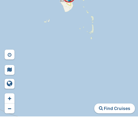
+
−
Find Cruises