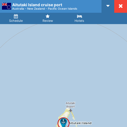
Aitutaki Island cruise port
CruiseMapper
Australia - New Zealand - Pacific Ocean Islands
Ship
Arrival
Departure
Schedule
Review
Hotels