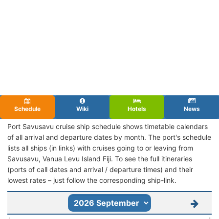
Schedule
Wiki
Hotels
News
Port Savusavu cruise ship schedule shows timetable calendars
of all arrival and departure dates by month. The port's schedule
lists all ships (in links) with cruises going to or leaving from
Savusavu, Vanua Levu Island Fiji. To see the full itineraries
(ports of call dates and arrival / departure times) and their
lowest rates – just follow the corresponding ship-link.