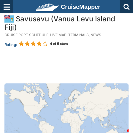
CruiseMapper
Savusavu (Vanua Levu Island
Fiji)
CRUISE PORT SCHEDULE, LIVE MAP, TERMINALS, NEWS
4
of 5 stars
Rating: