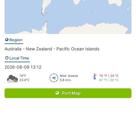
Region
Australia - New Zealand - Pacific Ocean Islands
Local Time
2026-08-09 13:12
74°F
Mod. breeze
75 °F / 24 °C
23.4°C
5.8 m/s
67 °F / 20 °C
Port Map