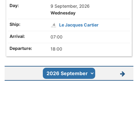
9 September, 2026
Wednesday
Le Jacques Cartier
07:00
18:00