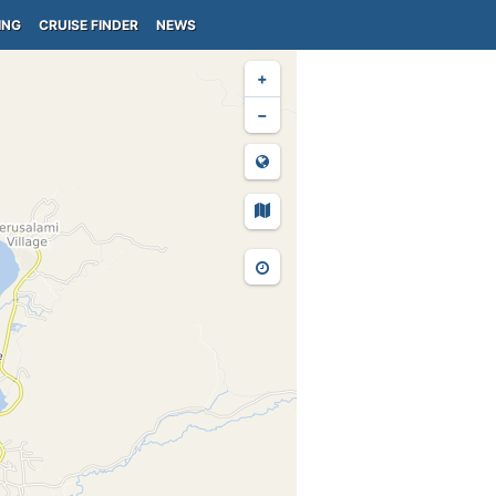
ING
CRUISE FINDER
NEWS
+
−