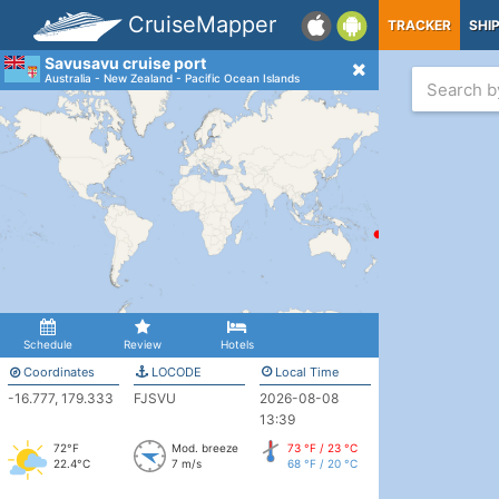
CruiseMapper
TRACKER
SHI
Savusavu cruise port
Australia - New Zealand - Pacific Ocean Islands
Schedule
Review
Hotels
Coordinates
LOCODE
Local Time
-16.777, 179.333
FJSVU
2026-08-08
13:39
72°F
Mod. breeze
73 °F / 23 °C
22.4°C
7 m/s
68 °F / 20 °C