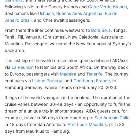
Following visits to the Canary Islands and
Cape Verde Islands
,
destinations like
Ushuaia
,
Buenos Aires Argentina
,
Rio de
Janeiro Brazil
, and Chile await passengers.
From there the liner continues westward to
Bora Bora
, Tonga,
Tahiti, Fiji, Vanuatu (Christmas), New Caledonia, Australia to
Mauritius. Passengers welcome the New Year against Sydney's
backdrop.
The last leg of the world cruise takes guests onboard AIDAsol
via
La Reunion
to Namibia and South Africa. On the way back
to Europe, passengers visit
Madeira
and
Tenerife
. The journey
continues via
Lisbon Portugal
and
Cherbourg France
, to
Hamburg Germany, where it ends on February 20, 2023.
3 legs of the world voyage can be booked. The duration of the
cruise varies between 30-48 days - an opportunity to fulfill the
dream of a unique trip in shorter stages. AIDA guests can, for
example, travel in 36 days from Hamburg to
San Antonio Chile
,
in 48 days from San Antonio to
Port Louis Mauritius
, or in 33
days from Mauritius to Hamburg.