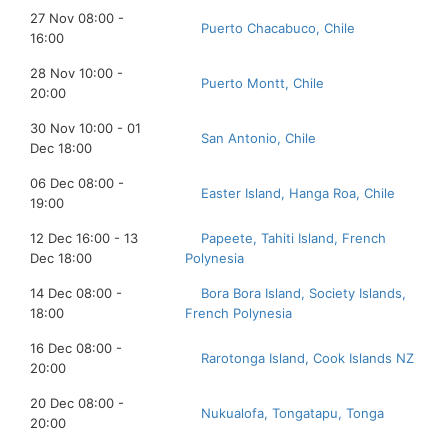
27 Nov 08:00 -
Puerto Chacabuco, Chile
16:00
28 Nov 10:00 -
Puerto Montt, Chile
20:00
30 Nov 10:00 - 01
San Antonio, Chile
Dec 18:00
06 Dec 08:00 -
Easter Island, Hanga Roa, Chile
19:00
12 Dec 16:00 - 13
Papeete, Tahiti Island, French
Dec 18:00
Polynesia
14 Dec 08:00 -
Bora Bora Island, Society Islands,
18:00
French Polynesia
16 Dec 08:00 -
Rarotonga Island, Cook Islands NZ
20:00
20 Dec 08:00 -
Nukualofa, Tongatapu, Tonga
20:00