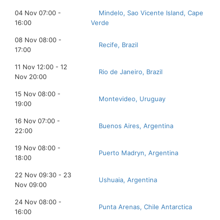
04 Nov 07:00 -
Mindelo, Sao Vicente Island, Cape
16:00
Verde
08 Nov 08:00 -
Recife, Brazil
17:00
11 Nov 12:00 - 12
Rio de Janeiro, Brazil
Nov 20:00
15 Nov 08:00 -
Montevideo, Uruguay
19:00
16 Nov 07:00 -
Buenos Aires, Argentina
22:00
19 Nov 08:00 -
Puerto Madryn, Argentina
18:00
22 Nov 09:30 - 23
Ushuaia, Argentina
Nov 09:00
24 Nov 08:00 -
Punta Arenas, Chile Antarctica
16:00