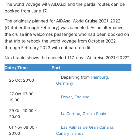
The world voyage with AIDAsol and the partial routes can be
booked from June 17.
The originally planned for AIDAsol World Cruise 2021-2022
(October through February) was canceled. As an alternative,
the cruise line welcomes passengers who had been booked on
that trip to rebook the world voyage from October 2022
through February 2023 with onboard credit.
Next table shows the canceled 117-day "Weltreise 2021-2022".
Date / Time
Port
Departing from
Hamburg,
25 Oct 20:00
Germany
27 Oct 07:00 -
Dover, England
19:00
29 Oct 10:00 -
La Coruna, Galicia Spain
20:00
01 Nov 08:00 -
Las Palmas de Gran Canaria,
20:00
Canary Islands