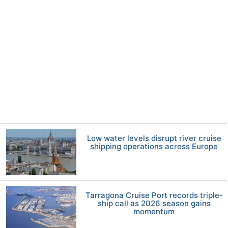
Low water levels disrupt river cruise
shipping operations across Europe
Tarragona Cruise Port records triple-
ship call as 2026 season gains
momentum