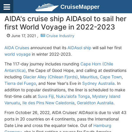
CruiseMapper
AIDA's cruise ship AIDAsol to sail her
first World Voyage in 2022-2023
June 17, 2021 ,
Cruise Industry
AIDA Cruises
announced that its
AIDAsol ship
will sail her first
world voyage
in winter 2022-2023.
The 117-day journey includes rounding
Cape Horn (Chile
Antarctica)
, the Cape of Good Hope, and calling at destinations
including
Glacier Alley (Chilean Fjords)
,
Mauritius
,
Cape Town
,
Tierra del Fuego
, and New Year's Eve in
Sydney Australia
. In
addition to popular destinations, the liner is scheduled to make
first-time calls at
Suva Fiji
,
Nuku'alofa Tonga
,
Mystery Island
Vanuatu
,
Ile des Pins New Caledonia
,
Geraldton Australia
.
From October 26, 2022, AIDA Cruises' AIDAsol is due to visit 43
ports in 20 countries on 4 continents, pass the International
Date Line and cross the equator twice. Out of
Hamburg
Germany
, she is first setting a course for South America.