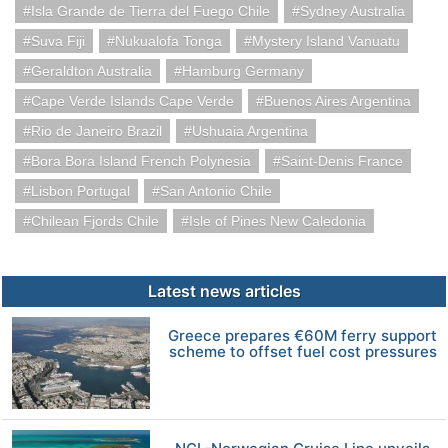
Isla Grande de Tierra del Fuego Chile
Sydney Australia
Suva Fiji
Nukualofa Tonga
Mystery Island Vanuatu
Geraldton Australia
Hamburg Germany
Cape Verde Islands Cape Verde
Buenos Aires Argentina
Rio de Janeiro Brazil
Ushuaia Argentina
Bora Bora Island French Polynesia
Saint-Denis France
Lisbon Portugal
San Antonio Chile
Chilean Fjords Chile
Isle of Pines New Caledonia
Latest news articles
Greece prepares €60M ferry support
scheme to offset fuel cost pressures