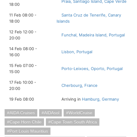
Praia, Santiago Island, Cape Verde
18:00
11 Feb 08:00 -
Santa Cruz de Tenerife, Canary
18:00
Islands
12 Feb 12:00 -
Funchal, Madeira Island, Portugal
20:00
14 Feb 08:00 -
Lisbon, Portugal
16:00
15 Feb 07:00 -
Porto-Leixoes, Oporto, Portugal
15:00
17 Feb 10:00 -
Cherbourg, France
20:00
19 Feb 08:00
Arriving in
Hamburg, Germany
AIDA Cruises
AIDAsol
WorldCruise
Cape Horn Chile
Cape Town South Africa
Port Louis Mauritius