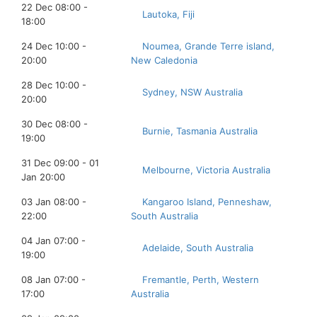
22 Dec 08:00 -
Lautoka, Fiji
18:00
24 Dec 10:00 -
Noumea, Grande Terre island,
20:00
New Caledonia
28 Dec 10:00 -
Sydney, NSW Australia
20:00
30 Dec 08:00 -
Burnie, Tasmania Australia
19:00
31 Dec 09:00 - 01
Melbourne, Victoria Australia
Jan 20:00
03 Jan 08:00 -
Kangaroo Island, Penneshaw,
22:00
South Australia
04 Jan 07:00 -
Adelaide, South Australia
19:00
08 Jan 07:00 -
Fremantle, Perth, Western
17:00
Australia