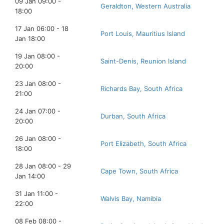
09 Jan 09:00 -
Geraldton, Western Australia
18:00
17 Jan 06:00 - 18
Port Louis, Mauritius Island
Jan 18:00
19 Jan 08:00 -
Saint-Denis, Reunion Island
20:00
23 Jan 08:00 -
Richards Bay, South Africa
21:00
24 Jan 07:00 -
Durban, South Africa
20:00
26 Jan 08:00 -
Port Elizabeth, South Africa
18:00
28 Jan 08:00 - 29
Cape Town, South Africa
Jan 14:00
31 Jan 11:00 -
Walvis Bay, Namibia
22:00
08 Feb 08:00 -