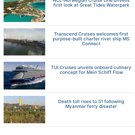
NCL-Norwegian Cruise Line unveils
first look at Great Tides Waterpark
Transcend Cruises welcomes first
purpose-built charter river ship MS
Connect
TUI Cruises unveils onboard culinary
concept for Mein Schiff Flow
Death toll rises to 51 following
Myanmar ferry disaster