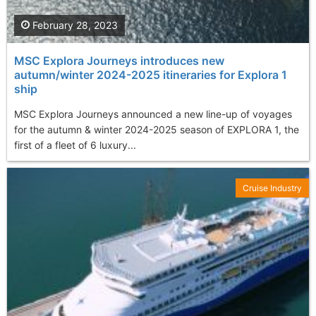
February 28, 2023
MSC Explora Journeys introduces new
autumn/winter 2024-2025 itineraries for Explora 1
ship
MSC Explora Journeys announced a new line-up of voyages
for the autumn & winter 2024-2025 season of EXPLORA 1, the
first of a fleet of 6 luxury...
Cruise Industry