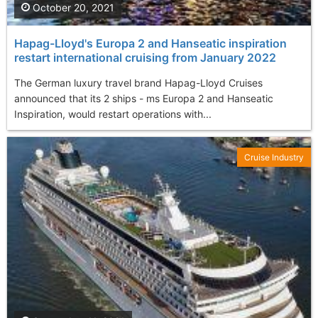
October 20, 2021
Hapag-Lloyd's Europa 2 and Hanseatic inspiration
restart international cruising from January 2022
The German luxury travel brand Hapag-Lloyd Cruises
announced that its 2 ships - ms Europa 2 and Hanseatic
Inspiration, would restart operations with...
Cruise Industry