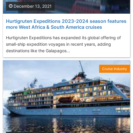
December 13, 2021
Hurtigruten Expeditions 2023-2024 season features
more West Africa & South America cruises
Hurtigruten Expeditions has expanded its global offering of
small-ship expedition voyages in recent years, adding
destinations like the Galapagos...
Cruise Industry