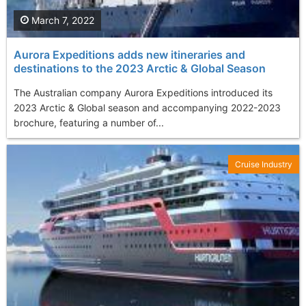
March 7, 2022
Aurora Expeditions adds new itineraries and
destinations to the 2023 Arctic & Global Season
The Australian company Aurora Expeditions introduced its
2023 Arctic & Global season and accompanying 2022-2023
brochure, featuring a number of...
Cruise Industry