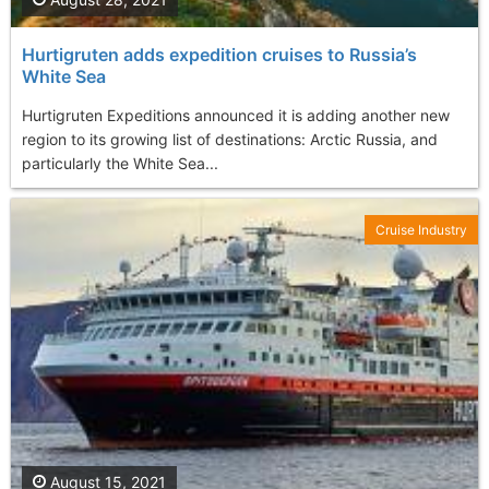
Hurtigruten adds expedition cruises to Russia’s
White Sea
Hurtigruten Expeditions announced it is adding another new
region to its growing list of destinations: Arctic Russia, and
particularly the White Sea...
Cruise Industry
August 15, 2021