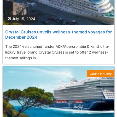
July 15, 2024
Crystal Cruises unveils wellness-themed voyages for
December 2024
The 2024-relaunched (under A&K/Abercrombie & Kent) ultra-
luxury travel brand Crystal Cruises is set to offer 2 wellness-
themed sailings in...
Cruise Industry