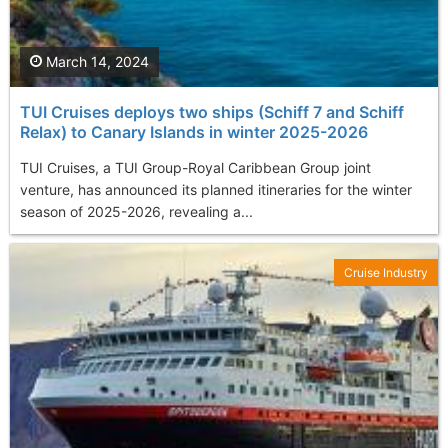
March 14, 2024
TUI Cruises deploys two ships (Schiff 7 and Schiff
Relax) to Canary Islands in winter 2025-2026
TUI Cruises, a TUI Group-Royal Caribbean Group joint
venture, has announced its planned itineraries for the winter
season of 2025-2026, revealing a...
Cruise Industry