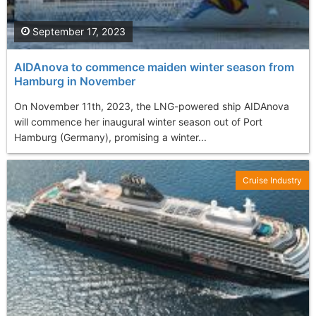
September 17, 2023
AIDAnova to commence maiden winter season from
Hamburg in November
On November 11th, 2023, the LNG-powered ship AIDAnova
will commence her inaugural winter season out of Port
Hamburg (Germany), promising a winter...
Cruise Industry