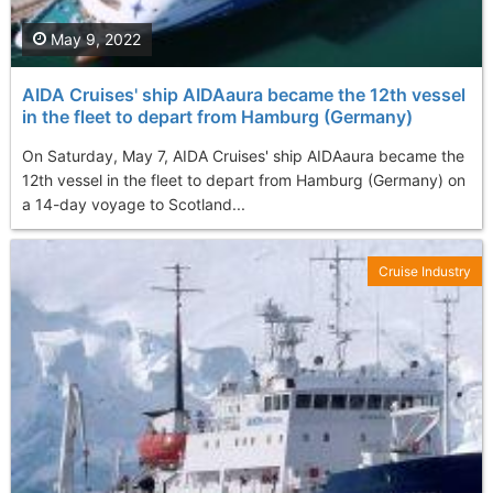
May 9, 2022
AIDA Cruises' ship AIDAaura became the 12th vessel
in the fleet to depart from Hamburg (Germany)
On Saturday, May 7, AIDA Cruises' ship AIDAaura became the
12th vessel in the fleet to depart from Hamburg (Germany) on
a 14-day voyage to Scotland...
Cruise Industry