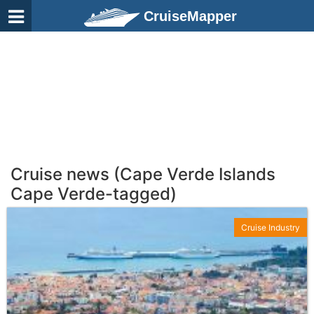
CruiseMapper
Cruise news (Cape Verde Islands
Cape Verde-tagged)
Cruise Industry