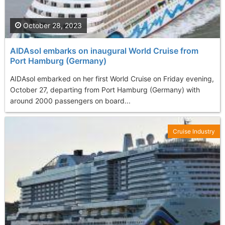
October 28, 2023
AIDAsol embarks on inaugural World Cruise from
Port Hamburg (Germany)
AIDAsol embarked on her first World Cruise on Friday evening,
October 27, departing from Port Hamburg (Germany) with
around 2000 passengers on board...
Cruise Industry