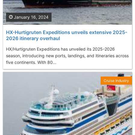
January 16, 2024
HX-Hurtigruten Expeditions unveils extensive 2025-
2026 itinerary overhaul
HX/Hurtigruten Expeditions has unveiled its 2025-2026
season, introducing new ports, landings, and itineraries across
five continents. With 80...
Cruise Industry