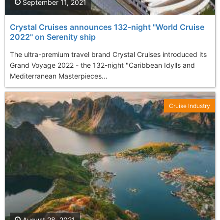
September 11, 2021
Crystal Cruises announces 132-night "World Cruise
2022" on Serenity ship
The ultra-premium travel brand Crystal Cruises introduced its
Grand Voyage 2022 - the 132-night "Caribbean Idylls and
Mediterranean Masterpieces...
Cruise Industry
August 28, 2021