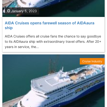
January 5, 2023
AIDA Cruises opens farewell season of AIDAaura
ship
AIDA Cruises offers all cruise fans the chance to say goodbye
to its AIDAaura ship with extraordinary travel offers. After 20+
years in service, the...
Cruise Industry