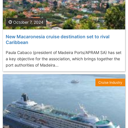
October 7, 2024
New Macaronesia cruise destination set to rival
Caribbean
Paula Cabaco (president of Madeira Ports/APRAM SA) has set
a key objective for the association, which brings together the
port authorities of Madeira...
Cruise Industry