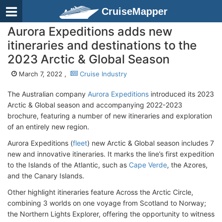
CruiseMapper
Aurora Expeditions adds new
itineraries and destinations to the
2023 Arctic & Global Season
March 7, 2022 ,
Cruise Industry
The Australian company
Aurora Expeditions
introduced its 2023
Arctic & Global season and accompanying 2022-2023
brochure, featuring a number of new itineraries and exploration
of an entirely new region.
Aurora Expeditions (
fleet
) new Arctic & Global season includes 7
new and innovative itineraries. It marks the line’s first expedition
to the Islands of the Atlantic, such as
Cape Verde
, the Azores,
and the Canary Islands.
Other highlight itineraries feature Across the Arctic Circle,
combining 3 worlds on one voyage from Scotland to Norway;
the Northern Lights Explorer, offering the opportunity to witness