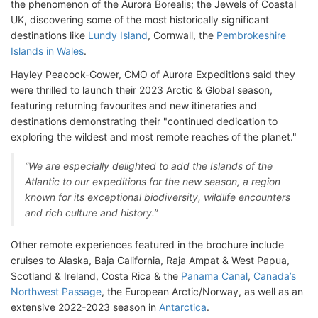
the phenomenon of the Aurora Borealis; the Jewels of Coastal
UK, discovering some of the most historically significant
destinations like
Lundy Island
, Cornwall, the
Pembrokeshire
Islands in Wales
.
Hayley Peacock-Gower, CMO of Aurora Expeditions said they
were thrilled to launch their 2023 Arctic & Global season,
featuring returning favourites and new itineraries and
destinations demonstrating their "continued dedication to
exploring the wildest and most remote reaches of the planet."
“We are especially delighted to add the Islands of the
Atlantic to our expeditions for the new season, a region
known for its exceptional biodiversity, wildlife encounters
and rich culture and history.”
Other remote experiences featured in the brochure include
cruises to Alaska, Baja California, Raja Ampat & West Papua,
Scotland & Ireland, Costa Rica & the
Panama Canal
,
Canada’s
Northwest Passage
, the European Arctic/Norway, as well as an
extensive 2022-2023 season in
Antarctica
.