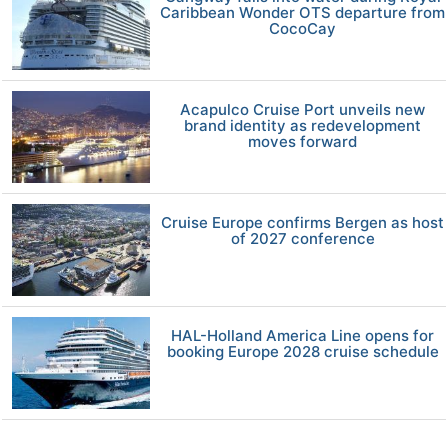
Caribbean Wonder OTS departure from
CocoCay
Acapulco Cruise Port unveils new
brand identity as redevelopment
moves forward
Cruise Europe confirms Bergen as host
of 2027 conference
HAL-Holland America Line opens for
booking Europe 2028 cruise schedule