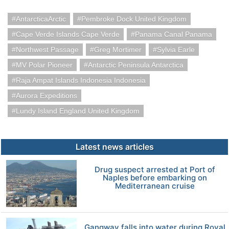
AntarcticaArctic
Pembroke Dock United Kingdom
Cape Verde Islands Cape Verde
Panama Canal Panama
Northwest Passage
Greg Mortimer
Sylvia Earle
MV Polar Pioneer
Antarctic Peninsula Antarctica
Raja Ampat Islands Indonesia Indonesia
Aurora Expeditions
Lundy Island England United Kingdom
Latest news articles
Drug suspect arrested at Port of
Naples before embarking on
Mediterranean cruise
Gangway falls into water during Royal