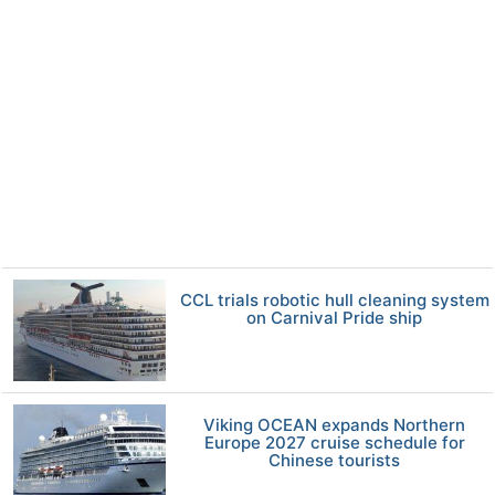
CCL trials robotic hull cleaning system
on Carnival Pride ship
Viking OCEAN expands Northern
Europe 2027 cruise schedule for
Chinese tourists