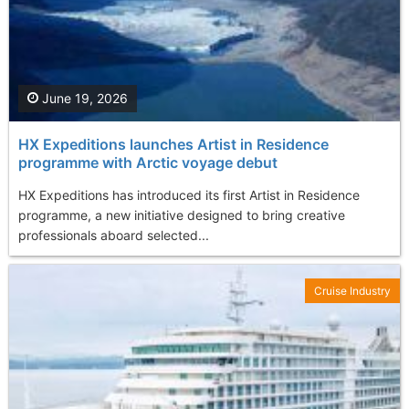
June 19, 2026
HX Expeditions launches Artist in Residence
programme with Arctic voyage debut
HX Expeditions has introduced its first Artist in Residence
programme, a new initiative designed to bring creative
professionals aboard selected...
Cruise Industry