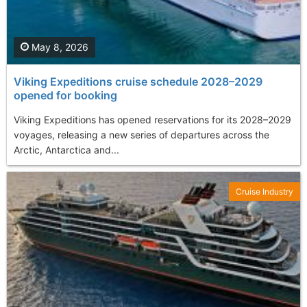
May 8, 2026
Viking Expeditions cruise schedule 2028–2029
opened for booking
Viking Expeditions has opened reservations for its 2028–2029
voyages, releasing a new series of departures across the
Arctic, Antarctica and...
Cruise Industry