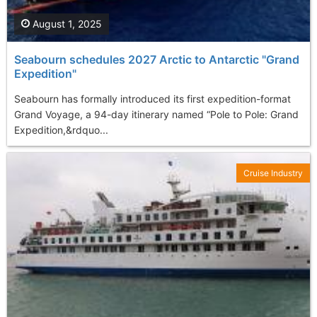
August 1, 2025
Seabourn schedules 2027 Arctic to Antarctic "Grand
Expedition"
Seabourn has formally introduced its first expedition-format
Grand Voyage, a 94-day itinerary named “Pole to Pole: Grand
Expedition,&rdquo...
Cruise Industry