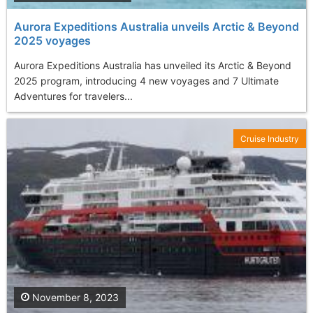
Aurora Expeditions Australia unveils Arctic & Beyond
2025 voyages
Aurora Expeditions Australia has unveiled its Arctic & Beyond
2025 program, introducing 4 new voyages and 7 Ultimate
Adventures for travelers...
Cruise Industry
November 8, 2023