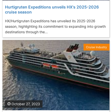
Hurtigruten Expeditions unveils HX's 2025-2026
cruise season
HX/Hurtigruten Expeditions has unveiled its 2025-2026
season, highlighting its commitment to expanding into growth
destinations through the...
Cruise Industry
October 27, 2023