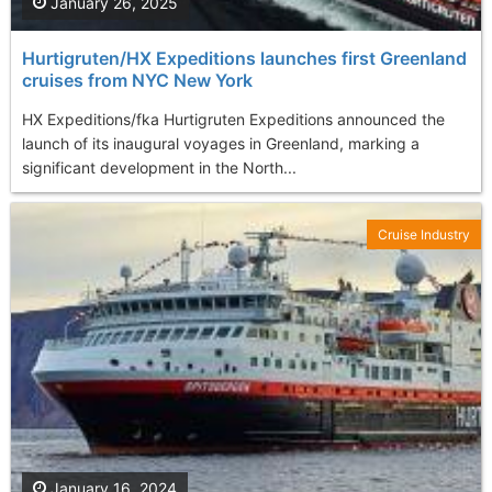
January 26, 2025
Hurtigruten/HX Expeditions launches first Greenland
cruises from NYC New York
HX Expeditions/fka Hurtigruten Expeditions announced the
launch of its inaugural voyages in Greenland, marking a
significant development in the North...
Cruise Industry
January 16, 2024