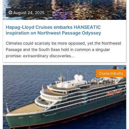
August 24, 2025
Hapag-Lloyd Cruises embarks HANSEATIC
inspiration on Northwest Passage Odyssey
Climates could scarcely be more opposed, yet the Northwest
Passage and the South Seas hold in common a singular
promise: extraordinary discoveries...
Cruise Industry