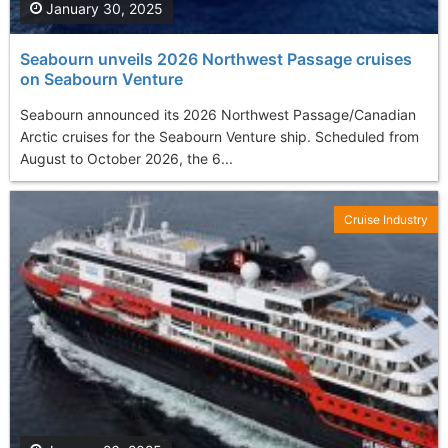
January 30, 2025
Seabourn unveils 2026 Northwest Passage cruises
on Seabourn Venture
Seabourn announced its 2026 Northwest Passage/Canadian
Arctic cruises for the Seabourn Venture ship. Scheduled from
August to October 2026, the 6...
Cruise Industry