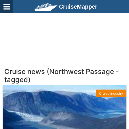
CruiseMapper
Cruise news (Northwest Passage -
tagged)
Cruise Industry