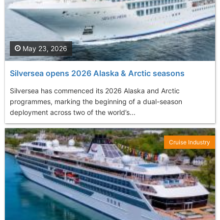
May 23, 2026
Silversea opens 2026 Alaska & Arctic seasons
Silversea has commenced its 2026 Alaska and Arctic
programmes, marking the beginning of a dual-season
deployment across two of the world’s...
Cruise Industry