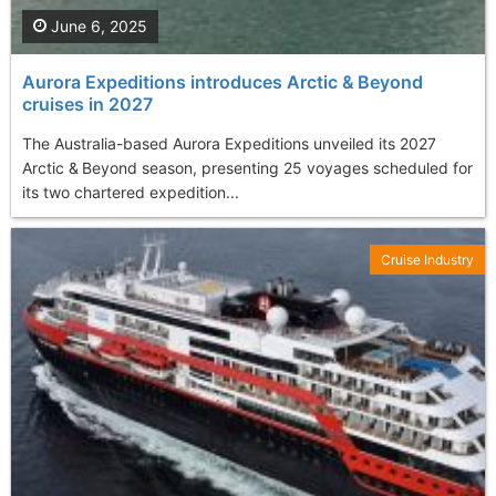
June 6, 2025
Aurora Expeditions introduces Arctic & Beyond
cruises in 2027
The Australia-based Aurora Expeditions unveiled its 2027
Arctic & Beyond season, presenting 25 voyages scheduled for
its two chartered expedition...
Cruise Industry