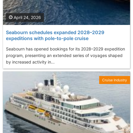
April 24, 2026
Seabourn schedules expanded 2028–2029
expeditions with pole-to-pole cruise
Seabourn has opened bookings for its 2028–2029 expedition
program, presenting an extended series of voyages shaped
by increased activity in...
Cruise Industry