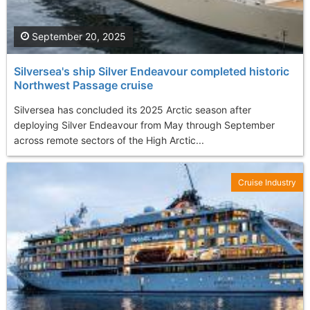
September 20, 2025
Silversea's ship Silver Endeavour completed historic
Northwest Passage cruise
Silversea has concluded its 2025 Arctic season after
deploying Silver Endeavour from May through September
across remote sectors of the High Arctic...
Cruise Industry