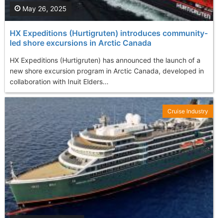
May 26, 2025
HX Expeditions (Hurtigruten) introduces community-
led shore excursions in Arctic Canada
HX Expeditions (Hurtigruten) has announced the launch of a
new shore excursion program in Arctic Canada, developed in
collaboration with Inuit Elders...
Cruise Industry