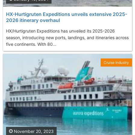
HX-Hurtigruten Expeditions unveils extensive 2025-
2026 itinerary overhaul
HX/Hurtigruten Expeditions has unveiled its 2025-2026
season, introducing new ports, landings, and itineraries across
five continents. With 80...
Cruise Industry
November 20, 2023