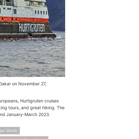
t Dakar on November 27,
uropeans, Hurtigruten cruises
lking tours, and great hiking. The
 and January-March 2023.
pe Verde