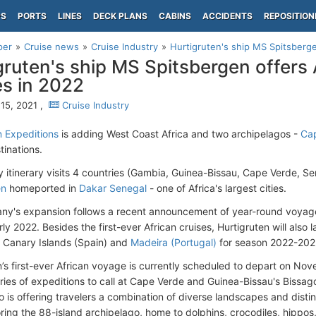
PS
PORTS
LINES
DECK PLANS
CABINS
ACCIDENTS
REPOSITION
per
Cruise news
Cruise Industry
Hurtigruten's ship MS Spitsbergen
gruten's ship MS Spitsbergen offers 
es in 2022
15, 2021 ,
Cruise Industry
n Expeditions
is adding West Coast Africa and two archipelagos -
Ca
tinations.
 itinerary visits 4 countries (Gambia, Guinea-Bissau, Cape Verde, Se
en
homeported in
Dakar Senegal
- one of Africa's largest cities.
y's expansion follows a recent announcement of year-round voyag
rly 2022. Besides the first-ever African cruises, Hurtigruten will also l
he Canary Islands (Spain) and
Madeira (Portugal)
for season 2022-202
n’s first-ever African voyage is currently scheduled to depart on Nov
series of expeditions to call at Cape Verde and Guinea-Bissau's Bissa
 is offering travelers a combination of diverse landscapes and distinc
ring the 88-island archipelago, home to dolphins, crocodiles, hippos