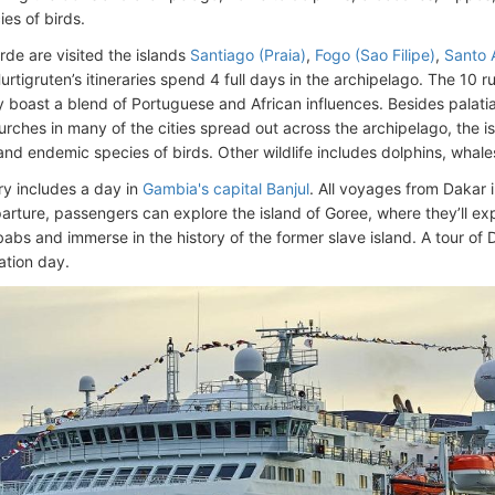
es of birds.
rde are visited the islands
Santiago (Praia)
,
Fogo (Sao Filipe)
,
Santo 
Hurtigruten’s itineraries spend 4 full days in the archipelago. The 10
y boast a blend of Portuguese and African influences. Besides palatia
urches in many of the cities spread out across the archipelago, the is
and endemic species of birds. Other wildlife includes dolphins, whales
ry includes a day in
Gambia's capital Banjul
. All voyages from Dakar
arture, passengers can explore the island of Goree, where they’ll ex
abs and immerse in the history of the former slave island. A tour of 
tion day.