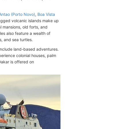
Antao (Porto Novo)
,
Boa Vista
 rugged volcanic islands make up
l mansions, old forts, and
les also feature a wealth of
, and sea turtles.
 include land-based adventures.
perience colonial houses, palm
Dakar is offered on