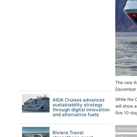
The new Af
December 9
While the 
AIDA Cruises advances
sustainability strategy
will show a
through digital innovation
five 10-da
and alternative fuels
Hurtigru
Riviera Travel