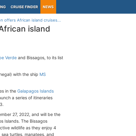
ING
CRUISE FINDER
NEWS
 offers African island cruises...
African island
pe Verde
and Bissagos, to its list
negal) with the ship
MS
es in the
Galapagos Islands
aunch a series of itineraries
3.
ember 27, 2022, and will be the
gos Islands. The Bissagos
tive wildlife as they enjoy 4
, sea turtles, manatees, and