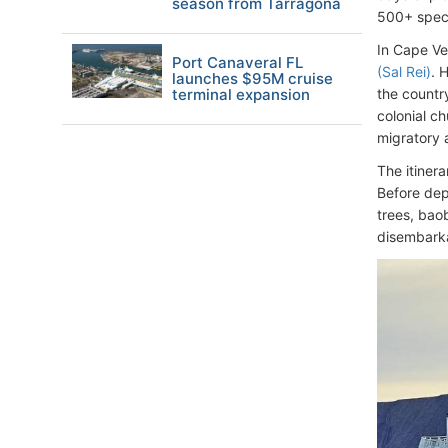
season from Tarragona
500+ speci
In Cape Ve
Port Canaveral FL
(Sal Rei)
. 
launches $95M cruise
terminal expansion
the countr
colonial ch
migratory 
The itinera
Before dep
trees, baob
disembarka