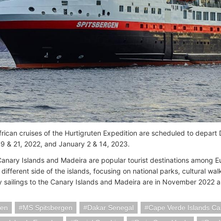
rican cruises of the Hurtigruten Expedition are scheduled to depar
 & 21, 2022, and January 2 & 14, 2023.
Canary Islands and Madeira are popular tourist destinations among E
 different side of the islands, focusing on national parks, cultural wa
y sailings to the Canary Islands and Madeira are in November 2022
ten
MS Spitsbergen
Dakar Senegal
Cape Verde Islands Ca