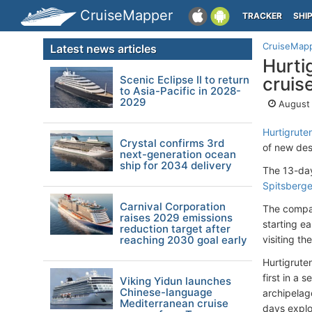
CruiseMapper
TRACKER
SHI
CruiseMap
Latest news articles
Hurti
Scenic Eclipse II to return
cruis
to Asia-Pacific in 2028-
2029
August 
Hurtigrute
Crystal confirms 3rd
of new des
next-generation ocean
ship for 2034 delivery
The 13-day
Spitsberg
Carnival Corporation
The compan
raises 2029 emissions
starting ea
reduction target after
reaching 2030 goal early
visiting t
Hurtigrute
first in a 
Viking Yidun launches
Chinese-language
archipelago
Mediterranean cruise
days explo