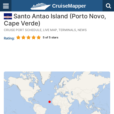
CruiseMapper
Santo Antao Island (Porto Novo,
Cape Verde)
CRUISE PORT SCHEDULE, LIVE MAP, TERMINALS, NEWS
5
of 5 stars
Rating: