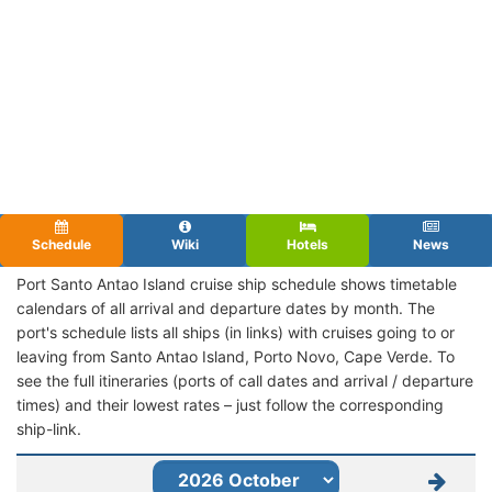
Schedule
Wiki
Hotels
News
Port Santo Antao Island cruise ship schedule shows timetable
calendars of all arrival and departure dates by month. The
port's schedule lists all ships (in links) with cruises going to or
leaving from Santo Antao Island, Porto Novo, Cape Verde. To
see the full itineraries (ports of call dates and arrival / departure
times) and their lowest rates – just follow the corresponding
ship-link.