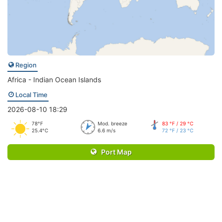
Region
Africa - Indian Ocean Islands
Local Time
2026-08-10 18:29
78°F
Mod. breeze
83 °F / 29 °C
25.4°C
6.6 m/s
72 °F / 23 °C
Port Map