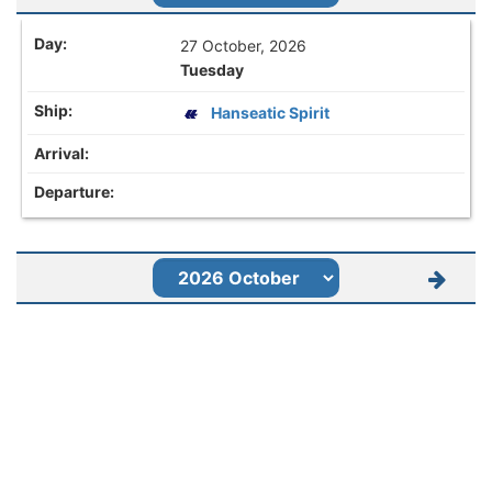
27 October, 2026
Tuesday
Hanseatic Spirit