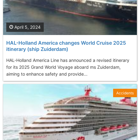
April 5, 2024
HAL-Holland America changes World Cruise 2025
itinerary (ship Zuiderdam)
HAL-Holland America Line has announced a revised itinerary
for its 2025 Grand World Voyage aboard ms Zuiderdam,
aiming to enhance safety and provide...
Accidents