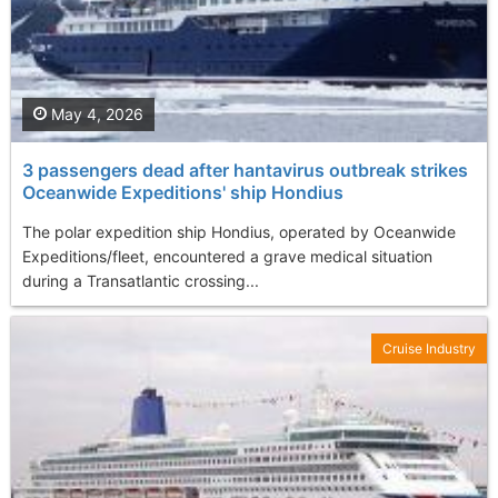
May 4, 2026
3 passengers dead after hantavirus outbreak strikes
Oceanwide Expeditions' ship Hondius
The polar expedition ship Hondius, operated by Oceanwide
Expeditions/fleet, encountered a grave medical situation
during a Transatlantic crossing...
Cruise Industry