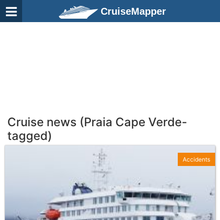
CruiseMapper
Cruise news (Praia Cape Verde-
tagged)
Accidents