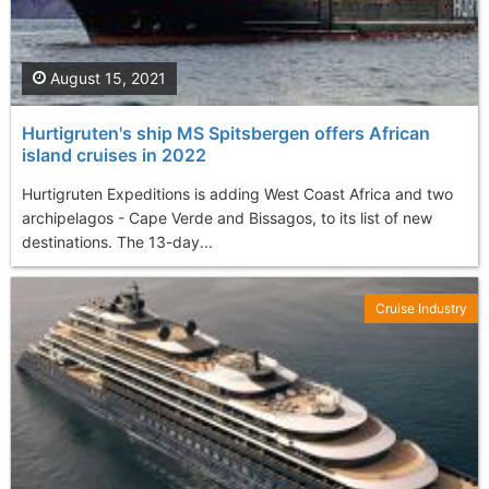
August 15, 2021
Hurtigruten's ship MS Spitsbergen offers African
island cruises in 2022
Hurtigruten Expeditions is adding West Coast Africa and two
archipelagos - Cape Verde and Bissagos, to its list of new
destinations. The 13-day...
Cruise Industry