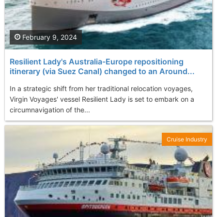
February 9, 2024
Resilient Lady's Australia-Europe repositioning
itinerary (via Suez Canal) changed to an Around...
In a strategic shift from her traditional relocation voyages,
Virgin Voyages' vessel Resilient Lady is set to embark on a
circumnavigation of the...
Cruise Industry