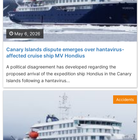
May 6, 2026
Canary Islands dispute emerges over hantavirus-
affected cruise ship MV Hondius
A political disagreement has developed regarding the
proposed arrival of the expedition ship Hondius in the Canary
Islands following a hantavirus...
Accidents