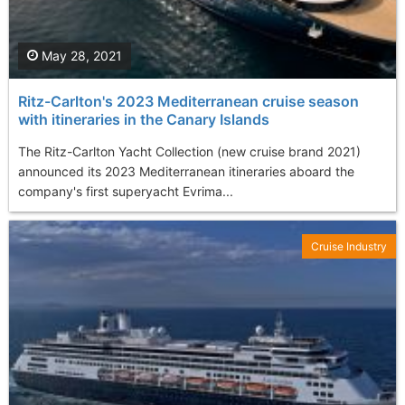
May 28, 2021
Ritz-Carlton's 2023 Mediterranean cruise season
with itineraries in the Canary Islands
The Ritz-Carlton Yacht Collection (new cruise brand 2021)
announced its 2023 Mediterranean itineraries aboard the
company's first superyacht Evrima...
Cruise Industry