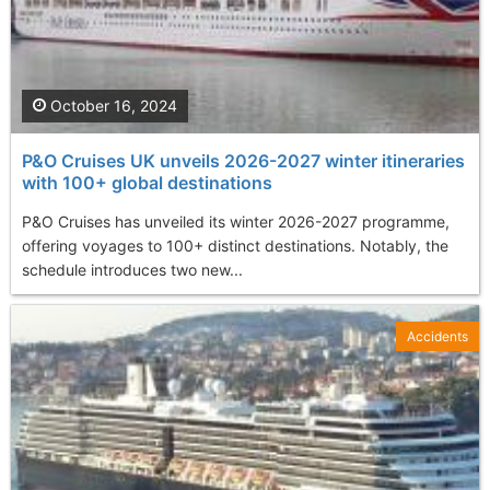
October 16, 2024
P&O Cruises UK unveils 2026-2027 winter itineraries
with 100+ global destinations
P&O Cruises has unveiled its winter 2026-2027 programme,
offering voyages to 100+ distinct destinations. Notably, the
schedule introduces two new...
Accidents