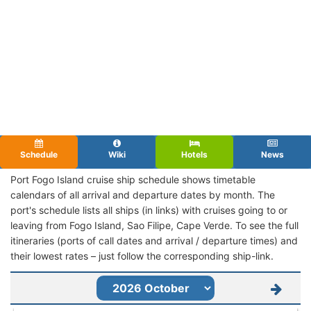
Schedule
Wiki
Hotels
News
Port Fogo Island cruise ship schedule shows timetable
calendars of all arrival and departure dates by month. The
port's schedule lists all ships (in links) with cruises going to or
leaving from Fogo Island, Sao Filipe, Cape Verde. To see the full
itineraries (ports of call dates and arrival / departure times) and
their lowest rates – just follow the corresponding ship-link.