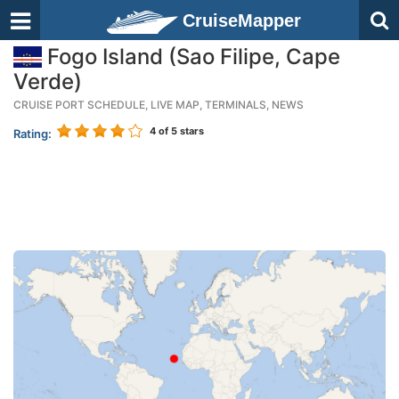
CruiseMapper
Fogo Island (Sao Filipe, Cape
Verde)
CRUISE PORT SCHEDULE, LIVE MAP, TERMINALS, NEWS
4
of 5 stars
Rating: