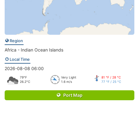
Region
Africa - Indian Ocean Islands
Local Time
2026-08-08 06:00
79°F
Very Light
81 °F / 28 °C
26.2°C
1.6 m/s
77 °F / 25 °C
Port Map