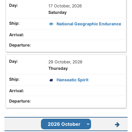
17 October, 2026
Saturday
National Geographic Endurance
29 October, 2026
Thursday
Hanseatic Spirit