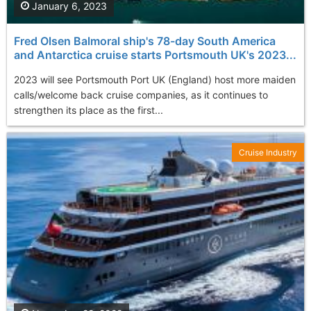
January 6, 2023
Fred Olsen Balmoral ship's 78-day South America
and Antarctica cruise starts Portsmouth UK's 2023...
2023 will see Portsmouth Port UK (England) host more maiden
calls/welcome back cruise companies, as it continues to
strengthen its place as the first...
Cruise Industry