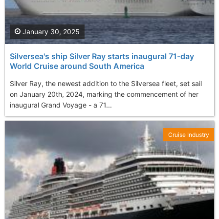
January 30, 2025
Silversea's ship Silver Ray starts inaugural 71-day
World Cruise around South America
Silver Ray, the newest addition to the Silversea fleet, set sail
on January 20th, 2024, marking the commencement of her
inaugural Grand Voyage - a 71...
Cruise Industry