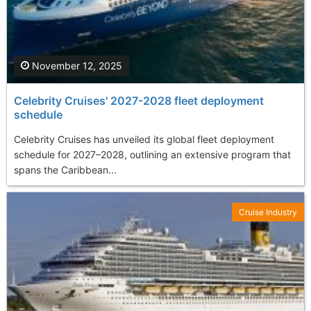
November 12, 2025
Celebrity Cruises' 2027-2028 fleet deployment
schedule
Celebrity Cruises has unveiled its global fleet deployment
schedule for 2027–2028, outlining an extensive program that
spans the Caribbean...
Cruise Industry