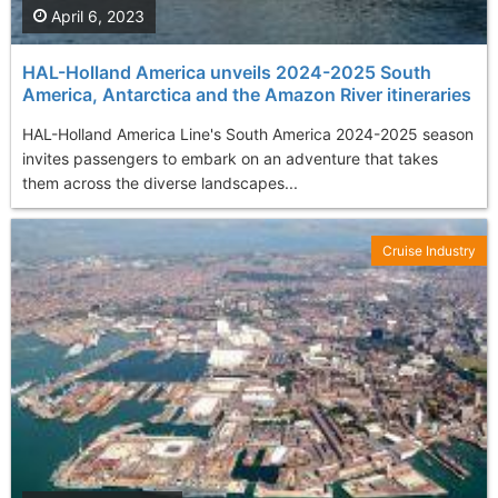
April 6, 2023
HAL-Holland America unveils 2024-2025 South
America, Antarctica and the Amazon River itineraries
HAL-Holland America Line's South America 2024-2025 season
invites passengers to embark on an adventure that takes
them across the diverse landscapes...
Cruise Industry