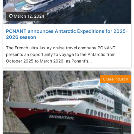
March 12, 2024
PONANT announces Antarctic Expeditions for 2025-
2026 season
The French ultra-luxury cruise travel company PONANT
presents an opportunity to voyage to the Antarctic from
October 2025 to March 2026, as Ponant's...
Cruise Industry