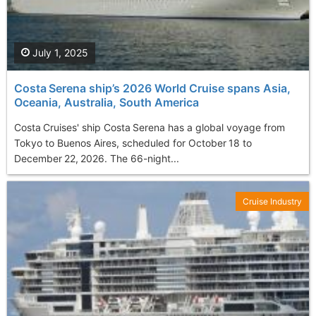
July 1, 2025
Costa Serena ship’s 2026 World Cruise spans Asia,
Oceania, Australia, South America
Costa Cruises' ship Costa Serena has a global voyage from
Tokyo to Buenos Aires, scheduled for October 18 to
December 22, 2026. The 66-night...
Cruise Industry