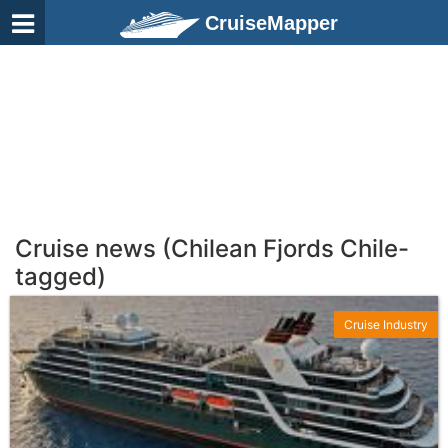
CruiseMapper
Cruise news (Chilean Fjords Chile-
tagged)
Cruise Industry