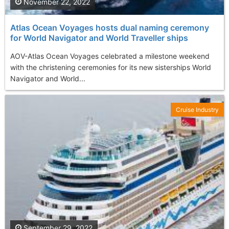
November 22, 2022
Atlas Ocean Voyages hosts dual naming ceremony
for World Navigator and World Traveller ships
AOV-Atlas Ocean Voyages celebrated a milestone weekend
with the christening ceremonies for its new sisterships World
Navigator and World...
Cruise Industry
September 29, 2022