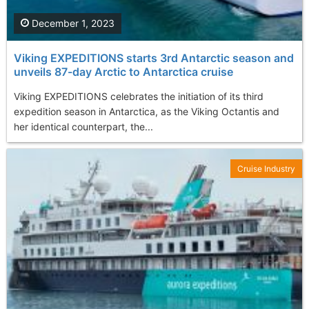
December 1, 2023
Viking EXPEDITIONS starts 3rd Antarctic season and
unveils 87-day Arctic to Antarctica cruise
Viking EXPEDITIONS celebrates the initiation of its third
expedition season in Antarctica, as the Viking Octantis and
her identical counterpart, the...
Cruise Industry