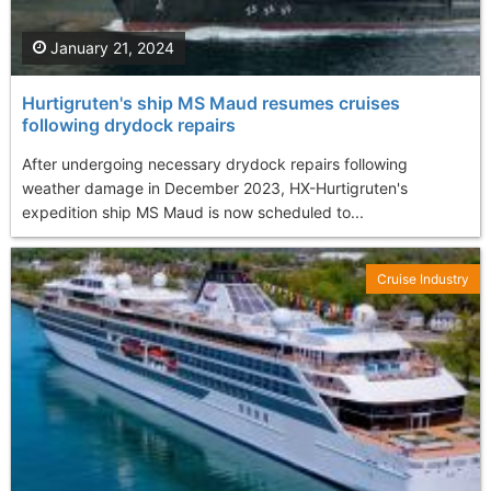
January 21, 2024
Hurtigruten's ship MS Maud resumes cruises
following drydock repairs
After undergoing necessary drydock repairs following
weather damage in December 2023, HX-Hurtigruten's
expedition ship MS Maud is now scheduled to...
Cruise Industry