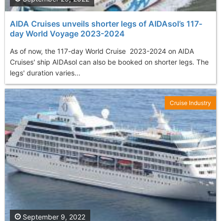
AIDA Cruises unveils shorter legs of AIDAsol’s 117-
day World Voyage 2023-2024
As of now, the 117-day World Cruise 2023-2024 on AIDA
Cruises' ship AIDAsol can also be booked on shorter legs. The
legs' duration varies...
Cruise Industry
September 9, 2022