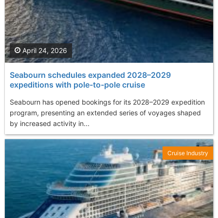
April 24, 2026
Seabourn schedules expanded 2028–2029
expeditions with pole-to-pole cruise
Seabourn has opened bookings for its 2028–2029 expedition
program, presenting an extended series of voyages shaped
by increased activity in...
Cruise Industry