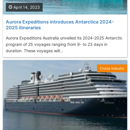
April 14, 2023
Aurora Expeditions introduces Antarctica 2024-
2025 itineraries
Aurora Expeditions Australia unveiled its 2024-2025 Antarctic
program of 25 voyages ranging from 9- to 23 days in
duration. These voyages will...
Cruise Industry