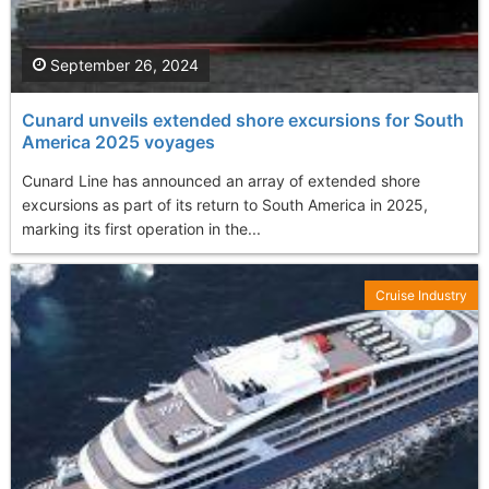
September 26, 2024
Cunard unveils extended shore excursions for South
America 2025 voyages
Cunard Line has announced an array of extended shore
excursions as part of its return to South America in 2025,
marking its first operation in the...
Cruise Industry