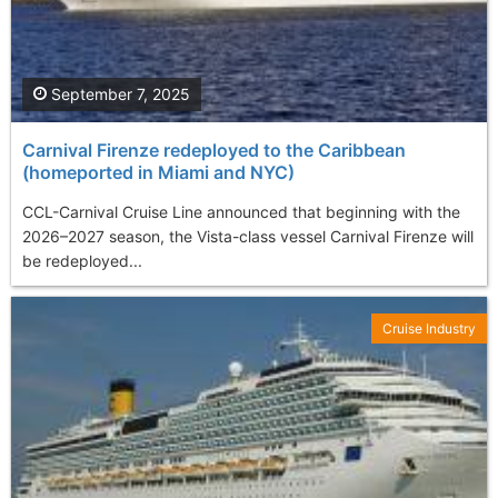
September 7, 2025
Carnival Firenze redeployed to the Caribbean
(homeported in Miami and NYC)
CCL-Carnival Cruise Line announced that beginning with the
2026–2027 season, the Vista-class vessel Carnival Firenze will
be redeployed...
Cruise Industry