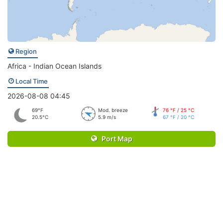
Region
Africa - Indian Ocean Islands
Local Time
2026-08-08 04:45
69°F
Mod. breeze
76 °F / 25 °C
20.5°C
5.9 m/s
67 °F / 20 °C
Port Map