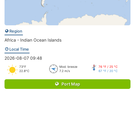
Region
Africa - Indian Ocean Islands
Local Time
2026-08-07 09:48
73°F
Mod. breeze
76 °F / 25 °C
22.8°C
7.2 m/s
67 °F / 20 °C
Port Map