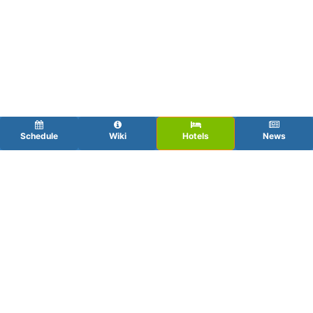
Schedule
Wiki
Hotels
News