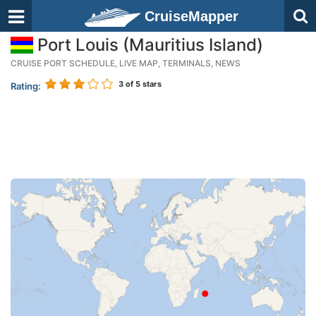
CruiseMapper
Port Louis (Mauritius Island)
CRUISE PORT SCHEDULE, LIVE MAP, TERMINALS, NEWS
3
of 5 stars
Rating: