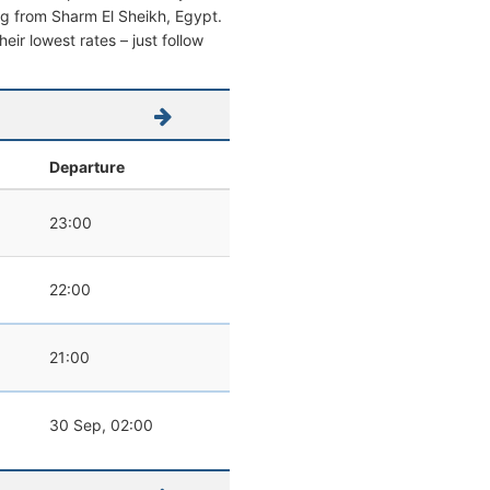
ving from Sharm El Sheikh, Egypt.
heir lowest rates – just follow
Departure
23:00
22:00
21:00
30 Sep, 02:00