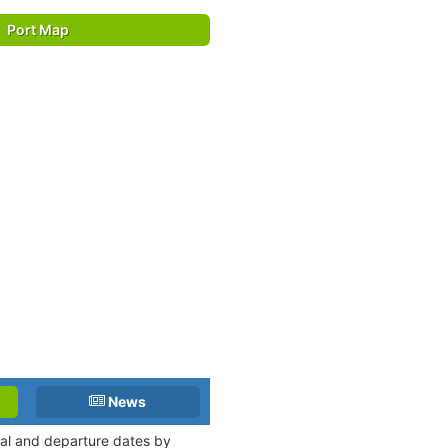
Port Map
News
ival and departure dates by