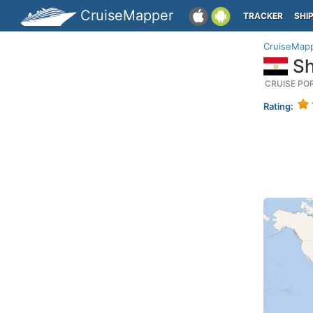
CruiseMapper
TRACKER
SHI
CruiseMap
Sh
CRUISE PO
Rating: