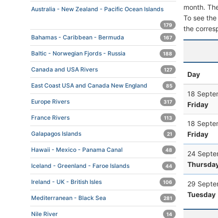
month. The 
Australia - New Zealand - Pacific Ocean Islands
To see the 
179
the corres
Bahamas - Caribbean - Bermuda
167
Baltic - Norwegian Fjords - Russia
188
Canada and USA Rivers
127
Day
East Coast USA and Canada New England
85
18 Septe
Europe Rivers
317
Friday
France Rivers
113
18 Septe
Friday
Galapagos Islands
21
Hawaii - Mexico - Panama Canal
48
24 Septe
Thursda
Iceland - Greenland - Faroe Islands
44
Ireland - UK - British Isles
106
29 Septe
Tuesday
Mediterranean - Black Sea
281
Nile River
14