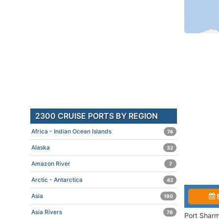
2300 CRUISE PORTS BY REGION
Africa - Indian Ocean Islands
74
Alaska
32
Amazon River
7
Arctic - Antarctica
42
Asia
190
Asia Rivers
76
Port Sharm