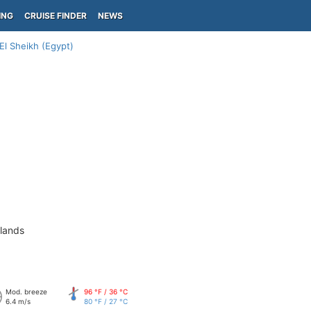
ING
CRUISE FINDER
NEWS
El Sheikh (Egypt)
slands
Mod. breeze
96 °F / 36 °C
6.4 m/s
80 °F / 27 °C