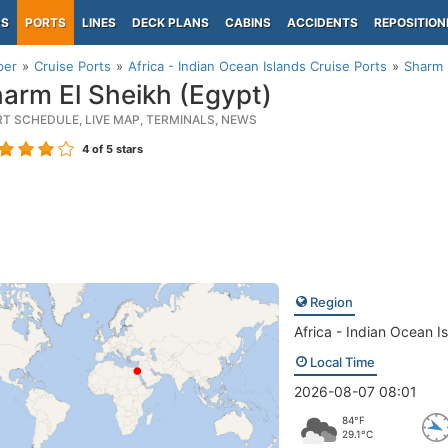
PS
PORTS
LINES
DECK PLANS
CABINS
ACCIDENTS
REPOSITION
per
Cruise Ports
Africa - Indian Ocean Islands Cruise Ports
Sharm 
arm El Sheikh (Egypt)
RT SCHEDULE, LIVE MAP, TERMINALS, NEWS
4
of 5 stars
Region
Africa - Indian Ocean I
Local Time
2026-08-07 08:01
84°F
29.1°C