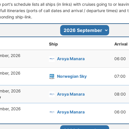
port's schedule lists all ships (in links) with cruises going to or lea
full itineraries (ports of call dates and arrival / departure times) and t
ponding ship-link.
Ship
Arrival
mber, 2026
Aroya Manara
06:00
mber, 2026
Norwegian Sky
07:00
mber, 2026
Aroya Manara
08:00
y
mber, 2026
Aroya Manara
06:00