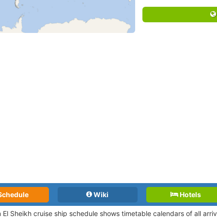
Schedule
Wiki
Hotels
 El Sheikh cruise ship schedule shows timetable calendars of all arr