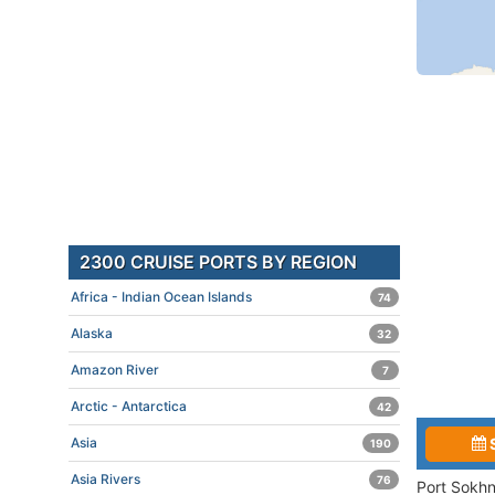
2300 CRUISE PORTS BY REGION
Africa - Indian Ocean Islands
74
Alaska
32
Amazon River
7
Arctic - Antarctica
42
Asia
190
Asia Rivers
76
Port Sokhn