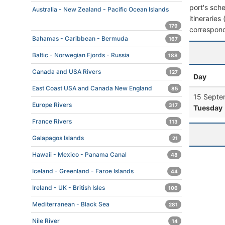
port's sche
Australia - New Zealand - Pacific Ocean Islands
itineraries
179
correspond
Bahamas - Caribbean - Bermuda
167
Baltic - Norwegian Fjords - Russia
188
Canada and USA Rivers
127
Day
East Coast USA and Canada New England
85
15 Septe
Europe Rivers
317
Tuesday
France Rivers
113
Galapagos Islands
21
Hawaii - Mexico - Panama Canal
48
Iceland - Greenland - Faroe Islands
44
Ireland - UK - British Isles
106
Mediterranean - Black Sea
281
Nile River
14