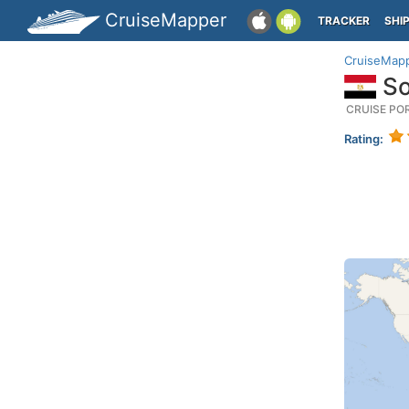
CruiseMapper
TRACKER
SHI
CruiseMap
So
CRUISE PO
Rating: