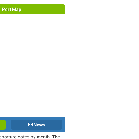
Port Map
News
 departure dates by month. The