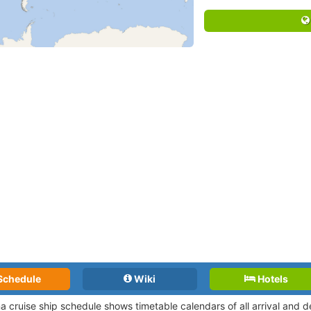
Schedule
Wiki
Hotels
a cruise ship schedule shows timetable calendars of all arrival and