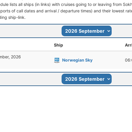
dule lists all ships (in links) with cruises going to or leaving from Sok
 (ports of call dates and arrival / departure times) and their lowest rate
ing ship-link.
Ship
Arr
mber, 2026
Norwegian Sky
06: