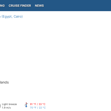
ING
CRUISE FINDER
NEWS
 (Egypt, Cairo)
slands
Light breeze
91 °F / 33 °C
1.9 m/s
70 °F / 22 °C