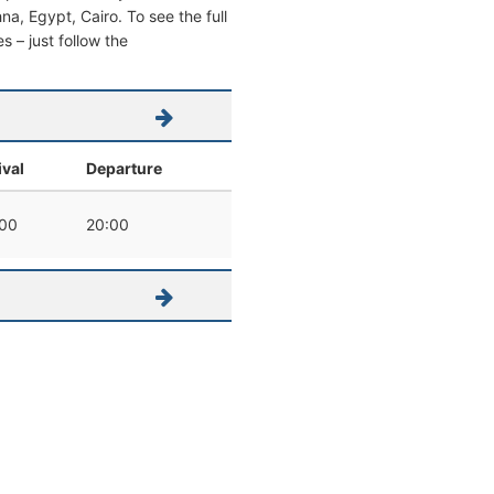
hna, Egypt, Cairo. To see the full
s – just follow the
ival
Departure
00
20:00