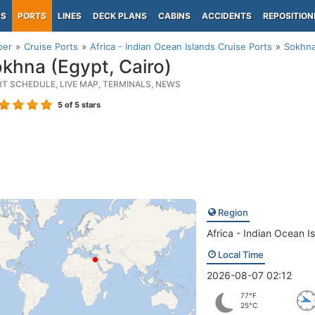
PS
PORTS
LINES
DECK PLANS
CABINS
ACCIDENTS
REPOSITION
per
Cruise Ports
Africa - Indian Ocean Islands Cruise Ports
Sokhna
khna (Egypt, Cairo)
RT SCHEDULE, LIVE MAP, TERMINALS, NEWS
5
of 5 stars
Region
Africa - Indian Ocean I
Local Time
2026-08-07 02:12
77°F
25°C