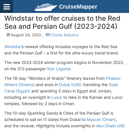
CruiseMapper
Windstar to offer cruises to the Red
Sea and Persian Gulf (2023-2024)
August 24, 2022 ,
Cruise Industry
Windstar
’s newest offering includes voyages to the Red Sea
and the Persian Gulf – a first for the ultra-luxury travel brand.
The new 2023-2024 winter program begins in November 2023,
on the 312-passenger
Star Legend
.
The 18-day "Wonders of Arabia" itinerary leaves from
Piraeus-
Athens (Greece)
and ends in
Dubai (UAE)
transiting the
Suez
Canal (Egypt)
and spending 5 days in Egypt and Jordan,
including an overnight in
Luxor
to take in the Karnak and Luxor
temples, followed by 2 days in Oman.
The 10-day Sparkling Sands & Cities of the Persian Gulf is
scheduled to sail on 11 dates from Dubai to
Muscat (Oman)
,
and the reverse. Highlights include overnights in
Abu Dhabi UAE