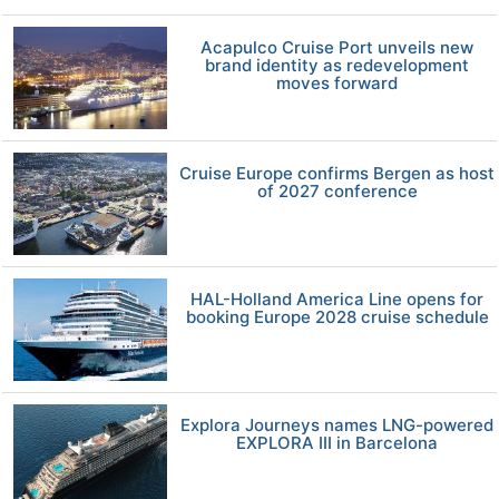
Acapulco Cruise Port unveils new
brand identity as redevelopment
moves forward
Cruise Europe confirms Bergen as host
of 2027 conference
HAL-Holland America Line opens for
booking Europe 2028 cruise schedule
Explora Journeys names LNG-powered
EXPLORA III in Barcelona