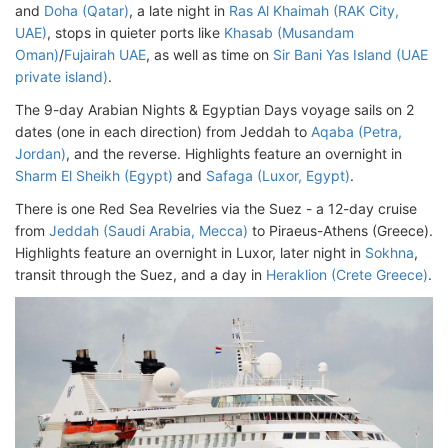
and
Doha (Qatar)
, a late night in
Ras Al Khaimah (RAK City,
UAE)
, stops in quieter ports like
Khasab (Musandam
Oman)
/
Fujairah UAE
, as well as time on
Sir Bani Yas Island (UAE
private island)
.
The 9-day Arabian Nights & Egyptian Days voyage sails on 2
dates (one in each direction) from Jeddah to
Aqaba (Petra,
Jordan)
, and the reverse. Highlights feature an overnight in
Sharm El Sheikh (Egypt)
and
Safaga (Luxor, Egypt)
.
There is one Red Sea Revelries via the Suez - a 12-day cruise
from
Jeddah (Saudi Arabia, Mecca)
to Piraeus-Athens (Greece).
Highlights feature an overnight in Luxor, later night in
Sokhna
,
transit through the Suez, and a day in
Heraklion (Crete Greece)
.