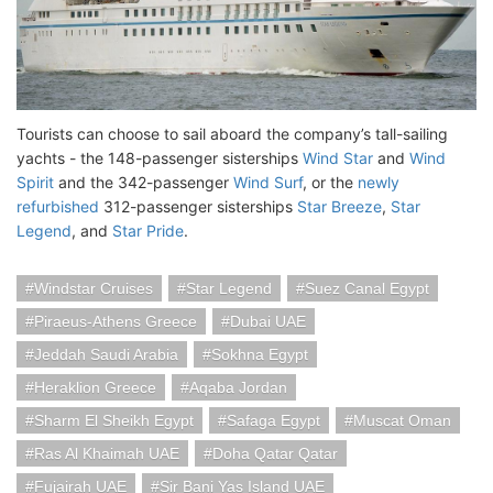
Tourists can choose to sail aboard the company’s tall-sailing
yachts - the 148-passenger sisterships
Wind Star
and
Wind
Spirit
and the 342-passenger
Wind Surf
, or the
newly
refurbished
312-passenger sisterships
Star Breeze
,
Star
Legend
, and
Star Pride
.
Windstar Cruises
Star Legend
Suez Canal Egypt
Piraeus-Athens Greece
Dubai UAE
Jeddah Saudi Arabia
Sokhna Egypt
Heraklion Greece
Aqaba Jordan
Sharm El Sheikh Egypt
Safaga Egypt
Muscat Oman
Ras Al Khaimah UAE
Doha Qatar Qatar
Fujairah UAE
Sir Bani Yas Island UAE