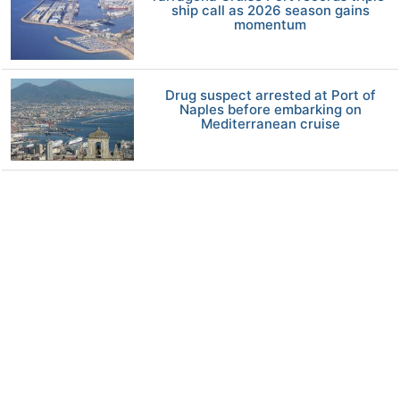
ship call as 2026 season gains
momentum
Drug suspect arrested at Port of
Naples before embarking on
Mediterranean cruise