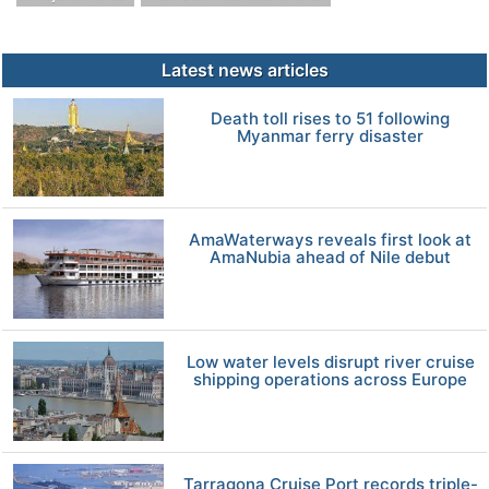
Latest news articles
Death toll rises to 51 following
Myanmar ferry disaster
AmaWaterways reveals first look at
AmaNubia ahead of Nile debut
Low water levels disrupt river cruise
shipping operations across Europe
Tarragona Cruise Port records triple-