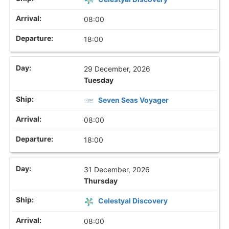
08:00
18:00
29 December, 2026
Tuesday
Seven Seas Voyager
08:00
18:00
31 December, 2026
Thursday
Celestyal Discovery
08:00