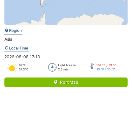
Region
Asia
Local Time
2026-08-08 17:13
99°F
Light breeze
102 °F / 39 °C
37.3°C
2.5 m/s
85 °F / 30 °C
Port Map