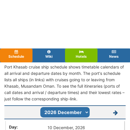
Schedule
Wiki
Hotels
News
Port Khasab cruise ship schedule shows timetable calendars of
all arrival and departure dates by month. The port's schedule
lists all ships (in links) with cruises going to or leaving from
Khasab, Musandam Oman. To see the full itineraries (ports of
call dates and arrival / departure times) and their lowest rates –
just follow the corresponding ship-link.
10 December, 2026