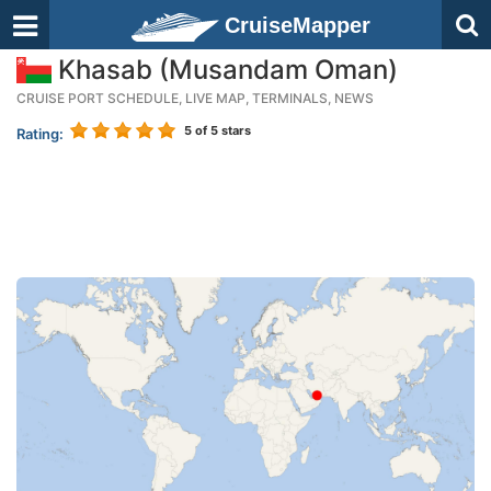
CruiseMapper
Khasab (Musandam Oman)
CRUISE PORT SCHEDULE, LIVE MAP, TERMINALS, NEWS
5
of 5 stars
Rating: