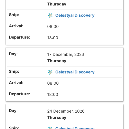
Thursday
Celestyal Discovery
08:00
18:00
17 December, 2026
Thursday
Celestyal Discovery
08:00
18:00
24 December, 2026
Thursday
Celestyal Discovery