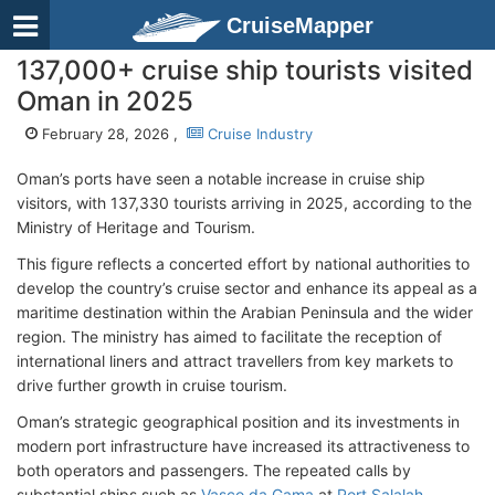
CruiseMapper
137,000+ cruise ship tourists visited
Oman in 2025
February 28, 2026 ,
Cruise Industry
Oman’s ports have seen a notable increase in cruise ship
visitors, with 137,330 tourists arriving in 2025, according to the
Ministry of Heritage and Tourism.
This figure reflects a concerted effort by national authorities to
develop the country’s cruise sector and enhance its appeal as a
maritime destination within the Arabian Peninsula and the wider
region. The ministry has aimed to facilitate the reception of
international liners and attract travellers from key markets to
drive further growth in cruise tourism.
Oman’s strategic geographical position and its investments in
modern port infrastructure have increased its attractiveness to
both operators and passengers. The repeated calls by
substantial ships such as
Vasco da Gama
at
Port Salalah
,