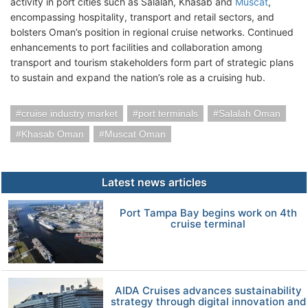
activity in port cities such as Salalah, Khasab and
Muscat
,
encompassing hospitality, transport and retail sectors, and
bolsters Oman’s position in regional cruise networks. Continued
enhancements to port facilities and collaboration among
transport and tourism stakeholders form part of strategic plans
to sustain and expand the nation’s role as a cruising hub.
cruise industry market
port terminals
Salalah Oman
Khasab Oman
Muscat Oman
Latest news articles
Port Tampa Bay begins work on 4th
cruise terminal
AIDA Cruises advances sustainability
strategy through digital innovation and