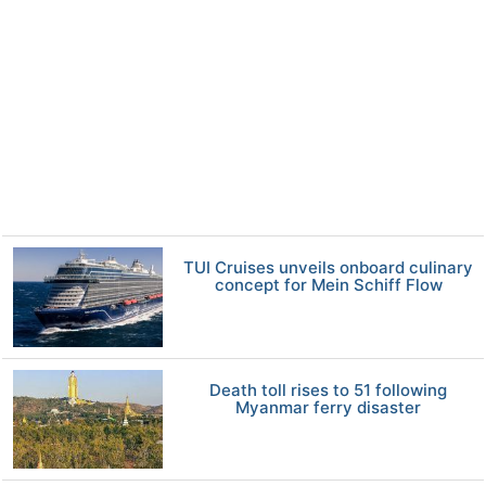
TUI Cruises unveils onboard culinary
concept for Mein Schiff Flow
Death toll rises to 51 following
Myanmar ferry disaster