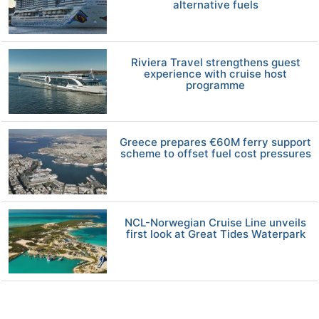
alternative fuels
Riviera Travel strengthens guest
experience with cruise host
programme
Greece prepares €60M ferry support
scheme to offset fuel cost pressures
NCL-Norwegian Cruise Line unveils
first look at Great Tides Waterpark