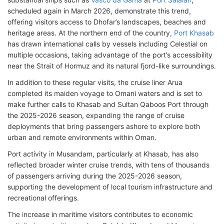
scheduled again in March 2026, demonstrate this trend,
offering visitors access to Dhofar’s landscapes, beaches and
heritage areas. At the northern end of the country,
Port Khasab
has drawn international calls by vessels including Celestial on
multiple occasions, taking advantage of the port’s accessibility
near the Strait of Hormuz and its natural fjord-like surroundings.
In addition to these regular visits, the cruise liner Arua
completed its maiden voyage to Omani waters and is set to
make further calls to Khasab and Sultan Qaboos Port through
the 2025-2026 season, expanding the range of cruise
deployments that bring passengers ashore to explore both
urban and remote environments within Oman.
Port activity in Musandam, particularly at Khasab, has also
reflected broader winter cruise trends, with tens of thousands
of passengers arriving during the 2025-2026 season,
supporting the development of local tourism infrastructure and
recreational offerings.
The increase in maritime visitors contributes to economic