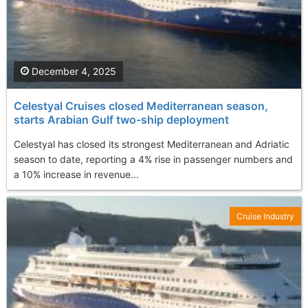
December 4, 2025
Celestyal Cruises closed Mediterranean season,
starts Arabian Gulf two-ship deployment
Celestyal has closed its strongest Mediterranean and Adriatic
season to date, reporting a 4% rise in passenger numbers and
a 10% increase in revenue...
Cruise Industry