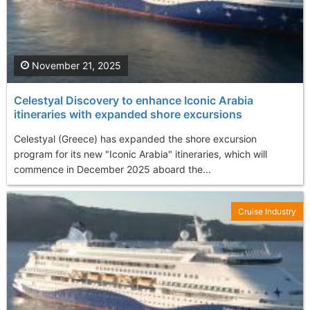
November 21, 2025
Celestyal Discovery to enhance Iconic Arabia
itineraries with expanded shore excursions
Celestyal (Greece) has expanded the shore excursion
program for its new "Iconic Arabia" itineraries, which will
commence in December 2025 aboard the...
Cruise Industry