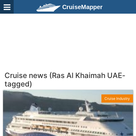
CruiseMapper
Cruise news (Ras Al Khaimah UAE-
tagged)
Cruise Industry