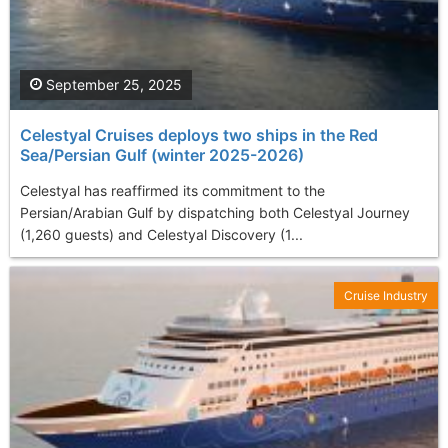
September 25, 2025
Celestyal Cruises deploys two ships in the Red
Sea/Persian Gulf (winter 2025-2026)
Celestyal has reaffirmed its commitment to the
Persian/Arabian Gulf by dispatching both Celestyal Journey
(1,260 guests) and Celestyal Discovery (1...
Cruise Industry