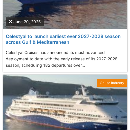
June 29, 2025
Celestyal to launch earliest ever 2027-2028 season
across Gulf & Mediterranean
Celestyal Cruises has announced its most advanced
deployment to date with the early release of its 2027-2028
season, scheduling 182 departures over...
Cruise Industry