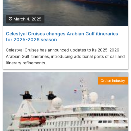
March 4, 2025
Celestyal Cruises changes Arabian Gulf itineraries
for 2025-2026 season
Celestyal Cruises has announced updates to its 2025-2026
Arabian Gulf itineraries, introducing additional ports of call and
itinerary refinements...
Cruise Industry