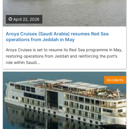
April 22, 2026
Aroya Cruises (Saudi Arabia) resumes Red Sea
operations from Jeddah in May
Aroya Cruises is set to resume its Red Sea programme in May,
restoring operations from Jeddah and reinforcing the port’s
role within Saudi...
Accidents