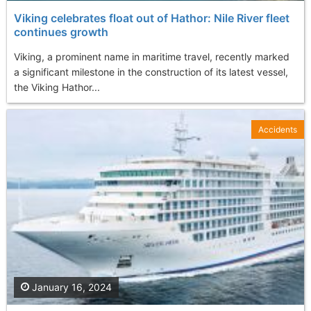
Viking celebrates float out of Hathor: Nile River fleet
continues growth
Viking, a prominent name in maritime travel, recently marked
a significant milestone in the construction of its latest vessel,
the Viking Hathor...
Accidents
January 16, 2024