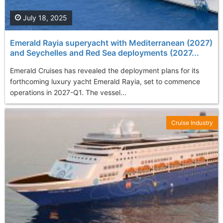
July 18, 2025
Emerald Rayia superyacht with Mediterranean (2027)
and Seychelles and Red Sea deployments (2027...
Emerald Cruises has revealed the deployment plans for its
forthcoming luxury yacht Emerald Rayia, set to commence
operations in 2027-Q1. The vessel...
Cruise Industry