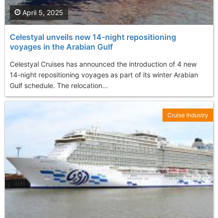
April 5, 2025
Celestyal unveils new 14-night repositioning
voyages in the Arabian Gulf
Celestyal Cruises has announced the introduction of 4 new
14-night repositioning voyages as part of its winter Arabian
Gulf schedule. The relocation...
Cruise Industry