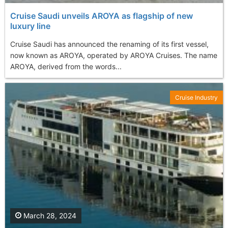
Cruise Saudi unveils AROYA as flagship of new
luxury line
Cruise Saudi has announced the renaming of its first vessel,
now known as AROYA, operated by AROYA Cruises. The name
AROYA, derived from the words...
Cruise Industry
March 28, 2024