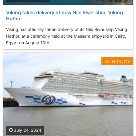
Viking takes delivery of new Nile River ship, Viking
Hathor
Viking has officially taken delivery of its Nile River ship Viking
Hathor, at a ceremony held at the Massara shipyard in Cairo,
Egypt on August 10th...
Cruise Industry
July 24, 2024