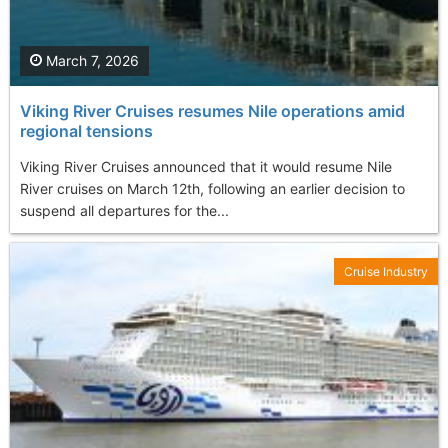
March 7, 2026
Viking River Cruises resumes Nile operations amid
regional tensions
Viking River Cruises announced that it would resume Nile
River cruises on March 12th, following an earlier decision to
suspend all departures for the...
Cruise Industry