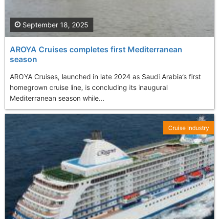
September 18, 2025
AROYA Cruises completes first Mediterranean
season
AROYA Cruises, launched in late 2024 as Saudi Arabia’s first
homegrown cruise line, is concluding its inaugural
Mediterranean season while...
Cruise Industry