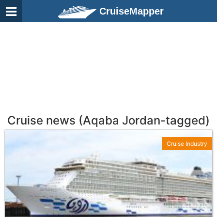
CruiseMapper
Cruise news (Aqaba Jordan-tagged)
Cruise Industry