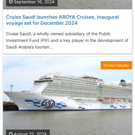
September 16, 2024
Cruise Saudi launches AROYA Cruises, inaugural
voyage set for December 2024
Cruise Saudi, a wholly owned subsidiary of the Public
Investment Fund (PIF) and a key player in the development of
Saudi Arabia’s tourism...
Cruise Industry
August 25, 2024