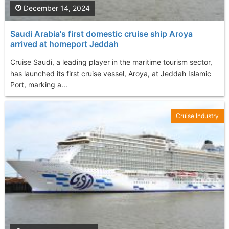
December 14, 2024
Saudi Arabia's first domestic cruise ship Aroya
arrived at homeport Jeddah
Cruise Saudi, a leading player in the maritime tourism sector,
has launched its first cruise vessel, Aroya, at Jeddah Islamic
Port, marking a...
Cruise Industry