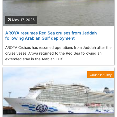
May 17, 2026
AROYA resumes Red Sea cruises from Jeddah
following Arabian Gulf deployment
AROYA Cruises has resumed operations from Jeddah after the
cruise vessel Aroya returned to the Red Sea following an
extended stay in the Arabian Gulf...
Cruise Industry