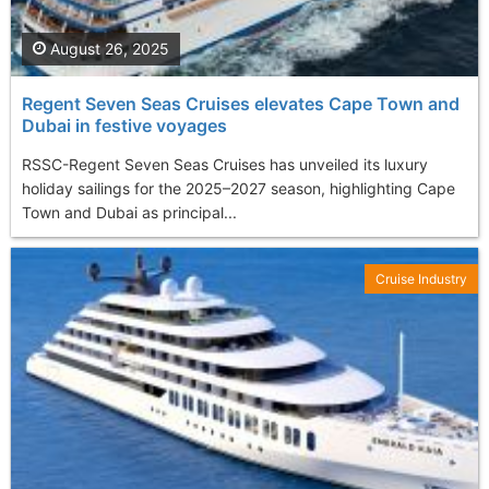
August 26, 2025
Regent Seven Seas Cruises elevates Cape Town and
Dubai in festive voyages
RSSC-Regent Seven Seas Cruises has unveiled its luxury
holiday sailings for the 2025–2027 season, highlighting Cape
Town and Dubai as principal...
Cruise Industry