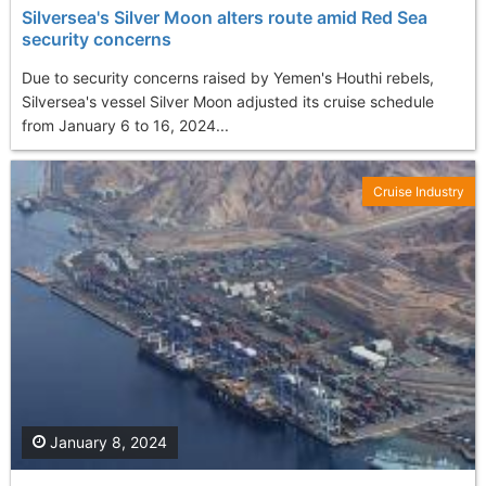
Silversea's Silver Moon alters route amid Red Sea
security concerns
Due to security concerns raised by Yemen's Houthi rebels,
Silversea's vessel Silver Moon adjusted its cruise schedule
from January 6 to 16, 2024...
Cruise Industry
January 8, 2024