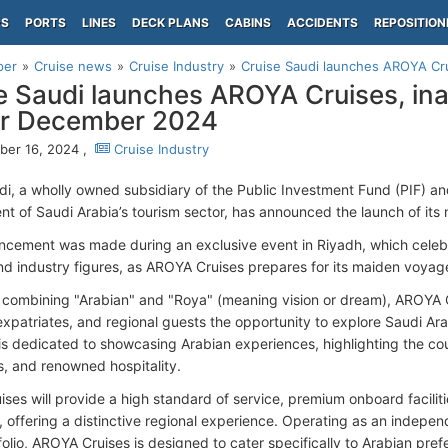
PS
PORTS
LINES
DECK PLANS
CABINS
ACCIDENTS
REPOSITION
per
Cruise news
Cruise Industry
Cruise Saudi launches AROYA Crui
e Saudi launches AROYA Cruises, in
or December 2024
er 16, 2024 ,
Cruise Industry
di, a wholly owned subsidiary of the Public Investment Fund (PIF) an
t of Saudi Arabia’s tourism sector, has announced the launch of its 
cement was made during an exclusive event in Riyadh, which celebra
nd industry figures, as AROYA Cruises prepares for its maiden voya
ombining "Arabian" and "Roya" (meaning vision or dream), AROYA Cr
 expatriates, and regional guests the opportunity to explore Saudi Ara
 is dedicated to showcasing Arabian experiences, highlighting the coun
, and renowned hospitality.
ses will provide a high standard of service, premium onboard faciliti
, offering a distinctive regional experience. Operating as an indepen
olio, AROYA Cruises is designed to cater specifically to Arabian pref