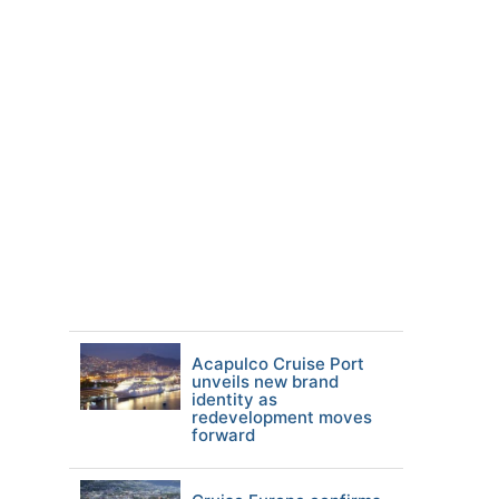
Acapulco Cruise Port
unveils new brand
identity as
redevelopment moves
forward