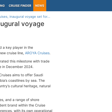
ING
CRUISE FINDER
NEWS
ses, inaugural voyage set for...
augural voyage
d a key player in the
new cruise line,
AROYA Cruises
.
ted this milestone with trade
ge in December 2024.
uises aims to offer Saudi
bia’s coastlines by sea. The
try’s cultural heritage, natural
es, and a range of shore
dent brand within the Cruise
erences, with its own operational