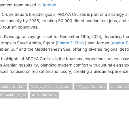
ement team based in
Jeddah
.
 Cruise Saudi’s broader goals, AROYA Cruises is part of a strategy a
tors annually by 2035, creating 50,000 direct and indirect jobs, and 
0 tourism objectives.
d’s inaugural voyage is set for December 16th, 2024, departing from
e stops in Saudi Arabia, Egypt (
Sharm El Sheik
) and Jordan (
Aqaba-P
rabian Gulf and the Mediterranean Sea, offering diverse regional desti
highlights of AROYA Cruises is the Khuzama experience, an exclusi
 Arabian hospitality, blending modern comfort with cultural eleganc
paces focused on relaxation and luxury, creating a unique experience
ndustry market
Aroya Cruises Saudi
Aroya Manara
Jeddah 
l Sheikh Egypt
SaudiArabia