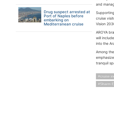
and manag
Drug suspect arrested at
Supporting
Port of Naples before
cruise visi
embarking on
Mediterranean cruise
Vision 203
AROYA bran
will includ
into the A
Among the 
emphasizes
tranquil s
cruise i
Sharm E