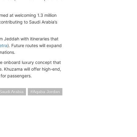
imed at welcoming 1.3 million
contributing to Saudi Arabia’s
 Jeddah with itineraries that
etra
). Future routes will expand
nations.
ve onboard luxury concept that
e. Khuzama will offer high-end,
 for passengers.
Saudi Arabia
Aqaba Jordan