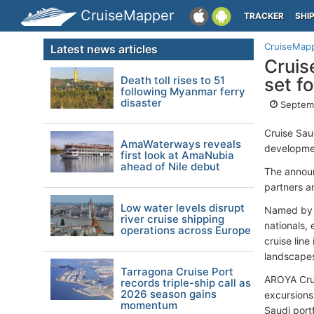
CruiseMapper
TRACKER
SHI
CruiseMap
Latest news articles
Cruis
Death toll rises to 51
set f
following Myanmar ferry
disaster
Septemb
Cruise Sau
AmaWaterways reveals
developmen
first look at AmaNubia
ahead of Nile debut
The announ
partners a
Low water levels disrupt
Named by c
river cruise shipping
nationals,
operations across Europe
cruise line
landscapes
Tarragona Cruise Port
AROYA Crui
records triple-ship call as
2026 season gains
excursions
momentum
Saudi portf