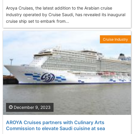
Aroya Cruises, the latest addition to the Arabian cruise
industry operated by Cruise Saudi, has revealed its inaugural
cruise ship set to embark from...
Cruise Industry
December 9, 2023
AROYA Cruises partners with Culinary Arts
Commission to elevate Saudi cuisine at sea