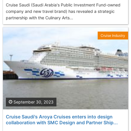
Cruise Saudi (Saudi Arabia's Public Investment Fund-owned
company and new travel brand) has revealed a strategic
partnership with the Culinary Arts...
Cruise Industry
September 30, 2023
Cruise Saudi's Aroya Cruises enters into design
collaboration with SMC Design and Partner Ship...