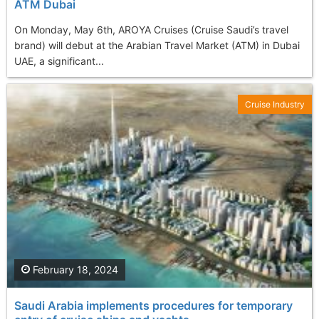
ATM Dubai
On Monday, May 6th, AROYA Cruises (Cruise Saudi’s travel
brand) will debut at the Arabian Travel Market (ATM) in Dubai
UAE, a significant...
Cruise Industry
February 18, 2024
Saudi Arabia implements procedures for temporary