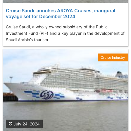
Cruise Saudi launches AROYA Cruises, inaugural
voyage set for December 2024
Cruise Saudi, a wholly owned subsidiary of the Public
Investment Fund (PIF) and a key player in the development of
Saudi Arabia’s tourism...
Cruise Industry
July 24, 2024