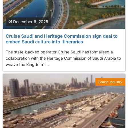
December 6, 2025
Cruise Saudi and Heritage Commission sign deal to
embed Saudi culture into itineraries
The state-backed operator Cruise Saudi has formalised a
collaboration with the Heritage Commission of Saudi Arabia to
weave the Kingdom’s...
Cruise Industry