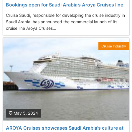
Bookings open for Saudi Arabia’s Aroya Cruises line
Cruise Saudi, responsible for developing the cruise industry in
Saudi Arabia, has announced the commercial launch of its
cruise line Aroya Cruises...
Cruise Industry
May 5, 2024
AROYA Cruises showcases Saudi Arabia's culture at