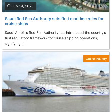
July 14, 2025
Saudi Red Sea Authority sets first maritime rules for
cruise ships
Saudi Arabia’s Red Sea Authority has introduced the country’s
first regulatory framework for cruise shipping operations,
signifying a...
Cruise Industry