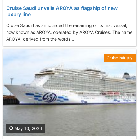
Cruise Saudi unveils AROYA as flagship of new
luxury line
Cruise Saudi has announced the renaming of its first vessel,
now known as AROYA, operated by AROYA Cruises. The name
AROYA, derived from the words...
Cruise Industry
May 16, 2024