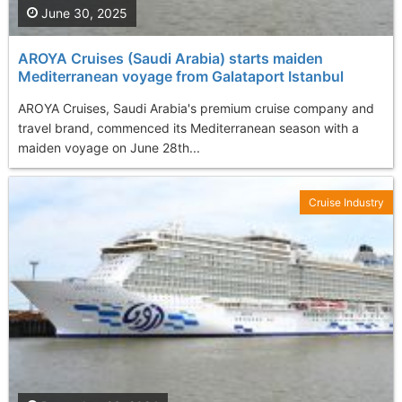
June 30, 2025
AROYA Cruises (Saudi Arabia) starts maiden
Mediterranean voyage from Galataport Istanbul
AROYA Cruises, Saudi Arabia's premium cruise company and
travel brand, commenced its Mediterranean season with a
maiden voyage on June 28th...
Cruise Industry