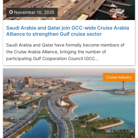
November 10, 2025
Saudi Arabia and Qatar join GCC-wide Cruise Arabia
Alliance to strengthen Gulf cruise sector
Saudi Arabia and Qatar have formally become members of
the Cruise Arabia Alliance, bringing the number of
participating Gulf Cooperation Council (GCC...
Cruise Industry