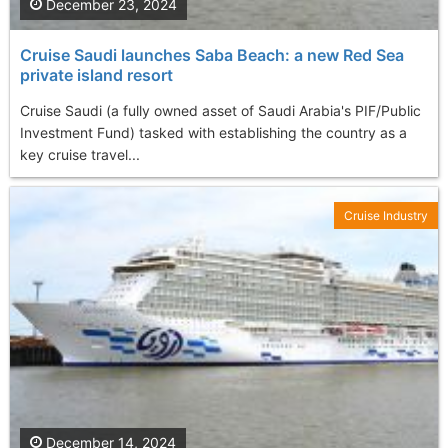
December 23, 2024
Cruise Saudi launches Saba Beach: a new Red Sea
private island resort
Cruise Saudi (a fully owned asset of Saudi Arabia's PIF/Public
Investment Fund) tasked with establishing the country as a
key cruise travel...
Cruise Industry
December 14, 2024