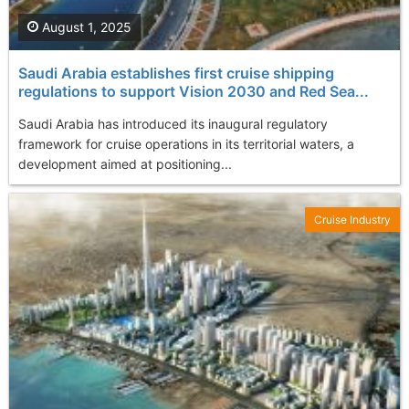
August 1, 2025
Saudi Arabia establishes first cruise shipping
regulations to support Vision 2030 and Red Sea...
Saudi Arabia has introduced its inaugural regulatory
framework for cruise operations in its territorial waters, a
development aimed at positioning...
Cruise Industry