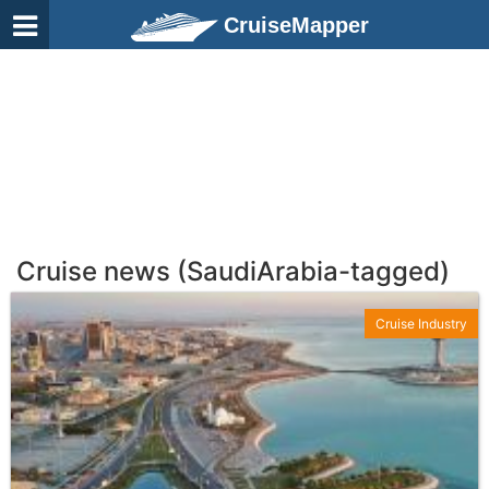
CruiseMapper
Cruise news (SaudiArabia-tagged)
Cruise Industry