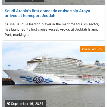
Saudi Arabia's first domestic cruise ship Aroya
arrived at homeport Jeddah
Cruise Saudi, a leading player in the maritime tourism sector,
has launched its first cruise vessel, Aroya, at Jeddah Islamic
Port, marking a...
Cruise Industry
September 16, 2024