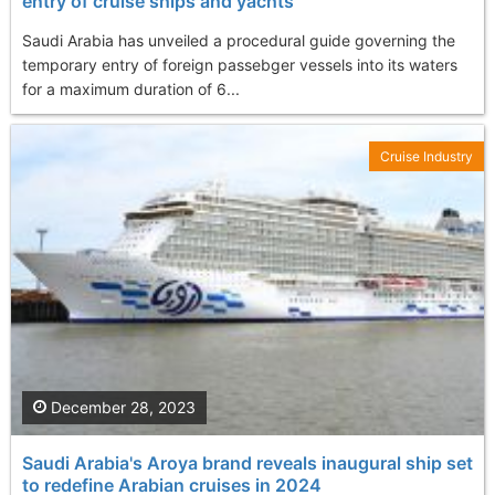
entry of cruise ships and yachts
Saudi Arabia has unveiled a procedural guide governing the
temporary entry of foreign passebger vessels into its waters
for a maximum duration of 6...
Cruise Industry
December 28, 2023
Saudi Arabia's Aroya brand reveals inaugural ship set
to redefine Arabian cruises in 2024