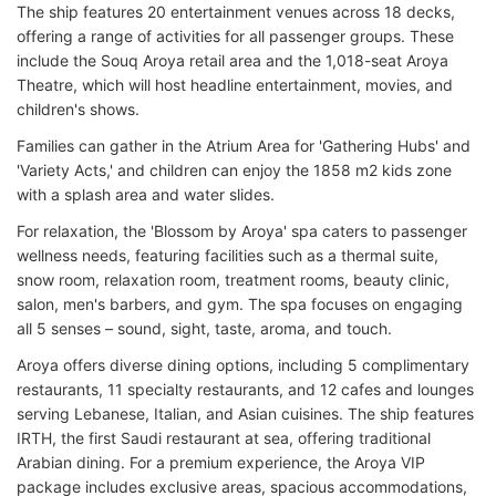
The ship features 20 entertainment venues across 18 decks,
offering a range of activities for all passenger groups. These
include the Souq Aroya retail area and the 1,018-seat Aroya
Theatre, which will host headline entertainment, movies, and
children's shows.
Families can gather in the Atrium Area for 'Gathering Hubs' and
'Variety Acts,' and children can enjoy the 1858 m2 kids zone
with a splash area and water slides.
For relaxation, the 'Blossom by Aroya' spa caters to passenger
wellness needs, featuring facilities such as a thermal suite,
snow room, relaxation room, treatment rooms, beauty clinic,
salon, men's barbers, and gym. The spa focuses on engaging
all 5 senses – sound, sight, taste, aroma, and touch.
Aroya offers diverse dining options, including 5 complimentary
restaurants, 11 specialty restaurants, and 12 cafes and lounges
serving Lebanese, Italian, and Asian cuisines. The ship features
IRTH, the first Saudi restaurant at sea, offering traditional
Arabian dining. For a premium experience, the Aroya VIP
package includes exclusive areas, spacious accommodations,