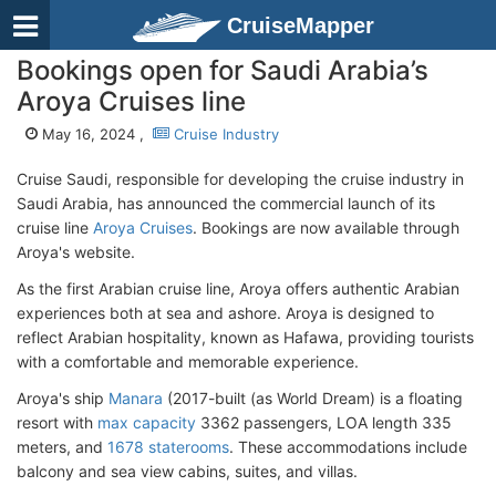
CruiseMapper
Bookings open for Saudi Arabia’s
Aroya Cruises line
May 16, 2024 ,
Cruise Industry
Cruise Saudi, responsible for developing the cruise industry in
Saudi Arabia, has announced the commercial launch of its
cruise line
Aroya Cruises
. Bookings are now available through
Aroya's website.
As the first Arabian cruise line, Aroya offers authentic Arabian
experiences both at sea and ashore. Aroya is designed to
reflect Arabian hospitality, known as Hafawa, providing tourists
with a comfortable and memorable experience.
Aroya's ship
Manara
(2017-built (as World Dream) is a floating
resort with
max capacity
3362 passengers, LOA length 335
meters, and
1678 staterooms
. These accommodations include
balcony and sea view cabins, suites, and villas.