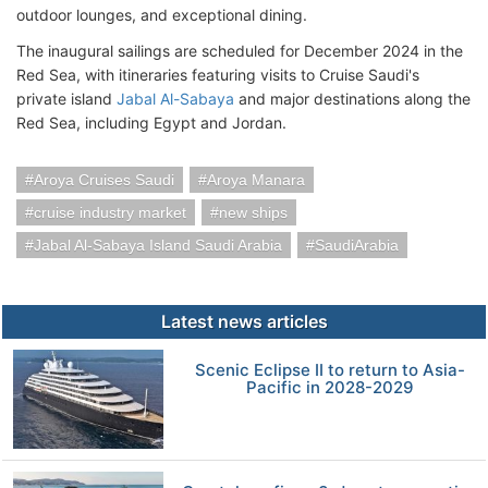
outdoor lounges, and exceptional dining.
The inaugural sailings are scheduled for December 2024 in the
Red Sea, with itineraries featuring visits to Cruise Saudi's
private island
Jabal Al-Sabaya
and major destinations along the
Red Sea, including Egypt and Jordan.
Aroya Cruises Saudi
Aroya Manara
cruise industry market
new ships
Jabal Al-Sabaya Island Saudi Arabia
SaudiArabia
Latest news articles
Scenic Eclipse II to return to Asia-
Pacific in 2028-2029