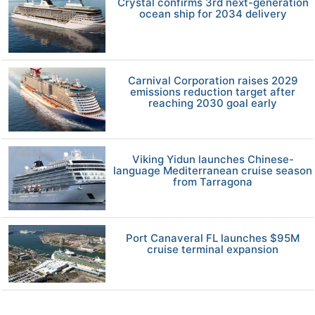
Crystal confirms 3rd next-generation
ocean ship for 2034 delivery
Carnival Corporation raises 2029
emissions reduction target after
reaching 2030 goal early
Viking Yidun launches Chinese-
language Mediterranean cruise season
from Tarragona
Port Canaveral FL launches $95M
cruise terminal expansion