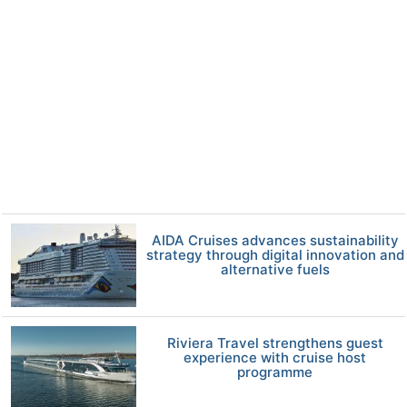
AIDA Cruises advances sustainability
strategy through digital innovation and
alternative fuels
Riviera Travel strengthens guest
experience with cruise host
programme