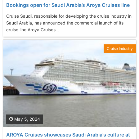
Bookings open for Saudi Arabia’s Aroya Cruises line
Cruise Saudi, responsible for developing the cruise industry in
Saudi Arabia, has announced the commercial launch of its
cruise line Aroya Cruises...
Cruise Industry
May 5, 2024
AROYA Cruises showcases Saudi Arabia's culture at