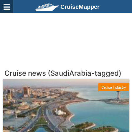
CruiseMapper
Cruise news (SaudiArabia-tagged)
Cruise Industry