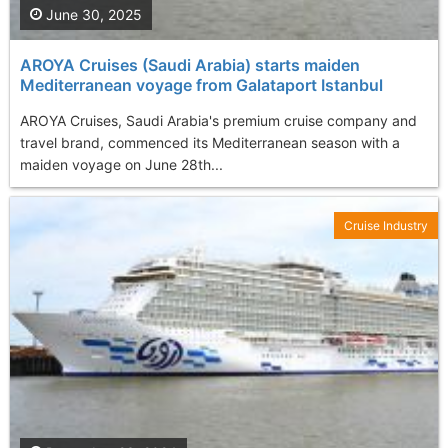
June 30, 2025
AROYA Cruises (Saudi Arabia) starts maiden
Mediterranean voyage from Galataport Istanbul
AROYA Cruises, Saudi Arabia's premium cruise company and
travel brand, commenced its Mediterranean season with a
maiden voyage on June 28th...
Cruise Industry