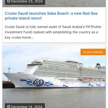
December 23, 2024
Cruise Saudi launches Saba Beach: a new Red Sea
private island resort
Cruise Saudi (a fully owned asset of Saudi Arabia's PIF/Public
Investment Fund) tasked with establishing the country as a
key cruise travel...
Cruise Industry
December 14, 2024