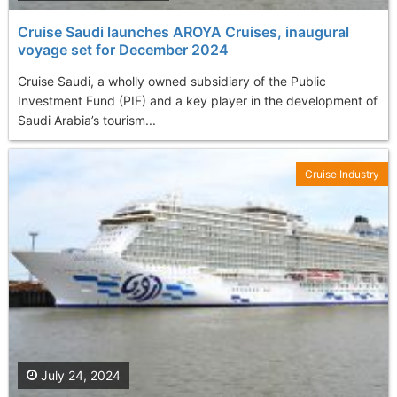
Cruise Saudi launches AROYA Cruises, inaugural
voyage set for December 2024
Cruise Saudi, a wholly owned subsidiary of the Public
Investment Fund (PIF) and a key player in the development of
Saudi Arabia’s tourism...
Cruise Industry
July 24, 2024