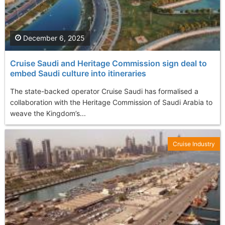
December 6, 2025
Cruise Saudi and Heritage Commission sign deal to
embed Saudi culture into itineraries
The state-backed operator Cruise Saudi has formalised a
collaboration with the Heritage Commission of Saudi Arabia to
weave the Kingdom’s...
Cruise Industry