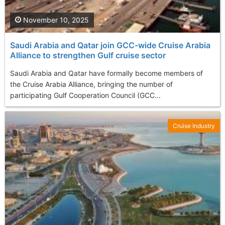
November 10, 2025
Saudi Arabia and Qatar join GCC-wide Cruise Arabia
Alliance to strengthen Gulf cruise sector
Saudi Arabia and Qatar have formally become members of
the Cruise Arabia Alliance, bringing the number of
participating Gulf Cooperation Council (GCC...
Cruise Industry