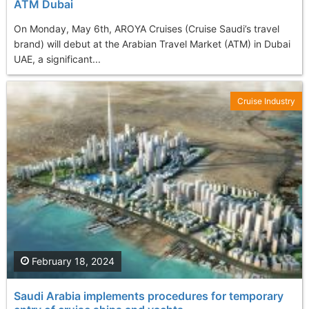
ATM Dubai
On Monday, May 6th, AROYA Cruises (Cruise Saudi’s travel
brand) will debut at the Arabian Travel Market (ATM) in Dubai
UAE, a significant...
Cruise Industry
February 18, 2024
Saudi Arabia implements procedures for temporary