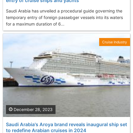
entry of cruise ships and yachts
Saudi Arabia has unveiled a procedural guide governing the
temporary entry of foreign passebger vessels into its waters
for a maximum duration of 6...
Cruise Industry
December 28, 2023
Saudi Arabia's Aroya brand reveals inaugural ship set
to redefine Arabian cruises in 2024