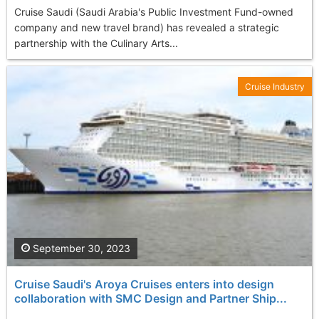
Cruise Saudi (Saudi Arabia's Public Investment Fund-owned
company and new travel brand) has revealed a strategic
partnership with the Culinary Arts...
Cruise Industry
September 30, 2023
Cruise Saudi's Aroya Cruises enters into design
collaboration with SMC Design and Partner Ship...