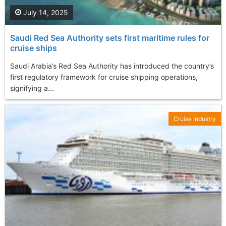
July 14, 2025
Saudi Red Sea Authority sets first maritime rules for
cruise ships
Saudi Arabia’s Red Sea Authority has introduced the country’s
first regulatory framework for cruise shipping operations,
signifying a...
Cruise Industry