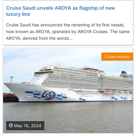
Cruise Saudi unveils AROYA as flagship of new
luxury line
Cruise Saudi has announced the renaming of its first vessel,
now known as AROYA, operated by AROYA Cruises. The name
AROYA, derived from the words...
Cruise Industry
May 16, 2024