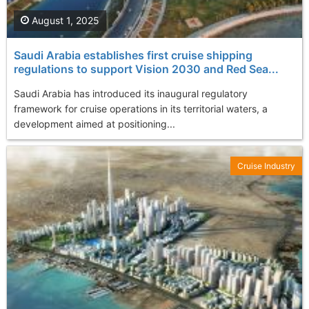
August 1, 2025
Saudi Arabia establishes first cruise shipping
regulations to support Vision 2030 and Red Sea...
Saudi Arabia has introduced its inaugural regulatory
framework for cruise operations in its territorial waters, a
development aimed at positioning...
Cruise Industry