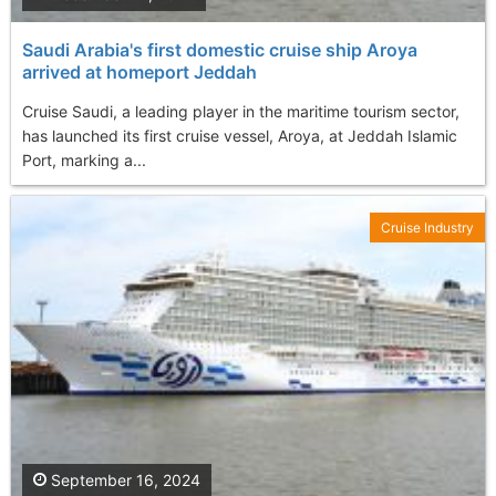
Saudi Arabia's first domestic cruise ship Aroya
arrived at homeport Jeddah
Cruise Saudi, a leading player in the maritime tourism sector,
has launched its first cruise vessel, Aroya, at Jeddah Islamic
Port, marking a...
Cruise Industry
September 16, 2024