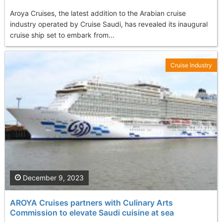
Aroya Cruises, the latest addition to the Arabian cruise
industry operated by Cruise Saudi, has revealed its inaugural
cruise ship set to embark from...
Cruise Industry
December 9, 2023
AROYA Cruises partners with Culinary Arts
Commission to elevate Saudi cuisine at sea