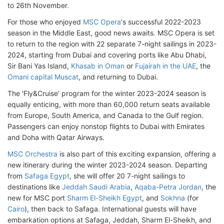
to 26th November.
For those who enjoyed
MSC Opera
's successful 2022-2023
season in the Middle East, good news awaits. MSC Opera is set
to return to the region with 22 separate 7-night sailings in 2023-
2024, starting from Dubai and covering ports like Abu Dhabi,
Sir Bani Yas Island,
Khasab in Oman
or
Fujairah in the UAE
, the
Omani capital Muscat
, and returning to Dubai.
The 'Fly&Cruise' program for the winter 2023-2024 season is
equally enticing, with more than 60,000 return seats available
from Europe, South America, and Canada to the Gulf region.
Passengers can enjoy nonstop flights to Dubai with Emirates
and Doha with Qatar Airways.
MSC Orchestra
is also part of this exciting expansion, offering a
new itinerary during the winter 2023-2024 season. Departing
from
Safaga Egypt
, she will offer 20 7-night sailings to
destinations like
Jeddah Saudi Arabia
,
Aqaba-Petra Jordan
, the
new for MSC port
Sharm El-Sheikh Egypt
, and
Sokhna
(for
Cairo
), then back to Safaga. International guests will have
embarkation options at Safaga, Jeddah, Sharm El-Sheikh, and