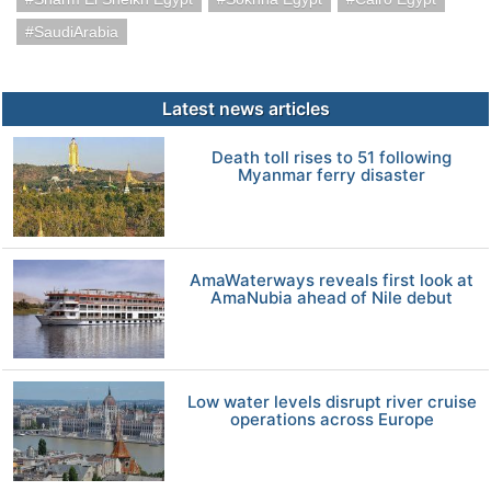
SaudiArabia
Latest news articles
Death toll rises to 51 following
Myanmar ferry disaster
AmaWaterways reveals first look at
AmaNubia ahead of Nile debut
Low water levels disrupt river cruise
operations across Europe