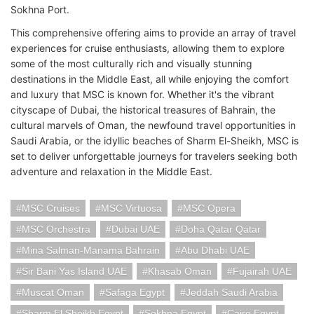
Sokhna Port.
This comprehensive offering aims to provide an array of travel
experiences for cruise enthusiasts, allowing them to explore
some of the most culturally rich and visually stunning
destinations in the Middle East, all while enjoying the comfort
and luxury that MSC is known for. Whether it's the vibrant
cityscape of Dubai, the historical treasures of Bahrain, the
cultural marvels of Oman, the newfound travel opportunities in
Saudi Arabia, or the idyllic beaches of Sharm El-Sheikh, MSC is
set to deliver unforgettable journeys for travelers seeking both
adventure and relaxation in the Middle East.
MSC Cruises
MSC Virtuosa
MSC Opera
MSC Orchestra
Dubai UAE
Doha Qatar Qatar
Mina Salman-Manama Bahrain
Abu Dhabi UAE
Sir Bani Yas Island UAE
Khasab Oman
Fujairah UAE
Muscat Oman
Safaga Egypt
Jeddah Saudi Arabia
Sharm El Sheikh Egypt
Sokhna Egypt
Cairo Egypt