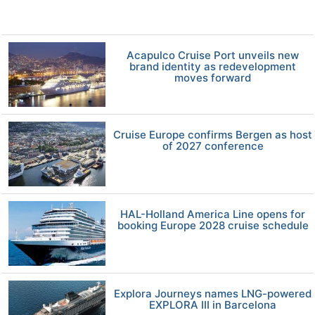
Acapulco Cruise Port unveils new
brand identity as redevelopment
moves forward
Cruise Europe confirms Bergen as host
of 2027 conference
HAL-Holland America Line opens for
booking Europe 2028 cruise schedule
Explora Journeys names LNG-powered
EXPLORA III in Barcelona