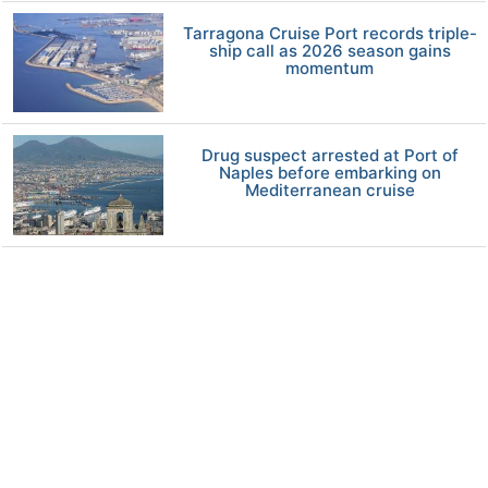
Tarragona Cruise Port records triple-
ship call as 2026 season gains
momentum
Drug suspect arrested at Port of
Naples before embarking on
Mediterranean cruise