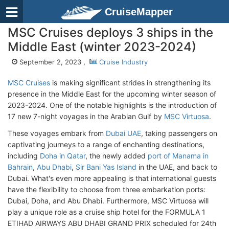
CruiseMapper
MSC Cruises deploys 3 ships in the
Middle East (winter 2023-2024)
September 2, 2023 ,
Cruise Industry
MSC Cruises
is making significant strides in strengthening its
presence in the Middle East for the upcoming winter season of
2023-2024. One of the notable highlights is the introduction of
17 new 7-night voyages in the Arabian Gulf by
MSC Virtuosa
.
These voyages embark from
Dubai UAE
, taking passengers on
captivating journeys to a range of enchanting destinations,
including
Doha in Qatar
, the newly added
port of Manama in
Bahrain
,
Abu Dhabi
,
Sir Bani Yas Island
in the UAE, and back to
Dubai. What's even more appealing is that international guests
have the flexibility to choose from three embarkation ports:
Dubai, Doha, and Abu Dhabi. Furthermore, MSC Virtuosa will
play a unique role as a cruise ship hotel for the FORMULA 1
ETIHAD AIRWAYS ABU DHABI GRAND PRIX scheduled for 24th