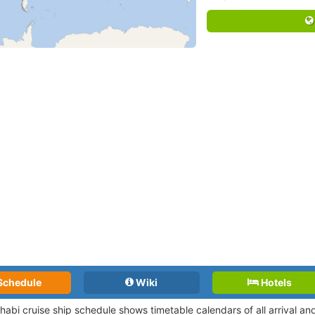
Schedule
Wiki
Hotels
habi cruise ship schedule shows timetable calendars of all arrival a