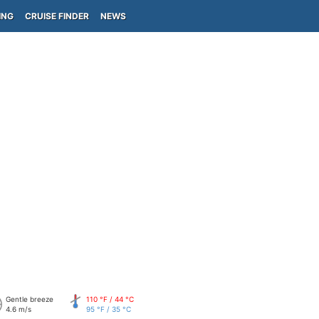
ING
CRUISE FINDER
NEWS
Gentle breeze
110 °F / 44 °C
4.6 m/s
95 °F / 35 °C