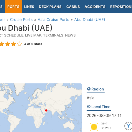
PS
PORTS
LINES
DECK PLANS
CABINS
ACCIDENTS
REPOSITION
per
Cruise Ports
Asia Cruise Ports
Abu Dhabi (UAE)
u Dhabi (UAE)
RT SCHEDULE, LIVE MAP, TERMINALS, NEWS
4
of 5 stars
Region
Asia
Local Time
2026-08-09 17:11
97°F
36.2°C