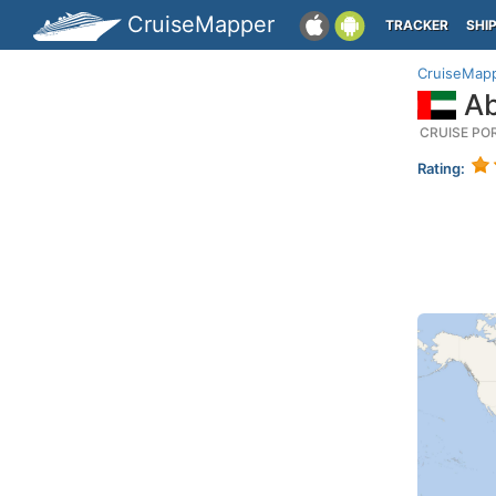
CruiseMapper
TRACKER
SHI
CruiseMap
Ab
CRUISE PO
Rating: