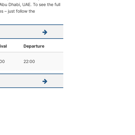
m Abu Dhabi, UAE. To see the full
s – just follow the
ival
Departure
:00
22:00