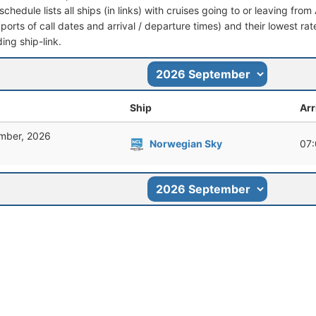
schedule lists all ships (in links) with cruises going to or leaving fro
 (ports of call dates and arrival / departure times) and their lowest rate
ing ship-link.
Ship
Arr
mber, 2026
Norwegian Sky
07