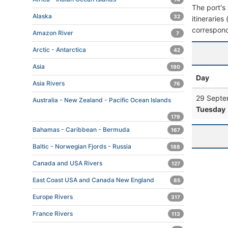
The port's 
Alaska
32
itineraries
correspond
Amazon River
7
Arctic - Antarctica
42
Asia
190
Day
Asia Rivers
76
29 Septe
Australia - New Zealand - Pacific Ocean Islands
Tuesday
179
Bahamas - Caribbean - Bermuda
167
Baltic - Norwegian Fjords - Russia
188
Canada and USA Rivers
127
East Coast USA and Canada New England
85
Europe Rivers
317
France Rivers
113