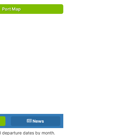
Port Map
News
nd departure dates by month.