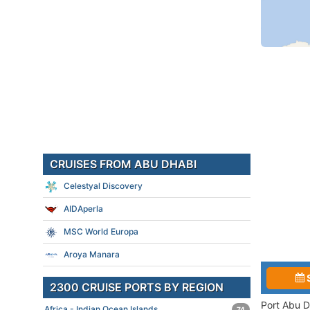
CRUISES FROM ABU DHABI
Celestyal Discovery
AIDAperla
MSC World Europa
Aroya Manara
2300 CRUISE PORTS BY REGION
Port Abu D
Africa - Indian Ocean Islands
74