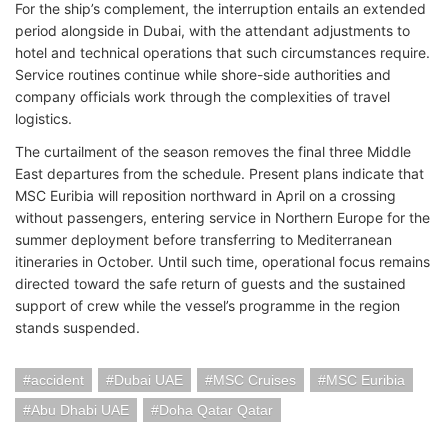
For the ship’s complement, the interruption entails an extended
period alongside in Dubai, with the attendant adjustments to
hotel and technical operations that such circumstances require.
Service routines continue while shore-side authorities and
company officials work through the complexities of travel
logistics.
The curtailment of the season removes the final three Middle
East departures from the schedule. Present plans indicate that
MSC Euribia will reposition northward in April on a crossing
without passengers, entering service in Northern Europe for the
summer deployment before transferring to Mediterranean
itineraries in October. Until such time, operational focus remains
directed toward the safe return of guests and the sustained
support of crew while the vessel’s programme in the region
stands suspended.
accident
Dubai UAE
MSC Cruises
MSC Euribia
Abu Dhabi UAE
Doha Qatar Qatar