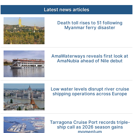
Latest news articles
Death toll rises to 51 following
Myanmar ferry disaster
AmaWaterways reveals first look at
AmaNubia ahead of Nile debut
Low water levels disrupt river cruise
shipping operations across Europe
Tarragona Cruise Port records triple-
ship call as 2026 season gains
momentum