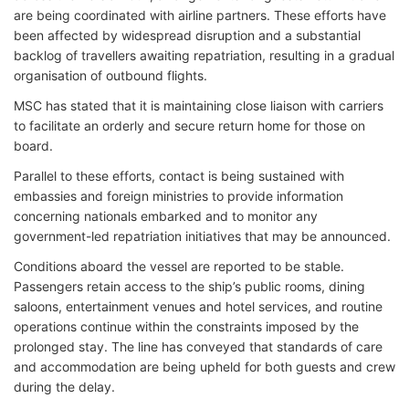
are being coordinated with airline partners. These efforts have
been affected by widespread disruption and a substantial
backlog of travellers awaiting repatriation, resulting in a gradual
organisation of outbound flights.
MSC has stated that it is maintaining close liaison with carriers
to facilitate an orderly and secure return home for those on
board.
Parallel to these efforts, contact is being sustained with
embassies and foreign ministries to provide information
concerning nationals embarked and to monitor any
government-led repatriation initiatives that may be announced.
Conditions aboard the vessel are reported to be stable.
Passengers retain access to the ship’s public rooms, dining
saloons, entertainment venues and hotel services, and routine
operations continue within the constraints imposed by the
prolonged stay. The line has conveyed that standards of care
and accommodation are being upheld for both guests and crew
during the delay.