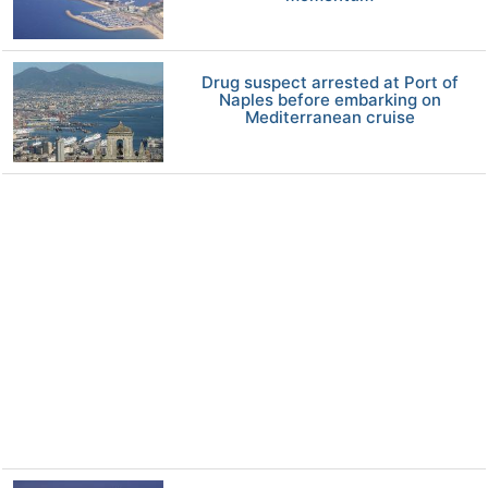
Drug suspect arrested at Port of
Naples before embarking on
Mediterranean cruise