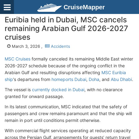
CruiseMapper
Euribia held in Dubai, MSC cancels
remaining Arabian Gulf 2026-2027
cruises
March 3, 2026 ,
Accidents
MSC Cruises
formally canceled its remaining Middle East winter
2026-2027 schedule
because of the ongoing conflict
in the
Arabian Gulf and
resulting disruptions
affecting
MSC Euribia
ship
's
departures
from
homeports Dubai
,
Doha
, and
Abu Dhabi
.
The vessel is
currently docked in Dubai
, with no clearance
granted for onward passage.
In its latest communication, MSC indicated that the safety of
passengers and crew remains paramount and that the ship will
remain in port until conditions permit otherwise.
With commercial flight services operating at reduced capacity
across the Persian Gulf, arrangements for guests’ return travel