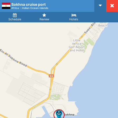
Sokhna cruise port
CruiseMapper
Africa - Indian Ocean Islands
Ship
Arrival
Departure
Schedule
Review
Hotels