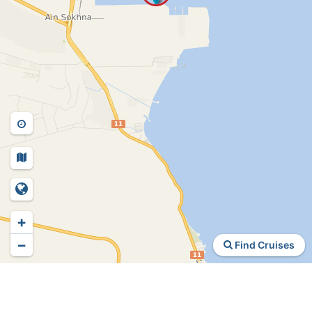
+
−
Find Cruises