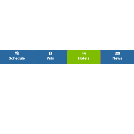
Schedule
Wiki
Hotels
News