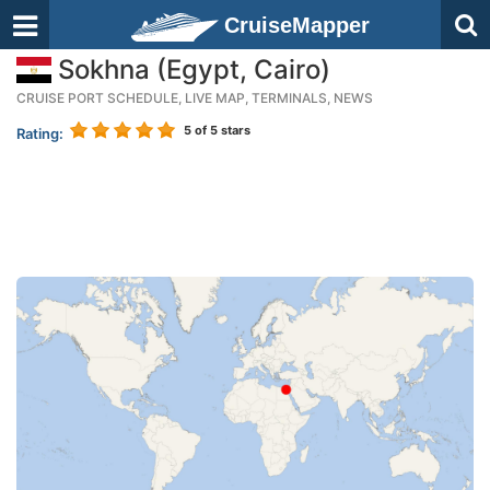
CruiseMapper
Sokhna (Egypt, Cairo)
CRUISE PORT SCHEDULE, LIVE MAP, TERMINALS, NEWS
5
of 5 stars
Rating: