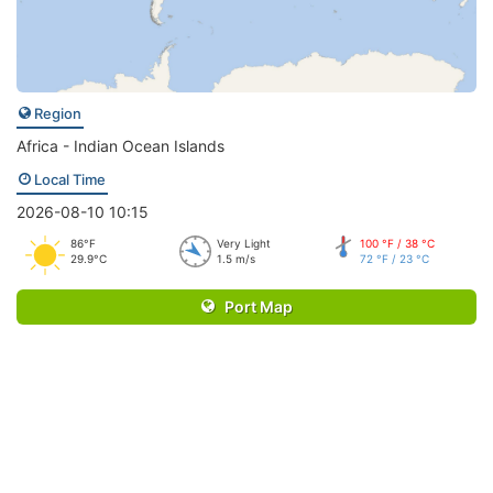
Region
Africa - Indian Ocean Islands
Local Time
2026-08-10 10:15
86°F
Very Light
100 °F / 38 °C
29.9°C
1.5 m/s
72 °F / 23 °C
Port Map