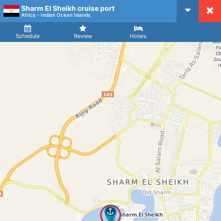
Sharm El Sheikh cruise port
CruiseMapper
Africa - Indian Ocean Islands
Ship
Arrival
Departure
Schedule
Review
Hotels