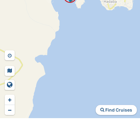
+
−
Find Cruises