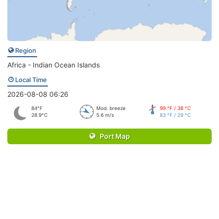
Region
Africa - Indian Ocean Islands
Local Time
2026-08-08 06:26
84°F
Mod. breeze
99 °F / 38 °C
28.9°C
5.6 m/s
83 °F / 29 °C
Port Map