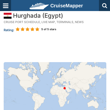
CruiseMapper
Hurghada (Egypt)
CRUISE PORT SCHEDULE, LIVE MAP, TERMINALS, NEWS
5
of 5 stars
Rating: