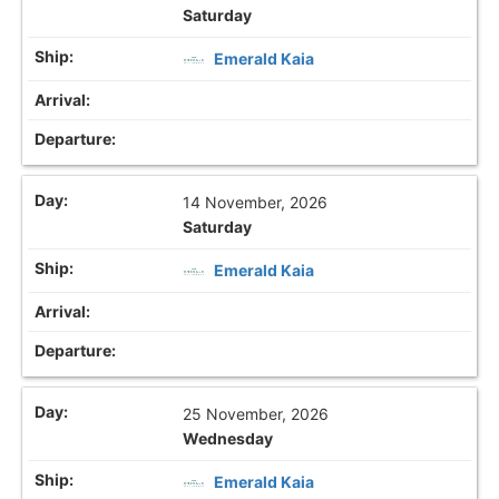
Saturday
Emerald Kaia
14 November, 2026
Saturday
Emerald Kaia
25 November, 2026
Wednesday
Emerald Kaia