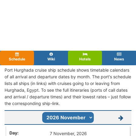
Schedule
Wiki
Hotels
News
Port Hurghada cruise ship schedule shows timetable calendars
of all arrival and departure dates by month. The port's schedule
lists all ships (in links) with cruises going to or leaving from
Hurghada, Egypt. To see the full itineraries (ports of call dates
and arrival / departure times) and their lowest rates – just follow
the corresponding ship-link.
7 November, 2026