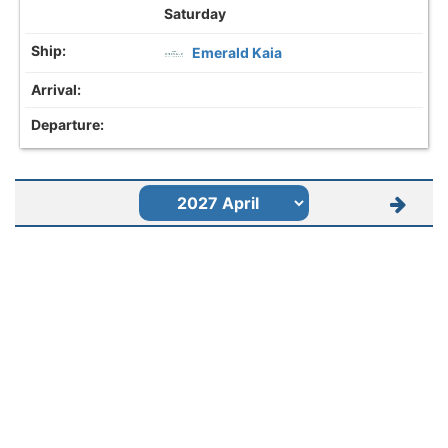
Saturday
Emerald Kaia