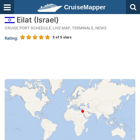
CruiseMapper
Eilat (Israel)
CRUISE PORT SCHEDULE, LIVE MAP, TERMINALS, NEWS
5
of 5 stars
Rating: