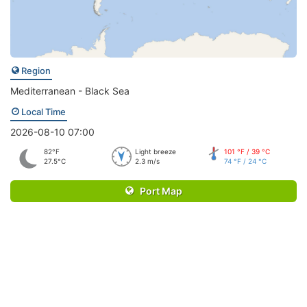
Region
Mediterranean - Black Sea
Local Time
2026-08-10 07:00
82°F
Light breeze
101 °F / 39 °C
27.5°C
2.3 m/s
74 °F / 24 °C
Port Map