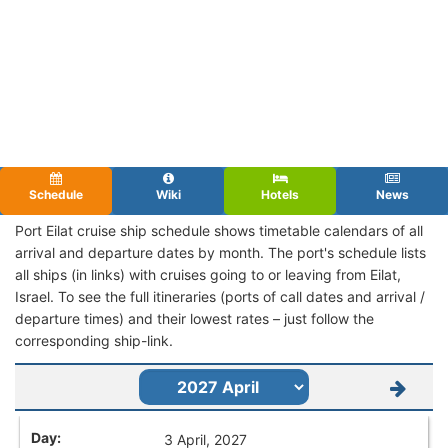
Schedule
Wiki
Hotels
News
Port Eilat cruise ship schedule shows timetable calendars of all
arrival and departure dates by month. The port's schedule lists
all ships (in links) with cruises going to or leaving from Eilat,
Israel. To see the full itineraries (ports of call dates and arrival /
departure times) and their lowest rates – just follow the
corresponding ship-link.
3 April, 2027