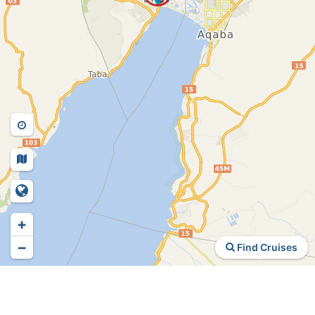
+
−
Find Cruises