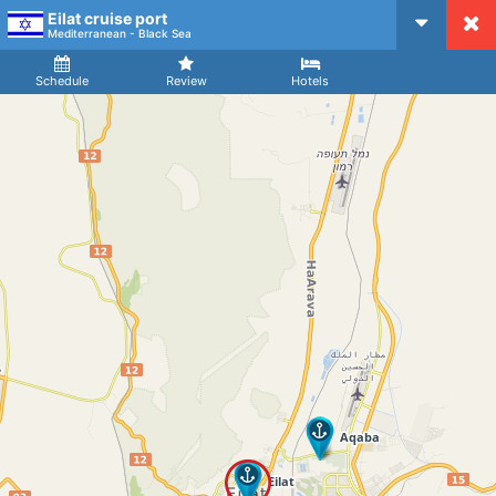
Eilat cruise port
CruiseMapper
Mediterranean - Black Sea
Ship
Arrival
Departure
Schedule
Review
Hotels