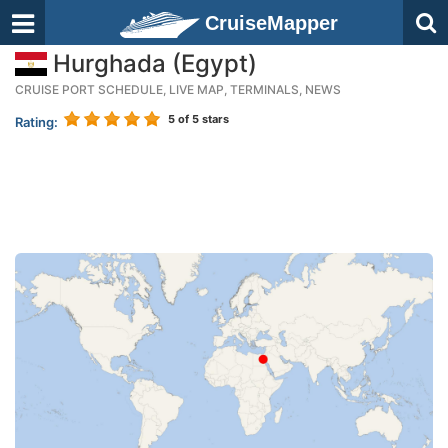
CruiseMapper
Hurghada (Egypt)
CRUISE PORT SCHEDULE, LIVE MAP, TERMINALS, NEWS
5
of 5 stars
Rating: