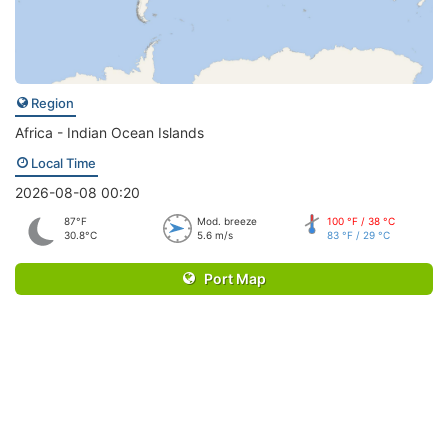
Region
Africa - Indian Ocean Islands
Local Time
2026-08-08 00:20
87°F
Mod. breeze
100 °F / 38 °C
30.8°C
5.6 m/s
83 °F / 29 °C
Port Map