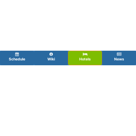
Schedule
Wiki
Hotels
News