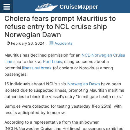
CruiseMapper
Cholera fears prompt Mauritius to
refuse entry to NCL cruise ship
Norwegian Dawn
February 26, 2024 ,
Accidents
Mauritius has declined permission for an
NCL-Norwegian Cruise
Line
ship to dock at
Port Louis
, citing concerns about a
potential
illness outbreak
(of cholera or Norovirus) among
passengers.
15 individuals aboard NCL's ship
Norwegian Dawn
have been
isolated due to suspected illness, prompting Mauritian maritime
authorities to block the vessel's entry "to mitigate health risks."
Samples were collected for testing yesterday (Feb 25th), with
results anticipated by tomorrow.
According to a representative from the shipowner
(NCLH/Norwegian Cruise Line Holdings), passengers exhibited