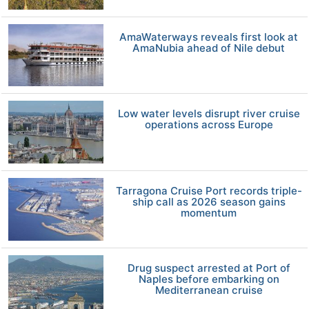
AmaWaterways reveals first look at
AmaNubia ahead of Nile debut
Low water levels disrupt river cruise
operations across Europe
Tarragona Cruise Port records triple-
ship call as 2026 season gains
momentum
Drug suspect arrested at Port of
Naples before embarking on
Mediterranean cruise