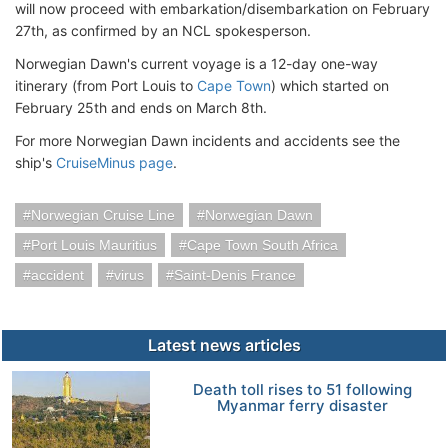
will now proceed with embarkation/disembarkation on February
27th, as confirmed by an NCL spokesperson.
Norwegian Dawn's current voyage is a 12-day one-way
itinerary (from Port Louis to
Cape Town
) which started on
February 25th and ends on March 8th.
For more Norwegian Dawn incidents and accidents see the
ship's
CruiseMinus page
.
Norwegian Cruise Line
Norwegian Dawn
Port Louis Mauritius
Cape Town South Africa
accident
virus
Saint-Denis France
Latest news articles
Death toll rises to 51 following
Myanmar ferry disaster