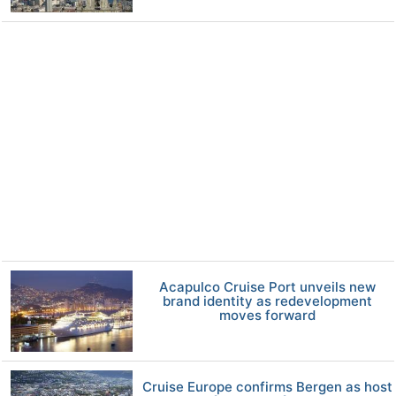
Acapulco Cruise Port unveils new
brand identity as redevelopment
moves forward
Cruise Europe confirms Bergen as host