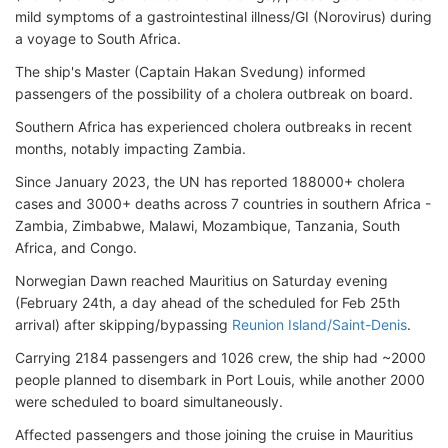
mild symptoms of a gastrointestinal illness/GI (Norovirus) during
a voyage to South Africa.
The ship's Master (Captain Hakan Svedung) informed
passengers of the possibility of a cholera outbreak on board.
Southern Africa has experienced cholera outbreaks in recent
months, notably impacting Zambia.
Since January 2023, the UN has reported 188000+ cholera
cases and 3000+ deaths across 7 countries in southern Africa -
Zambia, Zimbabwe, Malawi, Mozambique, Tanzania, South
Africa, and Congo.
Norwegian Dawn reached Mauritius on Saturday evening
(February 24th, a day ahead of the scheduled for Feb 25th
arrival) after skipping/bypassing
Reunion Island/Saint-Denis
.
Carrying 2184 passengers and 1026 crew, the ship had ~2000
people planned to disembark in Port Louis, while another 2000
were scheduled to board simultaneously.
Affected passengers and those joining the cruise in Mauritius