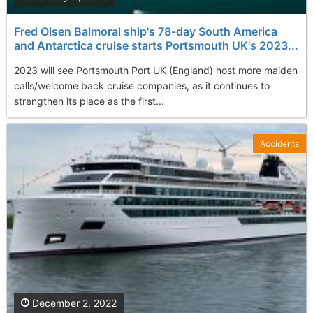
Fred Olsen Balmoral ship's 78-day South America
and Antarctica cruise starts Portsmouth UK's 2023...
2023 will see Portsmouth Port UK (England) host more maiden
calls/welcome back cruise companies, as it continues to
strengthen its place as the first...
Accidents
December 2, 2022