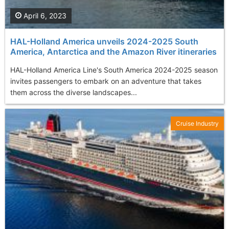
April 6, 2023
HAL-Holland America unveils 2024-2025 South
America, Antarctica and the Amazon River itineraries
HAL-Holland America Line's South America 2024-2025 season
invites passengers to embark on an adventure that takes
them across the diverse landscapes...
Cruise Industry