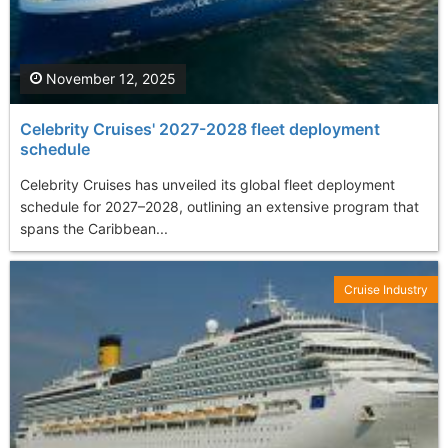
November 12, 2025
Celebrity Cruises' 2027-2028 fleet deployment
schedule
Celebrity Cruises has unveiled its global fleet deployment
schedule for 2027–2028, outlining an extensive program that
spans the Caribbean...
Cruise Industry