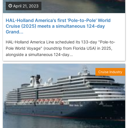
April 21, 2023
HAL-Holland America's first 'Pole-to-Pole' World
Cruise (2025) meets a simultaneous 124-day
Grand...
HAL-Holland America Line scheduled its 133-day "Pole-to-
Pole World Voyage" (roundtrip from Florida USA) in 2025,
alongside a simultaneous 124-day...
Cruise Industry