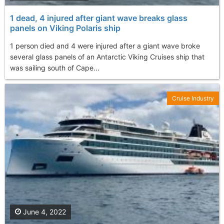
1 dead, 4 injured after giant wave breaks glass
panels on Viking Polaris ship
1 person died and 4 were injured after a giant wave broke
several glass panels of an Antarctic Viking Cruises ship that
was sailing south of Cape...
Cruise Industry
June 4, 2022