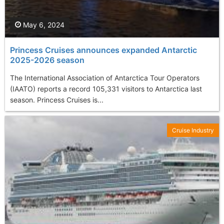
May 6, 2024
Princess Cruises announces expanded Antarctic
2025-2026 season
The International Association of Antarctica Tour Operators
(IAATO) reports a record 105,331 visitors to Antarctica last
season. Princess Cruises is...
Cruise Industry