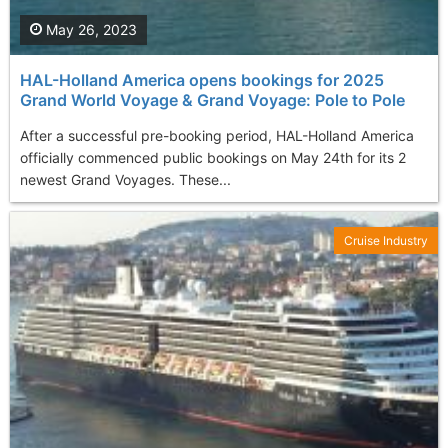
May 26, 2023
HAL-Holland America opens bookings for 2025
Grand World Voyage & Grand Voyage: Pole to Pole
After a successful pre-booking period, HAL-Holland America
officially commenced public bookings on May 24th for its 2
newest Grand Voyages. These...
Cruise Industry