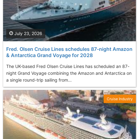
July 23, 2026
Fred. Olsen Cruise Lines schedules 87-night Amazon
& Antarctica Grand Voyage for 2028
The UK-based Fred Olsen Cruise Lines has scheduled an 87-
night Grand Voyage combining the Amazon and Antarctica on
a single round-trip sailing from...
Cruise Industry