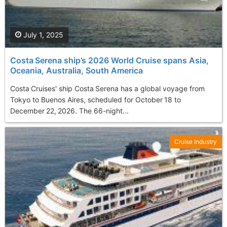
July 1, 2025
Costa Serena ship’s 2026 World Cruise spans Asia,
Oceania, Australia, South America
Costa Cruises' ship Costa Serena has a global voyage from
Tokyo to Buenos Aires, scheduled for October 18 to
December 22, 2026. The 66-night...
Cruise Industry