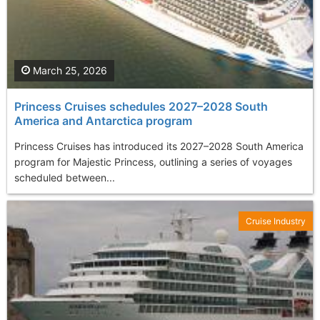
March 25, 2026
Princess Cruises schedules 2027–2028 South
America and Antarctica program
Princess Cruises has introduced its 2027–2028 South America
program for Majestic Princess, outlining a series of voyages
scheduled between...
Cruise Industry