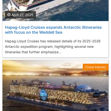
April 27, 2025
Hapag-Lloyd Cruises expands Antarctic iItineraries
with focus on the Weddell Sea
Hapag-Lloyd Cruises has released details of its 2025-2026
Antarctic expedition program, highlighting several new
itineraries that further emphasize...
Cruise Industry