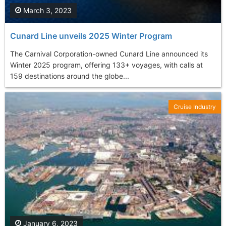
March 3, 2023
Cunard Line unveils 2025 Winter Program
The Carnival Corporation-owned Cunard Line announced its
Winter 2025 program, offering 133+ voyages, with calls at
159 destinations around the globe...
Cruise Industry
January 6, 2023