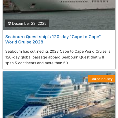
December 23, 2025
Seabourn Quest ship's 120-day “Cape to Cape”
World Cruise 2028
Seabourn has outlined its 2028 Cape to Cape World Cruise, a
120-day global passage aboard Seabourn Quest that will
span 5 continents and more than 50...
Cruise Industry