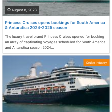
August 8, 2023
Princess Cruises opens bookings for South America
& Antarctica 2024-2025 season
The luxury travel brand Princess Cruises opened for booking
an array of captivating voyages scheduled for South America
and Antarctica season 2024...
Cruise Industry