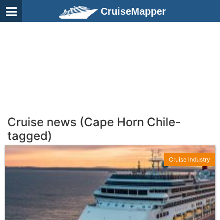
CruiseMapper
Cruise news (Cape Horn Chile-
tagged)
Cruise Industry