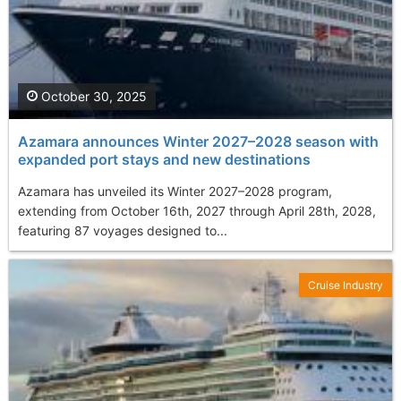
October 30, 2025
Azamara announces Winter 2027–2028 season with
expanded port stays and new destinations
Azamara has unveiled its Winter 2027–2028 program,
extending from October 16th, 2027 through April 28th, 2028,
featuring 87 voyages designed to...
Cruise Industry