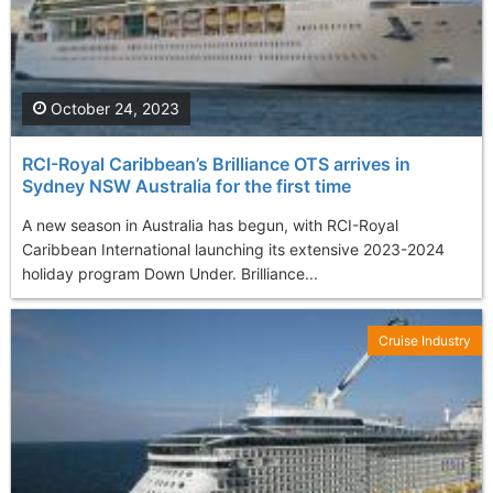
October 24, 2023
RCI-Royal Caribbean’s Brilliance OTS arrives in
Sydney NSW Australia for the first time
A new season in Australia has begun, with RCI-Royal
Caribbean International launching its extensive 2023-2024
holiday program Down Under. Brilliance...
Cruise Industry