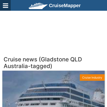
CruiseMapper
Cruise news (Gladstone QLD
Australia-tagged)
Cruise Industry