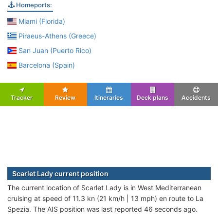
Homeports:
Miami (Florida)
Piraeus-Athens (Greece)
San Juan (Puerto Rico)
Barcelona (Spain)
Tracker
Review
Itineraries
Deck plans
Accidents
Scarlet Lady current position
The current location of Scarlet Lady is in West Mediterranean
cruising at speed of 11.3 kn (21 km/h | 13 mph) en route to La
Spezia. The AIS position was last reported 46 seconds ago.