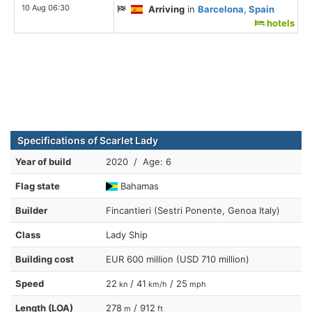
10 Aug 06:30
Arriving
in
Barcelona, Spain
hotels
Specifications of Scarlet Lady
Year of build
2020 / Age: 6
Flag state
Bahamas
Builder
Fincantieri (Sestri Ponente, Genoa Italy)
Class
Lady Ship
Building cost
EUR 600 million (USD 710 million)
Speed
22
/ 41
/ 25
kn
km/h
mph
Length (LOA)
278
/ 912
m
ft