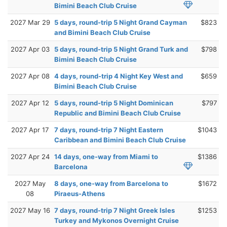
Bimini Beach Club Cruise
2027 Mar 29
5 days, round-trip 5 Night Grand Cayman
$823
and Bimini Beach Club Cruise
2027 Apr 03
5 days, round-trip 5 Night Grand Turk and
$798
Bimini Beach Club Cruise
2027 Apr 08
4 days, round-trip 4 Night Key West and
$659
Bimini Beach Club Cruise
2027 Apr 12
5 days, round-trip 5 Night Dominican
$797
Republic and Bimini Beach Club Cruise
2027 Apr 17
7 days, round-trip 7 Night Eastern
$1043
Caribbean and Bimini Beach Club Cruise
2027 Apr 24
14 days, one-way from Miami to
$1386
Barcelona
2027 May
8 days, one-way from Barcelona to
$1672
08
Piraeus-Athens
2027 May 16
7 days, round-trip 7 Night Greek Isles
$1253
Turkey and Mykonos Overnight Cruise