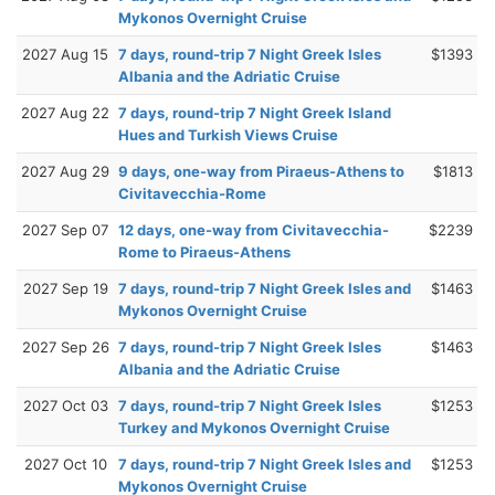
Mykonos Overnight Cruise
2027 Aug 15
7 days, round-trip 7 Night Greek Isles
$1393
Albania and the Adriatic Cruise
2027 Aug 22
7 days, round-trip 7 Night Greek Island
Hues and Turkish Views Cruise
2027 Aug 29
9 days, one-way from Piraeus-Athens to
$1813
Civitavecchia-Rome
2027 Sep 07
12 days, one-way from Civitavecchia-
$2239
Rome to Piraeus-Athens
2027 Sep 19
7 days, round-trip 7 Night Greek Isles and
$1463
Mykonos Overnight Cruise
2027 Sep 26
7 days, round-trip 7 Night Greek Isles
$1463
Albania and the Adriatic Cruise
2027 Oct 03
7 days, round-trip 7 Night Greek Isles
$1253
Turkey and Mykonos Overnight Cruise
2027 Oct 10
7 days, round-trip 7 Night Greek Isles and
$1253
Mykonos Overnight Cruise