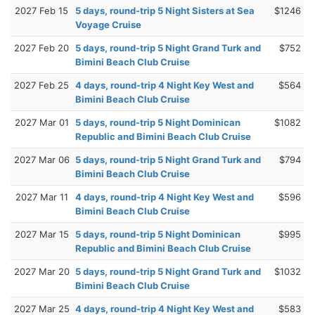
2027 Feb 15
5 days, round-trip 5 Night Sisters at Sea
$1246
Voyage Cruise
2027 Feb 20
5 days, round-trip 5 Night Grand Turk and
$752
Bimini Beach Club Cruise
2027 Feb 25
4 days, round-trip 4 Night Key West and
$564
Bimini Beach Club Cruise
2027 Mar 01
5 days, round-trip 5 Night Dominican
$1082
Republic and Bimini Beach Club Cruise
2027 Mar 06
5 days, round-trip 5 Night Grand Turk and
$794
Bimini Beach Club Cruise
2027 Mar 11
4 days, round-trip 4 Night Key West and
$596
Bimini Beach Club Cruise
2027 Mar 15
5 days, round-trip 5 Night Dominican
$995
Republic and Bimini Beach Club Cruise
2027 Mar 20
5 days, round-trip 5 Night Grand Turk and
$1032
Bimini Beach Club Cruise
2027 Mar 25
4 days, round-trip 4 Night Key West and
$583