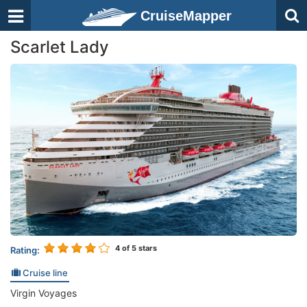
CruiseMapper
Scarlet Lady
4
of 5 stars
Rating:
Cruise line
Virgin Voyages