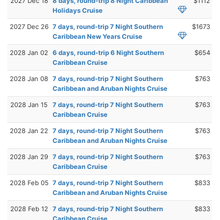
2027 Dec 18
8 days, round-trip 8 Night Caribbean
$1112
Holidays Cruise
2027 Dec 26
7 days, round-trip 7 Night Southern
$1673
Caribbean New Years Cruise
2028 Jan 02
6 days, round-trip 6 Night Southern
$654
Caribbean Cruise
2028 Jan 08
7 days, round-trip 7 Night Southern
$763
Caribbean and Aruban Nights Cruise
2028 Jan 15
7 days, round-trip 7 Night Southern
$763
Caribbean Cruise
2028 Jan 22
7 days, round-trip 7 Night Southern
$763
Caribbean and Aruban Nights Cruise
2028 Jan 29
7 days, round-trip 7 Night Southern
$763
Caribbean Cruise
2028 Feb 05
7 days, round-trip 7 Night Southern
$833
Caribbean and Aruban Nights Cruise
2028 Feb 12
7 days, round-trip 7 Night Southern
$833
Caribbean Cruise