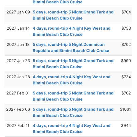
Bimini Beach Club Cruise
2027 Jan 09
5 days, round-trip 5 Night Grand Turk and
$704
Bimini Beach Club Cruise
2027 Jan 14
4 days, round-trip 4 Night Key West and
$753
Bimini Beach Club Cruise
2027 Jan 18
5 days, round-trip 5 Night Dominican
$702
Republic and Bimini Beach Club Cruise
2027 Jan 23
5 days, round-trip 5 Night Grand Turk and
$990
Bimini Beach Club Cruise
2027 Jan 28
4 days, round-trip 4 Night Key West and
$734
Bimini Beach Club Cruise
2027 Feb 01
5 days, round-trip 5 Night Grand Turk and
$702
Bimini Beach Club Cruise
2027 Feb 06
5 days, round-trip 5 Night Grand Turk and
$1061
Bimini Beach Club Cruise
2027 Feb 11
4 days, round-trip 4 Night Key West and
$944
Bimini Beach Club Cruise