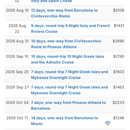
02
Italy and Spain Cruise
2026 Aug 10
12 days, one-way from Barcelona to
$3108
Civitavecchia-Rome
2026 Aug
9 days, round-trip 9 Night Italy and French
$1431
22
Riviera Cruise
2026 Aug 31
10 days, one-way from Civitavecchia-
$2690
Rome to Piraeus-Athens
2026 Sep 10
10 days, round-trip 10 Night Greek Isles
$2190
and the Adriatic Cruise
2026 Sep 20
7 days, round-trip 7 Night Greek Isles and
$1603
Mykonos Overnight Cruise
2026 Sep 27
7 days, round-trip 7 Night Greek Isles and
$1463
Mykonos Overnight Cruise
2026 Oct 04
7 days, one-way from Piraeus-Athens to
$2233
Barcelona
2026 Oct 11
14 days, one-way from Barcelona to
$1246
Miami