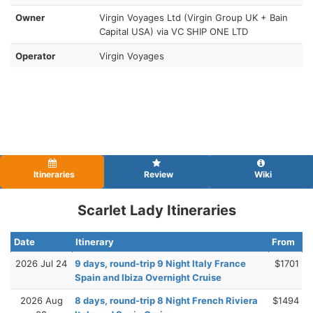
Owner
Virgin Voyages Ltd (Virgin Group UK + Bain
Capital USA) via VC SHIP ONE LTD
Operator
Virgin Voyages
Itineraries
Review
Wiki
Scarlet Lady Itineraries
Date
Itinerary
From
2026 Jul 24
9 days, round-trip 9 Night Italy France
$1701
Spain and Ibiza Overnight Cruise
2026 Aug
8 days, round-trip 8 Night French Riviera
$1494