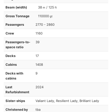
Beam (width)
38
/ 125
m
ft
Gross Tonnage
110000
gt
Passengers
2770 - 2860
Crew
1160
Passengers-to-
39
space ratio
Decks
17
Cabins
1408
Decks with
9
cabins
Last
2024
Refurbishment
Sister-ships
Valiant Lady, Resilient Lady, Brilliant Lady
Christened by
tba