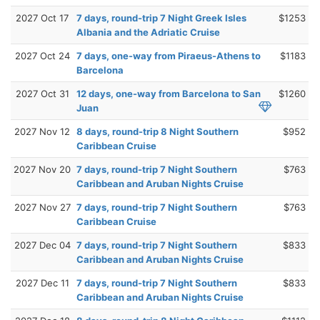
2027 Oct 17
7 days, round-trip 7 Night Greek Isles
$1253
Albania and the Adriatic Cruise
2027 Oct 24
7 days, one-way from Piraeus-Athens to
$1183
Barcelona
2027 Oct 31
12 days, one-way from Barcelona to San
$1260
Juan
2027 Nov 12
8 days, round-trip 8 Night Southern
$952
Caribbean Cruise
2027 Nov 20
7 days, round-trip 7 Night Southern
$763
Caribbean and Aruban Nights Cruise
2027 Nov 27
7 days, round-trip 7 Night Southern
$763
Caribbean Cruise
2027 Dec 04
7 days, round-trip 7 Night Southern
$833
Caribbean and Aruban Nights Cruise
2027 Dec 11
7 days, round-trip 7 Night Southern
$833
Caribbean and Aruban Nights Cruise