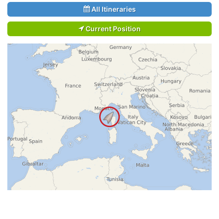
All Itineraries
Current Position