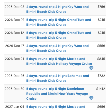
2026 Dec 03
4 days, round-trip 4 Night Key West and
$756
Bimini Beach Club Cruise
2026 Dec 07
5 days, round-trip 5 Night Grand Turk and
$745
Bimini Beach Club Cruise
2026 Dec 12
5 days, round-trip 5 Night Grand Turk and
$745
Bimini Beach Club Cruise
2026 Dec 17
4 days, round-trip 4 Night Key West and
$556
Bimini Beach Club Cruise
2026 Dec 21
5 days, round-trip 5 Night Mexico and
$845
Bimini Beach Club Holiday Voyage Cruise
2026 Dec 26
4 days, round-trip 4 Night Bahamas and
$732
Bimini Beach Club Cruise
2026 Dec 30
5 days, round-trip 5 Night Dominican
$1412
Republic and Bimini New Years Voyage
Cruise
2027 Jan 04
5 days, round-trip 5 Night Mexico and
$656