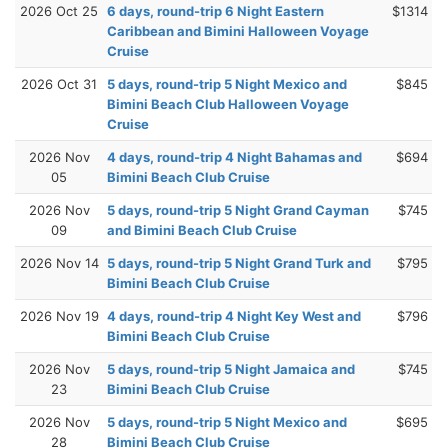
2026 Oct 25
6 days, round-trip 6 Night Eastern
$1314
Caribbean and Bimini Halloween Voyage
Cruise
2026 Oct 31
5 days, round-trip 5 Night Mexico and
$845
Bimini Beach Club Halloween Voyage
Cruise
2026 Nov
4 days, round-trip 4 Night Bahamas and
$694
05
Bimini Beach Club Cruise
2026 Nov
5 days, round-trip 5 Night Grand Cayman
$745
09
and Bimini Beach Club Cruise
2026 Nov 14
5 days, round-trip 5 Night Grand Turk and
$795
Bimini Beach Club Cruise
2026 Nov 19
4 days, round-trip 4 Night Key West and
$796
Bimini Beach Club Cruise
2026 Nov
5 days, round-trip 5 Night Jamaica and
$745
23
Bimini Beach Club Cruise
2026 Nov
5 days, round-trip 5 Night Mexico and
$695
28
Bimini Beach Club Cruise