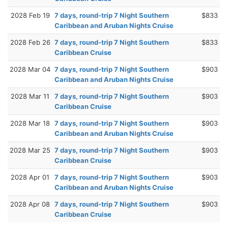
2028 Feb 19
7 days, round-trip 7 Night Southern
$833
Caribbean and Aruban Nights Cruise
2028 Feb 26
7 days, round-trip 7 Night Southern
$833
Caribbean Cruise
2028 Mar 04
7 days, round-trip 7 Night Southern
$903
Caribbean and Aruban Nights Cruise
2028 Mar 11
7 days, round-trip 7 Night Southern
$903
Caribbean Cruise
2028 Mar 18
7 days, round-trip 7 Night Southern
$903
Caribbean and Aruban Nights Cruise
2028 Mar 25
7 days, round-trip 7 Night Southern
$903
Caribbean Cruise
2028 Apr 01
7 days, round-trip 7 Night Southern
$903
Caribbean and Aruban Nights Cruise
2028 Apr 08
7 days, round-trip 7 Night Southern
$903
Caribbean Cruise