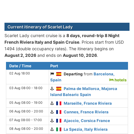
Current itinerary of Scarlet Lady
Scarlet Lady current cruise is а
8 days, round-trip 8 Night
French Riviera Italy and Spain Cruise
. Prices start from USD
1494 (double occupancy rates). The itinerary begins on
August 2, 2026
and ends on
August 10, 2026
.
Date / Time
Port
02 Aug 18:00
Departing
from
Barcelona,
Spain
hotels
03 Aug 08:00 - 18:00
Palma de Mallorca, Majorca
Island Balearic Spain
05 Aug 08:00 - 19:00
Marseille, France Riviera
06 Aug 08:00 - 20:00
Cannes, France Riviera
07 Aug 08:00 - 17:00
Ajaccio, Corsica France
08 Aug 08:00 - 20:00
La Spezia, Italy Riviera