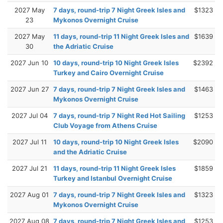
2027 May
7 days, round-trip 7 Night Greek Isles and
$1323
23
Mykonos Overnight Cruise
2027 May
11 days, round-trip 11 Night Greek Isles and
$1639
30
the Adriatic Cruise
2027 Jun 10
10 days, round-trip 10 Night Greek Isles
$2392
Turkey and Cairo Overnight Cruise
2027 Jun 27
7 days, round-trip 7 Night Greek Isles and
$1463
Mykonos Overnight Cruise
2027 Jul 04
7 days, round-trip 7 Night Red Hot Sailing
$1253
Club Voyage from Athens Cruise
2027 Jul 11
10 days, round-trip 10 Night Greek Isles
$2090
and the Adriatic Cruise
2027 Jul 21
11 days, round-trip 11 Night Greek Isles
$1859
Turkey and Istanbul Overnight Cruise
2027 Aug 01
7 days, round-trip 7 Night Greek Isles and
$1323
Mykonos Overnight Cruise
2027 Aug 08
7 days, round-trip 7 Night Greek Isles and
$1253