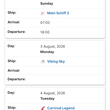
Sunday
Mein Schiff 3
07:00
18:00
3 August, 2026
Monday
Viking Sky
4 August, 2026
Tuesday
Carnival Legend