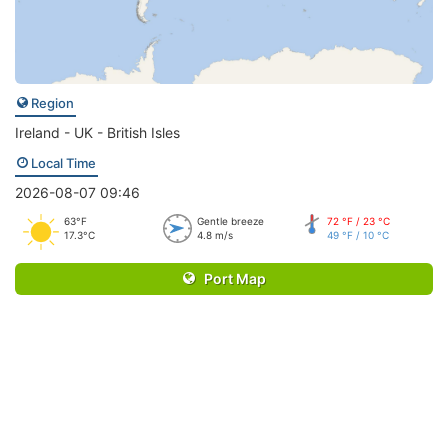
Region
Ireland - UK - British Isles
Local Time
2026-08-07 09:46
63°F
Gentle breeze
72 °F / 23 °C
17.3°C
4.8 m/s
49 °F / 10 °C
Port Map