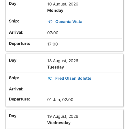
10 August, 2026
Monday
Oceania Vista
07:00
17:00
18 August, 2026
Tuesday
Fred Olsen Bolette
01 Jan, 02:00
19 August, 2026
Wednesday