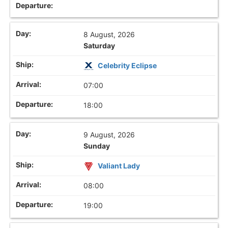
8 August, 2026
Saturday
Celebrity Eclipse
07:00
18:00
9 August, 2026
Sunday
Valiant Lady
08:00
19:00