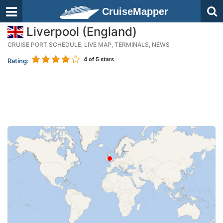
CruiseMapper
Liverpool (England)
CRUISE PORT SCHEDULE, LIVE MAP, TERMINALS, NEWS
4
of 5 stars
Rating: