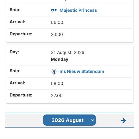
Majestic Princess
06:00
20:00
31 August, 2026
Monday
ms Nieuw Statendam
08:00
22:00