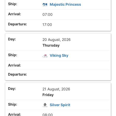
Majestic Princess
07:00
17:00
20 August, 2026
Thursday
Viking Sky
21 August, 2026
Friday
Silver Spirit
08:00