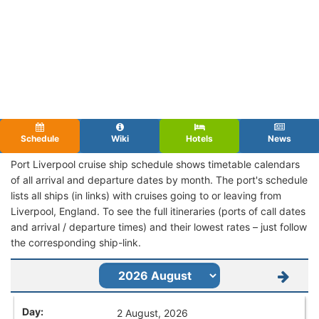
Schedule
Wiki
Hotels
News
Port Liverpool cruise ship schedule shows timetable calendars
of all arrival and departure dates by month. The port's schedule
lists all ships (in links) with cruises going to or leaving from
Liverpool, England. To see the full itineraries (ports of call dates
and arrival / departure times) and their lowest rates – just follow
the corresponding ship-link.
2 August, 2026