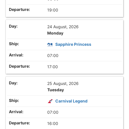
19:00
24 August, 2026
Monday
Sapphire Princess
07:00
17:00
25 August, 2026
Tuesday
Carnival Legend
07:00
16:00