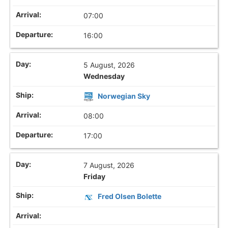
07:00
16:00
5 August, 2026
Wednesday
Norwegian Sky
08:00
17:00
7 August, 2026
Friday
Fred Olsen Bolette