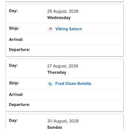
26 August, 2026
Wednesday
Viking Saturn
27 August, 2026
Thursday
Fred Olsen Bolette
30 August, 2026
Sunday