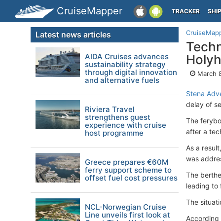
CruiseMapper
TRACKER
SHI
CruiseMap
Latest news articles
Techn
AIDA Cruises advances
Holyh
sustainability strategy
through digital innovation
March 8
and alternative fuels
Stena Adv
delay of s
Riviera Travel
strengthens guest
The ferybo
experience with cruise
after a tec
host programme
As a resul
was addre
Greece prepares €60M
ferry support scheme to
The berthe
offset fuel cost pressures
leading to
The situat
NCL-Norwegian Cruise
Line unveils first look at
According 