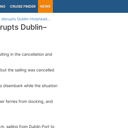
ING
CRUISE FINDER
NEWS
 disrupts Dublin–Holyhead...
rupts Dublin–
ulting in the cancellation and
but the sailing was cancelled
o disembark while the situation
her ferries from docking, and
m. sailing from Dublin Port to