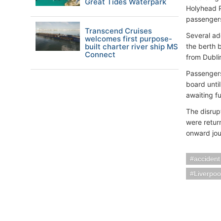
Great Tides Waterpark
Holyhead P
passenger
Transcend Cruises
Several ad
welcomes first purpose-
built charter river ship MS
the berth b
Connect
from Dubli
Passengers
board unti
awaiting f
The disrup
were retur
onward jou
accident
Liverpoo