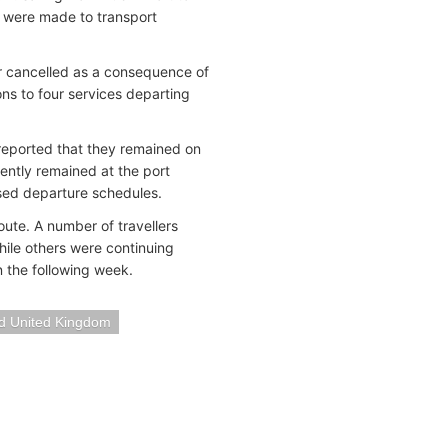
 were made to transport
or cancelled as a consequence of
ons to four services departing
reported that they remained on
ently remained at the port
ised departure schedules.
oute. A number of travellers
hile others were continuing
 the following week.
d United Kingdom