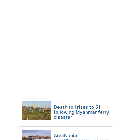
Death toll rises to 51
following Myanmar ferry
disaster
AmaNubia: