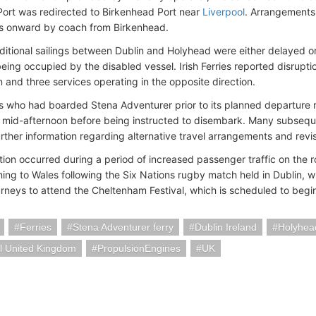
ort was redirected to Birkenhead Port near
Liverpool
. Arrangements
s onward by coach from Birkenhead.
ditional sailings between Dublin and Holyhead were either delayed 
eing occupied by the disabled vessel. Irish Ferries reported disrupti
n and three services operating in the opposite direction.
 who had boarded Stena Adventurer prior to its planned departure 
l mid-afternoon before being instructed to disembark. Many subsequ
urther information regarding alternative travel arrangements and rev
tion occurred during a period of increased passenger traffic on the r
ning to Wales following the Six Nations rugby match held in Dublin, w
rneys to attend the Cheltenham Festival, which is scheduled to begin
Ferries
Stena Adventurer ferry
Dublin Ireland
Holyhea
l United Kingdom
PropulsionEngines
UK