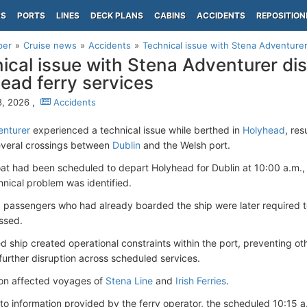
PS
PORTS
LINES
DECK PLANS
CABINS
ACCIDENTS
REPOSITION
per
Cruise news
Accidents
Technical issue with Stena Adventurer
ical issue with Stena Adventurer dis
ead ferry services
, 2026 ,
Accidents
enturer
experienced a technical issue while berthed in
Holyhead
, res
everal crossings between
Dublin
and the Welsh port.
at had been scheduled to depart Holyhead for Dublin at 10:00 a.m., 
hnical problem was identified.
t, passengers who had already boarded the ship were later required t
ssed.
d ship created operational constraints within the port, preventing ot
 further disruption across scheduled services.
ion affected voyages of
Stena Line
and
Irish Ferries
.
to information provided by the ferry operator, the scheduled 10:15 a.