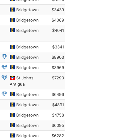
Bridgetown
$3439
Bridgetown
$4089
Bridgetown
$4041
Bridgetown
$3341
Bridgetown
$8903
Bridgetown
$3969
St Johns
$7290
Antigua
Bridgetown
$6496
Bridgetown
$4891
Bridgetown
$4758
Bridgetown
$6095
Bridgetown
$6282