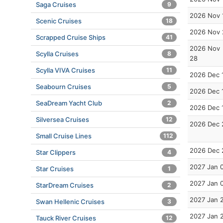
Saga Cruises
9
2026 Nov 
Scenic Cruises
18
2026 Nov 
Scrapped Cruise Ships
41
2026 Nov
Scylla Cruises
8
28
Scylla VIVA Cruises
11
2026 Dec 
Seabourn Cruises
5
2026 Dec 
SeaDream Yacht Club
2
2026 Dec 
Silversea Cruises
12
2026 Dec 
Small Cruise Lines
112
2026 Dec 
Star Clippers
4
2027 Jan 
Star Cruises
1
2027 Jan 
StarDream Cruises
2
2027 Jan 
Swan Hellenic Cruises
3
2027 Jan 
Tauck River Cruises
12