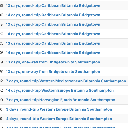
05
13 days, round-trip Caribbean Britannia Bridgetown
06
14 days, round-trip Caribbean Britannia Bridgetown
19
13 days, round-trip Caribbean Britannia Bridgetown
20
14 days, round-trip Caribbean Britannia Bridgetown
05
13 days, round-trip Caribbean Britannia Bridgetown
06
14 days, round-trip Caribbean Britannia Bridgetown
19
13 days, one-way from Bridgetown to Southampton
20
13 days, one-way from Bridgetown to Southampton
02
7 days, round-trip Western Mediterranean Britannia Southampton
02
14 days, round-trip Western Europe Britannia Southampton
09
7 days, round-trip Norwegian Fjords Britannia Southampton
16
3 days, round-trip Western Europe Britannia Southampton
19
4 days, round-trip Western Europe Britannia Southampton