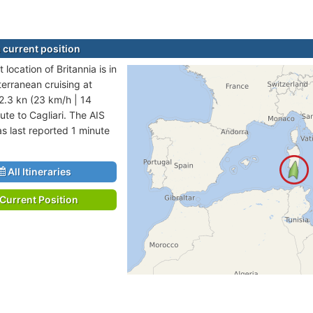
 current position
 location of Britannia is in
erranean cruising at
2.3 kn (23 km/h | 14
ute to Cagliari. The AIS
as last reported 1 minute
All Itineraries
Current Position