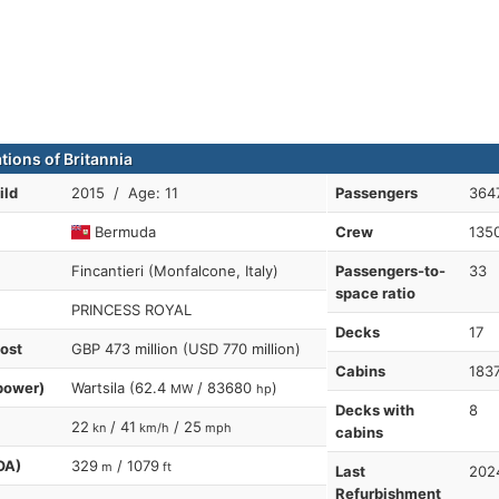
tions of Britannia
ild
2015 / Age: 11
Passengers
364
Bermuda
Crew
135
Fincantieri (Monfalcone, Italy)
Passengers-to-
33
space ratio
PRINCESS ROYAL
Decks
17
cost
GBP 473 million (USD 770 million)
Cabins
183
power)
Wartsila (62.4
/ 83680
)
MW
hp
Decks with
8
22
/ 41
/ 25
kn
km/h
mph
cabins
OA)
329
/ 1079
m
ft
Last
202
Refurbishment