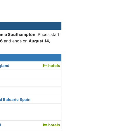
annia Southampton
. Prices start
26
and ends on
August 14,
gland
hotels
d Balearic Spain
d
hotels