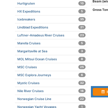
Beam (wi
Hurtigruten
10
Gross To
HX Expeditions
5
Icebreakers
35
Lindblad Expeditions
21
Luftner-Amadeus River Cruises
23
Marella Cruises
5
Margaritaville at Sea
3
MOL Mitsui Ocean Cruises
8
MSC Cruises
25
MSC Explora Journeys
6
Mystic Cruises
32
Nile River Cruises
16
I
Norwegian Cruise Line
22
Norwegian Yacht Voyages
1