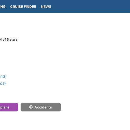
ING
CRUISE FINDER
NEWS
4
of 5 stars
and)
os)
 plans
Accidents