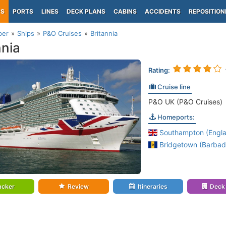
PS
PORTS
LINES
DECK PLANS
CABINS
ACCIDENTS
REPOSITION
per
Ships
P&O Cruises
Britannia
nnia
Rating:
Cruise line
P&O UK (P&O Cruises)
Homeports:
Southampton (Engl
Bridgetown (Barbad
acker
Review
Itineraries
Deck