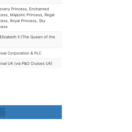
overy Princess, Enchanted
cess, Majestic Princess, Regal
cess, Royal Princess, Sky
cess
lizabeth II (The Queen of the
ival Corporation & PLC
ival UK (via P&O Cruises UK)