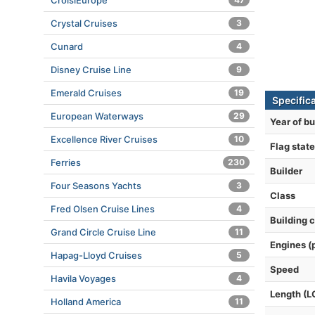
CroisiEurope
Crystal Cruises
3
Cunard
4
Disney Cruise Line
9
Emerald Cruises
19
Specifica
European Waterways
29
Year of bu
Excellence River Cruises
10
Flag state
Ferries
230
Builder
Four Seasons Yachts
3
Class
Fred Olsen Cruise Lines
4
Building 
Grand Circle Cruise Line
11
Engines (
Hapag-Lloyd Cruises
5
Speed
Havila Voyages
4
Length (L
Holland America
11