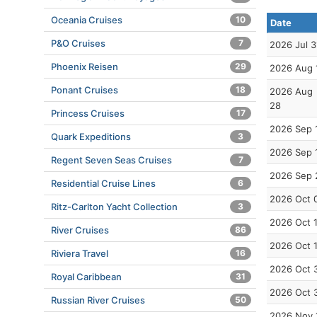
Oceania Cruises
10
Date
P&O Cruises
7
2026 Jul 3
Phoenix Reisen
29
2026 Aug 
Ponant Cruises
18
2026 Aug
28
Princess Cruises
17
2026 Sep 
Quark Expeditions
3
2026 Sep 
Regent Seven Seas Cruises
7
2026 Sep 
Residential Cruise Lines
6
2026 Oct 
Ritz-Carlton Yacht Collection
3
2026 Oct 
River Cruises
86
2026 Oct 
Riviera Travel
16
2026 Oct 
Royal Caribbean
31
2026 Oct 
Russian River Cruises
50
2026 Nov 