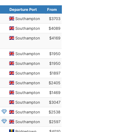
Departure Port
From
Southampton
$3703
Southampton
$4089
Southampton
$4169
Southampton
$1950
Southampton
$1950
Southampton
$1897
Southampton
$2405
Southampton
$1469
Southampton
$3047
Southampton
$2538
Southampton
$2597
Bridgetown
$4010