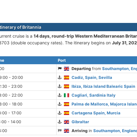
tinerary of Britannia
urrent cruise is а
14 days, round-trip Western Mediterranean Brit
703 (double occupancy rates). The itinerary begins on
July 31, 20
ime
Port
:00
Departing
from
Southampton, En
9:00 - 20:00
Cadiz, Spain, Sevilla
:30 - 23:00
Ibiza, Ibiza Island Balearic Spain
8:00 - 22:00
Cagliari, Sardinia Italy
:00 - 18:00
Palma de Mallorca, Majorca Islan
:00 - 17:00
Cartagena Spain, Murcia
:00 - 14:00
Gibraltar
6:00
Arriving
in
Southampton, Englan