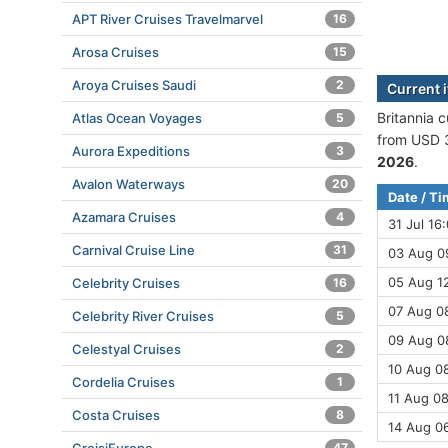
APT River Cruises Travelmarvel
16
Arosa Cruises
15
Aroya Cruises Saudi
2
Current i
Britannia c
Atlas Ocean Voyages
5
from USD 3
Aurora Expeditions
3
2026
.
Avalon Waterways
20
Date / T
Azamara Cruises
4
31 Jul 16
Carnival Cruise Line
31
03 Aug 0
05 Aug 12
Celebrity Cruises
16
07 Aug 0
Celebrity River Cruises
5
09 Aug 08
Celestyal Cruises
2
10 Aug 08
Cordelia Cruises
1
11 Aug 08
Costa Cruises
8
14 Aug 0
47