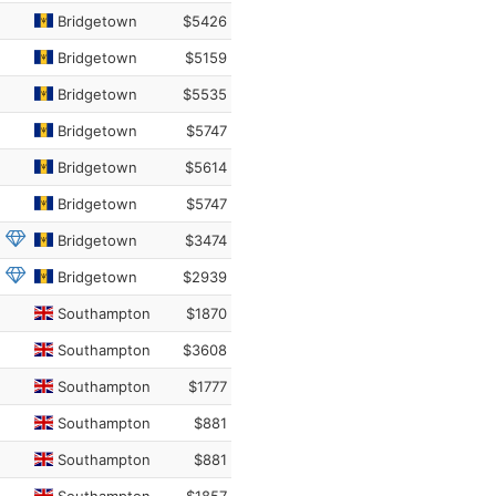
Bridgetown
$5426
Bridgetown
$5159
Bridgetown
$5535
Bridgetown
$5747
Bridgetown
$5614
Bridgetown
$5747
Bridgetown
$3474
Bridgetown
$2939
Southampton
$1870
Southampton
$3608
Southampton
$1777
Southampton
$881
Southampton
$881