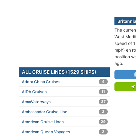
Britannia
The current
West Medit
speed of 1
mph) en ro
position w
ago.
ALL CRUISE LINES (1529 SHIPS)
Adora China Cruises
4
AIDA Cruises
11
AmaWaterways
37
Ambassador Cruise Line
3
American Cruise Lines
29
American Queen Voyages
2