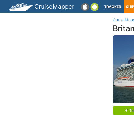
CruiseMapper
TRACKER
SHI
CruiseMap
Brita
Tr