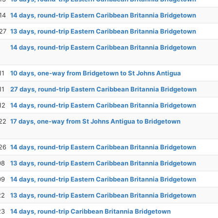
14
14 days, round-trip Eastern Caribbean Britannia Bridgetown
27
13 days, round-trip Eastern Caribbean Britannia Bridgetown
14 days, round-trip Eastern Caribbean Britannia Bridgetown
11
10 days, one-way from Bridgetown to St Johns Antigua
11
27 days, round-trip Eastern Caribbean Britannia Bridgetown
12
14 days, round-trip Eastern Caribbean Britannia Bridgetown
22
17 days, one-way from St Johns Antigua to Bridgetown
26
14 days, round-trip Eastern Caribbean Britannia Bridgetown
08
13 days, round-trip Eastern Caribbean Britannia Bridgetown
09
14 days, round-trip Eastern Caribbean Britannia Bridgetown
22
13 days, round-trip Eastern Caribbean Britannia Bridgetown
23
14 days, round-trip Caribbean Britannia Bridgetown