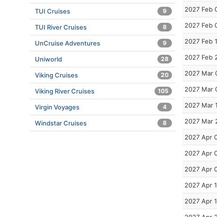
2027 Feb 
TUI Cruises
9
2027 Feb 
TUI River Cruises
8
2027 Feb 
UnCruise Adventures
9
2027 Feb 
Uniworld
28
2027 Mar 
Viking Cruises
20
2027 Mar 
Viking River Cruises
105
2027 Mar 
Virgin Voyages
4
2027 Mar 
Windstar Cruises
8
2027 Apr 
2027 Apr 
2027 Apr 
2027 Apr 
2027 Apr 