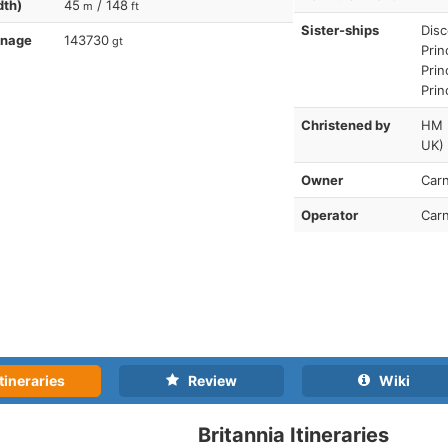
dth)
45
/ 148
m
ft
Sister-ships
Disc
nnage
143730
gt
Prin
Prin
Prin
Christened by
HM E
UK)
Owner
Carn
Operator
Carn
tineraries
Review
Wiki
Britannia Itineraries