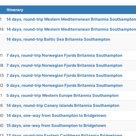
Itinerary
1
14 days, round-trip Western Mediterranean Britannia Southampton
14
14 days, round-trip Western Mediterranean Britannia Southampton
14 days, round-trip Baltic Sea Britannia Southampton
11
7 days, round-trip Norwegian Fjords Britannia Southampton
18
7 days, round-trip Norwegian Fjords Britannia Southampton
25
7 days, round-trip Norwegian Fjords Britannia Southampton
02
9 days, round-trip Norwegian Fjords Britannia Southampton
11
5 days, round-trip Western Europe Britannia Southampton
16
14 days, round-trip Canary Islands Britannia Southampton
30
14 days, one-way from Southampton to Bridgetown
30
15 days, one-way from Southampton to Bridgetown
13
13 days, round-trip Eastern Caribbean Britannia Bridgetown