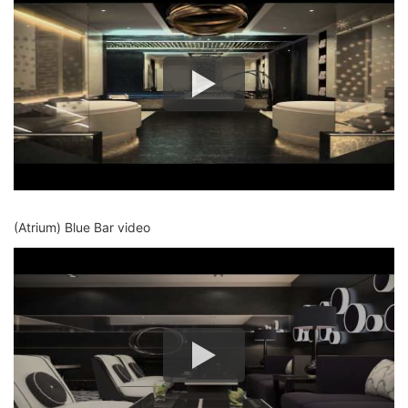
(Atrium) Blue Bar video