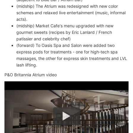
(midship) The Atrium was redesigned with new color
schemes and relaxed live entertainment (music, informal
acts).
(midship) Market Cafe's menu upgraded with new
gourmet sweets (recipes by Eric Lanlard / French
patissier and celebrity chef)
(forward) To Oasis Spa and Salon were added two
express pods for treatments - one for high-tech spa
massages, the other for express skin treatments and LVL
lash lifting.
P&O Britannia Atrium video