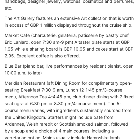
handbags, designer jewelry, watches, cosmetics and perfumes,
etc.
The Art Gallery features an extensive Art collection that is worth
in excess of GBP 1 million displayed throughout the cruise ship.
Market Cafe (charcuterie, gelateria, patisserie by pastry chef
Eric Lanlard, open 7:30 am-9 pm) A taster plate starts at GBP
1.95 while a sharing board is GBP 10.95 and cakes start at GBP
2.95. Excellent coffee is also offered.
Blue Bar (piano bar, live performances by resident pianist, open
10:00 a.m. to late)
Meridian Restaurant (aft Dining Room for complimentary open-
seating Breakfast 7:30-9 am, Lunch 12-1:45 pm/3-course
menu, Afternoon Tea 4-4:45 pm, club dinner dining with 2 fixed
seatings- at 6:30 pm or 8:30 pm/4-course menu). The 5-
course menu varies, with ingredients sustainably sourced from
the United Kingdom. Starters might include pate from
Ardennes, Welsh rarebit or Scottish smoked salmon, followed
by a soup and a choice of 4 main courses, including a
vegetarian option. Mains usually include Hampshire lamb,