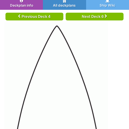
Deckplan info
All deckplans
Ship Wiki
Previous Deck 4
Next Deck 6