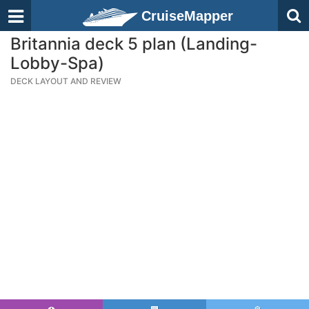
CruiseMapper
Britannia deck 5 plan (Landing-
Lobby-Spa)
DECK LAYOUT AND REVIEW