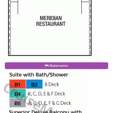
Staterooms