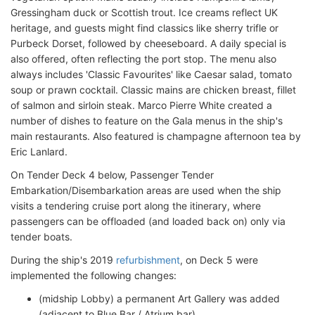
Gressingham duck or Scottish trout. Ice creams reflect UK
heritage, and guests might find classics like sherry trifle or
Purbeck Dorset, followed by cheeseboard. A daily special is
also offered, often reflecting the port stop. The menu also
always includes 'Classic Favourites' like Caesar salad, tomato
soup or prawn cocktail. Classic mains are chicken breast, fillet
of salmon and sirloin steak. Marco Pierre White created a
number of dishes to feature on the Gala menus in the ship's
main restaurants. Also featured is champagne afternoon tea by
Eric Lanlard.
On Tender Deck 4 below, Passenger Tender
Embarkation/Disembarkation areas are used when the ship
visits a tendering cruise port along the itinerary, where
passengers can be offloaded (and loaded back on) only via
tender boats.
During the ship's 2019
refurbishment
, on Deck 5 were
implemented the following changes:
(midship Lobby) a permanent Art Gallery was added
(adjacent to Blue Bar / Atrium bar)