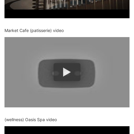
Market Cafe (patisserie) video
(wellness) Oasis Spa video