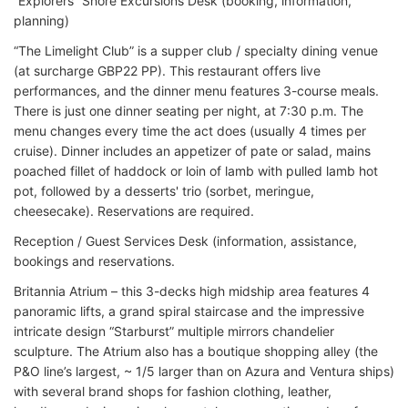
“Explorers” Shore Excursions Desk (booking, information,
planning)
“The Limelight Club” is a supper club / specialty dining venue
(at surcharge GBP22 PP). This restaurant offers live
performances, and the dinner menu features 3-course meals.
There is just one dinner seating per night, at 7:30 p.m. The
menu changes every time the act does (usually 4 times per
cruise). Dinner includes an appetizer of pate or salad, mains
poached fillet of haddock or loin of lamb with pulled lamb hot
pot, followed by a desserts' trio (sorbet, meringue,
cheesecake). Reservations are required.
Reception / Guest Services Desk (information, assistance,
bookings and reservations.
Britannia Atrium – this 3-decks high midship area features 4
panoramic lifts, a grand spiral staircase and the impressive
intricate design “Starburst” multiple mirrors chandelier
sculpture. The Atrium also has a boutique shopping alley (the
P&O line’s largest, ~ 1/5 larger than on Azura and Ventura ships)
with several brand shops for fashion clothing, leather,