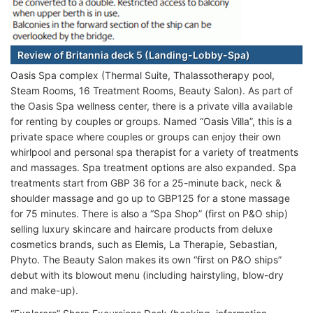
Review of Britannia deck 5 (Landing-Lobby-Spa)
Oasis Spa complex (Thermal Suite, Thalassotherapy pool,
Steam Rooms, 16 Treatment Rooms, Beauty Salon). As part of
the Oasis Spa wellness center, there is a private villa available
for renting by couples or groups. Named “Oasis Villa”, this is a
private space where couples or groups can enjoy their own
whirlpool and personal spa therapist for a variety of treatments
and massages. Spa treatment options are also expanded. Spa
treatments start from GBP 36 for a 25-minute back, neck &
shoulder massage and go up to GBP125 for a stone massage
for 75 minutes. There is also a “Spa Shop” (first on P&O ship)
selling luxury skincare and haircare products from deluxe
cosmetics brands, such as Elemis, La Therapie, Sebastian,
Phyto. The Beauty Salon makes its own “first on P&O ships”
debut with its blowout menu (including hairstyling, blow-dry
and make-up).