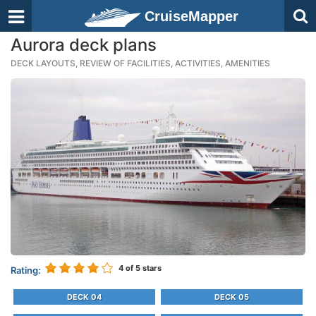
CruiseMapper
Aurora deck plans
DECK LAYOUTS, REVIEW OF FACILITIES, ACTIVITIES, AMENITIES
4
of 5 stars
Rating:
DECK 04
DECK 05