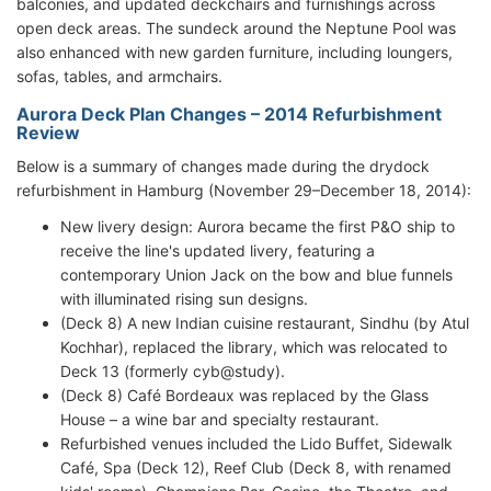
balconies, and updated deckchairs and furnishings across
open deck areas. The sundeck around the Neptune Pool was
also enhanced with new garden furniture, including loungers,
sofas, tables, and armchairs.
Aurora Deck Plan Changes – 2014 Refurbishment
Review
Below is a summary of changes made during the drydock
refurbishment in Hamburg (November 29–December 18, 2014):
New livery design: Aurora became the first P&O ship to
receive the line's updated livery, featuring a
contemporary Union Jack on the bow and blue funnels
with illuminated rising sun designs.
(Deck 8) A new Indian cuisine restaurant, Sindhu (by Atul
Kochhar), replaced the library, which was relocated to
Deck 13 (formerly cyb@study).
(Deck 8) Café Bordeaux was replaced by the Glass
House – a wine bar and specialty restaurant.
Refurbished venues included the Lido Buffet, Sidewalk
Café, Spa (Deck 12), Reef Club (Deck 8, with renamed