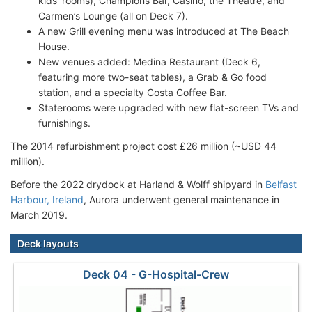
kids' rooms), Champions Bar, Casino, the Theatre, and
Carmen’s Lounge (all on Deck 7).
A new Grill evening menu was introduced at The Beach
House.
New venues added: Medina Restaurant (Deck 6,
featuring more two-seat tables), a Grab & Go food
station, and a specialty Costa Coffee Bar.
Staterooms were upgraded with new flat-screen TVs and
furnishings.
The 2014 refurbishment project cost £26 million (~USD 44
million).
Before the 2022 drydock at Harland & Wolff shipyard in
Belfast
Harbour, Ireland
, Aurora underwent general maintenance in
March 2019.
Deck layouts
Deck 04 - G-Hospital-Crew