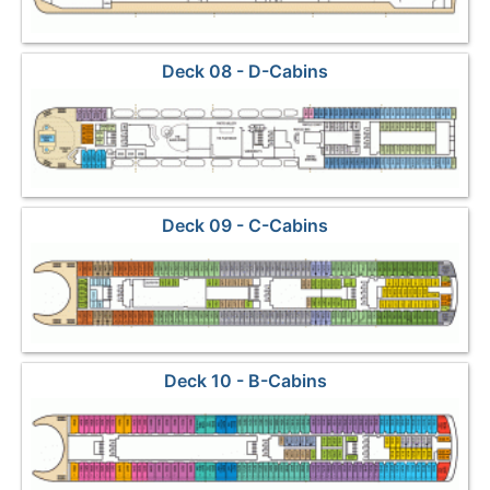
Deck 08 - D-Cabins
Deck 09 - C-Cabins
Deck 10 - B-Cabins