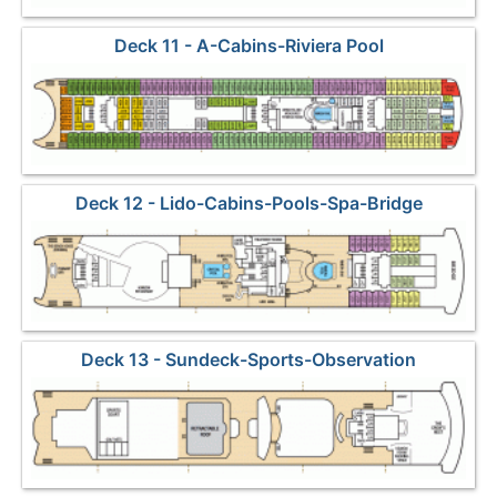
Deck 11 - A-Cabins-Riviera Pool
Deck 12 - Lido-Cabins-Pools-Spa-Bridge
Deck 13 - Sundeck-Sports-Observation