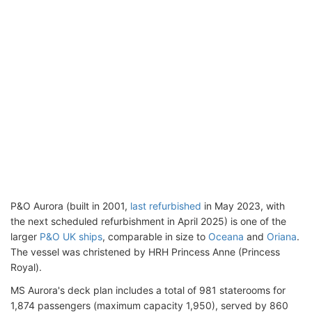
P&O Aurora (built in 2001,
last refurbished
in May 2023, with
the next scheduled refurbishment in April 2025) is one of the
larger
P&O UK ships
, comparable in size to
Oceana
and
Oriana
.
The vessel was christened by HRH Princess Anne (Princess
Royal).
MS Aurora's deck plan includes a total of 981 staterooms for
1,874 passengers (maximum capacity 1,950), served by 860