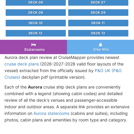
DECK 06
DECK 07
DECK 08
DECK 09
DECK 10
DECK 11
DECK 12
DECK 13
Staterooms
Ship Wiki
Aurora deck plan review at CruiseMapper provides newest
cruise deck plans
(2026-2027-2028 valid floor layouts of the
vessel) extracted from the officially issued by
P&O UK (P&O
Cruises)
deckplan pdf (printable version).
Each of the
Aurora
cruise ship deck plans are conveniently
combined with a legend (showing cabin codes) and detailed
review of all the deck's venues and passenger-accessible
indoor and outdoor areas. A separate link provides an extensive
information on
Aurora staterooms
(cabins and suites), including
photos, cabin plans and amenities by room type and category.