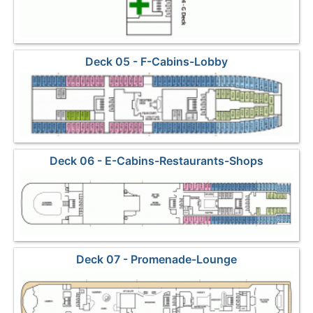
Deck 05 - F-Cabins-Lobby
Deck 06 - E-Cabins-Restaurants-Shops
Deck 07 - Promenade-Lounge