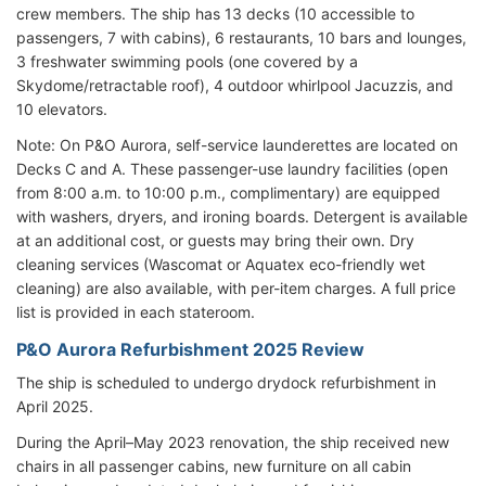
crew members. The ship has 13 decks (10 accessible to
passengers, 7 with cabins), 6 restaurants, 10 bars and lounges,
3 freshwater swimming pools (one covered by a
Skydome/retractable roof), 4 outdoor whirlpool Jacuzzis, and
10 elevators.
Note: On P&O Aurora, self-service launderettes are located on
Decks C and A. These passenger-use laundry facilities (open
from 8:00 a.m. to 10:00 p.m., complimentary) are equipped
with washers, dryers, and ironing boards. Detergent is available
at an additional cost, or guests may bring their own. Dry
cleaning services (Wascomat or Aquatex eco-friendly wet
cleaning) are also available, with per-item charges. A full price
list is provided in each stateroom.
P&O Aurora Refurbishment 2025 Review
The ship is scheduled to undergo drydock refurbishment in
April 2025.
During the April–May 2023 renovation, the ship received new
chairs in all passenger cabins, new furniture on all cabin