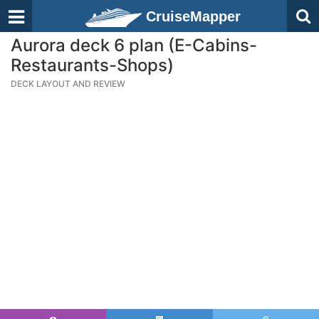
CruiseMapper
Aurora deck 6 plan (E-Cabins-
Restaurants-Shops)
DECK LAYOUT AND REVIEW