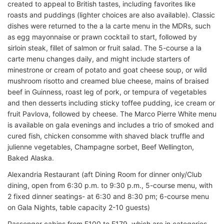
created to appeal to British tastes, including favorites like
roasts and puddings (lighter choices are also available). Classic
dishes were returned to the a la carte menu in the MDRs, such
as egg mayonnaise or prawn cocktail to start, followed by
sirloin steak, fillet of salmon or fruit salad. The 5-course a la
carte menu changes daily, and might include starters of
minestrone or cream of potato and goat cheese soup, or wild
mushroom risotto and creamed blue cheese, mains of braised
beef in Guinness, roast leg of pork, or tempura of vegetables
and then desserts including sticky toffee pudding, ice cream or
fruit Pavlova, followed by cheese. The Marco Pierre White menu
is available on gala evenings and includes a trio of smoked and
cured fish, chicken consomme with shaved black truffle and
julienne vegetables, Champagne sorbet, Beef Wellington,
Baked Alaska.
Alexandria Restaurant (aft Dining Room for dinner only/Club
dining, open from 6:30 p.m. to 9:30 p.m., 5-course menu, with
2 fixed dinner seatings- at 6:30 and 8:30 pm; 6-course menu
on Gala Nights, table capacity 2-10 guests)
Passenger cabins from E100 to E179, which are in categories