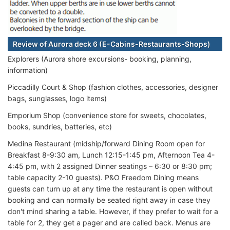
Review of Aurora deck 6 (E-Cabins-Restaurants-Shops)
Explorers (Aurora shore excursions- booking, planning,
information)
Piccadilly Court & Shop (fashion clothes, accessories, designer
bags, sunglasses, logo items)
Emporium Shop (convenience store for sweets, chocolates,
books, sundries, batteries, etc)
Medina Restaurant (midship/forward Dining Room open for
Breakfast 8-9:30 am, Lunch 12:15-1:45 pm, Afternoon Tea 4-
4:45 pm, with 2 assigned Dinner seatings – 6:30 or 8:30 pm;
table capacity 2-10 guests). P&O Freedom Dining means
guests can turn up at any time the restaurant is open without
booking and can normally be seated right away in case they
don't mind sharing a table. However, if they prefer to wait for a
table for 2, they get a pager and are called back. Menus are