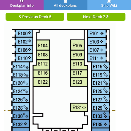
Deckplan info
All deckplans
Ship Wiki
Previous Deck 5
Next Deck 7