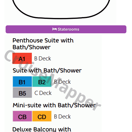
Staterooms