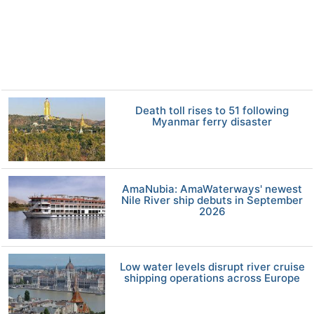
Death toll rises to 51 following
Myanmar ferry disaster
AmaNubia: AmaWaterways' newest
Nile River ship debuts in September
2026
Low water levels disrupt river cruise
shipping operations across Europe