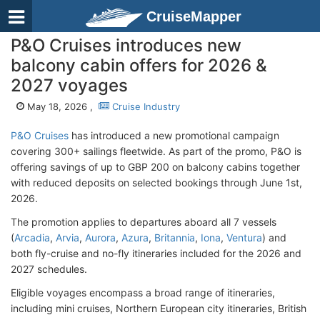
CruiseMapper
P&O Cruises introduces new
balcony cabin offers for 2026 &
2027 voyages
May 18, 2026 ,
Cruise Industry
P&O Cruises
has introduced a new promotional campaign
covering 300+ sailings fleetwide. As part of the promo, P&O is
offering savings of up to GBP 200 on balcony cabins together
with reduced deposits on selected bookings through June 1st,
2026.
The promotion applies to departures aboard all 7 vessels
(
Arcadia
,
Arvia
,
Aurora
,
Azura
,
Britannia
,
Iona
,
Ventura
) and
both fly-cruise and no-fly itineraries included for the 2026 and
2027 schedules.
Eligible voyages encompass a broad range of itineraries,
including mini cruises, Northern European city itineraries, British