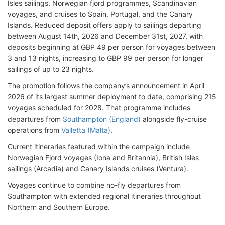
Isles sailings, Norwegian fjord programmes, Scandinavian
voyages, and cruises to Spain, Portugal, and the Canary
Islands. Reduced deposit offers apply to sailings departing
between August 14th, 2026 and December 31st, 2027, with
deposits beginning at GBP 49 per person for voyages between
3 and 13 nights, increasing to GBP 99 per person for longer
sailings of up to 23 nights.
The promotion follows the company’s announcement in April
2026 of its largest summer deployment to date, comprising 215
voyages scheduled for 2028. That programme includes
departures from
Southampton (England)
alongside fly-cruise
operations from
Valletta (Malta)
.
Current itineraries featured within the campaign include
Norwegian Fjord voyages (Iona and Britannia), British Isles
sailings (Arcadia) and Canary Islands cruises (Ventura).
Voyages continue to combine no-fly departures from
Southampton with extended regional itineraries throughout
Northern and Southern Europe.