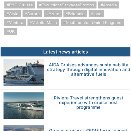
P&O Cruises
ExcursionsPackagesPromos
Arcadia
Arvia
Aurora
Azura
Britannia
Iona
Ventura
Valletta Malta
Southampton United Kingdom
UK
Latest news articles
AIDA Cruises advances sustainability
strategy through digital innovation and
alternative fuels
Riviera Travel strengthens guest
experience with cruise host
programme
Greece prepares €60M ferry support