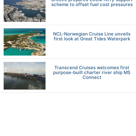
scheme to offset fuel cost pressures
NCL-Norwegian Cruise Line unveils
first look at Great Tides Waterpark
Transcend Cruises welcomes first
purpose-built charter river ship MS
Connect