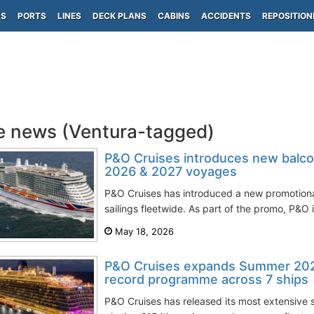
PS
PORTS
LINES
DECK PLANS
CABINS
ACCIDENTS
REPOSITION
e news (Ventura-tagged)
P&O Cruises introduces new balcon
2026 & 2027 voyages
P&O Cruises has introduced a new promotio
sailings fleetwide. As part of the promo, P&O i
May 18, 2026
P&O Cruises expands Summer 202
record programme across 7 ships
P&O Cruises has released its most extensive