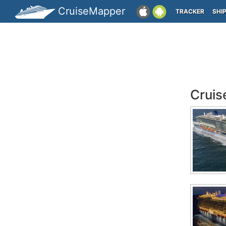
CruiseMapper
TRACKER
SHI
Cruis