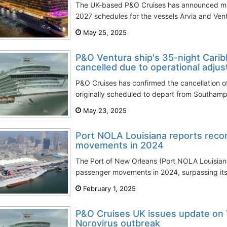
The UK-based P&O Cruises has announced mod
2027 schedules for the vessels Arvia and Ventu
May 25, 2025
P&O Ventura ship's 35-night Cari
cancelled due to operational adju
P&O Cruises has confirmed the cancellation o
originally scheduled to depart from Southam
May 23, 2025
Port NOLA Louisiana reports reco
movements in 2024
The Port of New Orleans (Port NOLA Louisiana)
passenger movements in 2024, surpassing its 
February 1, 2025
P&O Cruises UK issues update on 
Norovirus outbreak