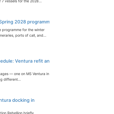
f 7 vessels for the 2028...
–Spring 2028 programme
e programme for the winter
raries, ports of call, and...
dule: Ventura refit and
yages — one on MS Ventura in
 different...
ntura docking in
ion Rebellion briefly