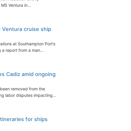
 MS Ventura in...
Ventura cruise ship
ations at Southampton Port’s
 a report from a man...
es Cadiz amid ongoing
s been removed from the
ing labor disputes impacting...
neraries for ships