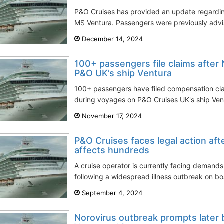
P&O Cruises has provided an update regarding
MS Ventura. Passengers were previously advis
December 14, 2024
100+ passengers file claims after
P&O UK’s ship Ventura
100+ passengers have filed compensation clai
during voyages on P&O Cruises UK's ship Vent
November 17, 2024
P&O Cruises faces legal action aft
affects hundreds
A cruise operator is currently facing demand
following a widespread illness outbreak on boa
September 4, 2024
Norovirus outbreak prompts later 