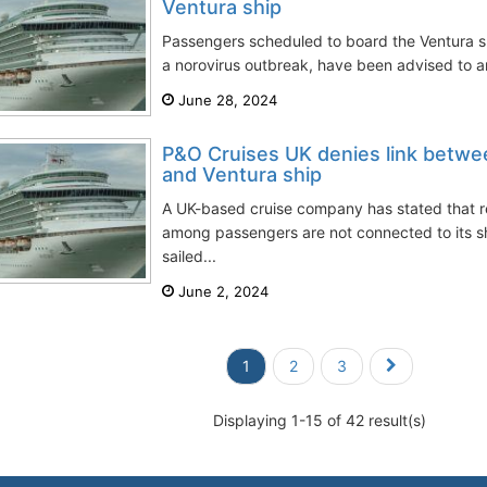
Ventura ship
Passengers scheduled to board the Ventura s
a norovirus outbreak, have been advised to arr
June 28, 2024
P&O Cruises UK denies link betwe
and Ventura ship
A UK-based cruise company has stated that re
among passengers are not connected to its sh
sailed...
June 2, 2024
1
2
3
Displaying 1-15 of 42 result(s)