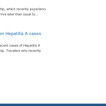
hip, which recently experienced
ive later than usual to...
en Hepatitis A cases
cent cases of Hepatitis A
ip. Travelers who recently