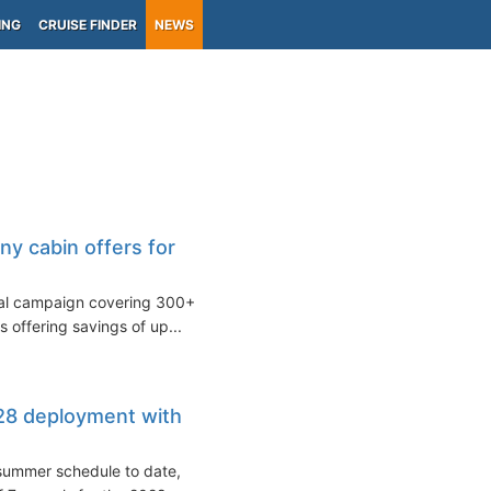
ING
CRUISE FINDER
NEWS
y cabin offers for
nal campaign covering 300+
s offering savings of up...
8 deployment with
 summer schedule to date,