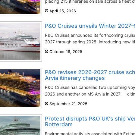
placing 215 itineraries on sale across a fleet o
April 25, 2026
P&O Cruises unveils Winter 2027
P&O Cruises announced its forthcoming cruis
2027 through spring 2028, introducing new itine
October 16, 2025
P&O revises 2026-2027 cruise sche
Arvia itinerary changes
P&O Cruises has cancelled two upcoming vo
2026 and another on MS Arvia in 2027 — citing
September 21, 2025
Protest disrupts P&O UK's ship Ve
Rotterdam
Environmental activists associated with Extinct