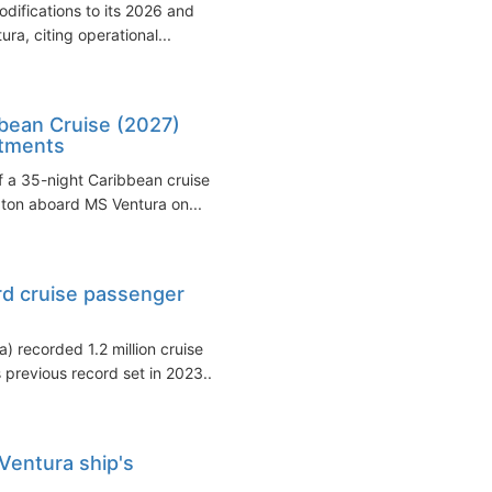
ifications to its 2026 and
ra, citing operational...
bbean Cruise (2027)
stments
f a 35-night Caribbean cruise
pton aboard MS Ventura on...
rd cruise passenger
 recorded 1.2 million cruise
previous record set in 2023...
Ventura ship's