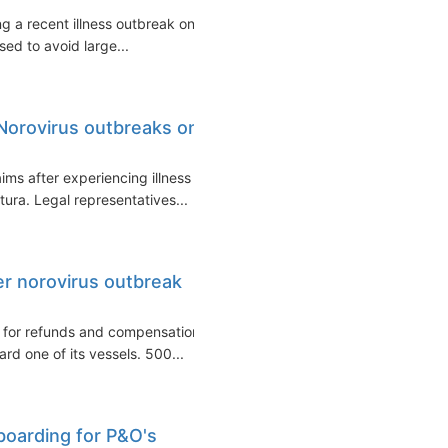
 a recent illness outbreak on
ed to avoid large...
 Norovirus outbreaks on
ms after experiencing illness
ura. Legal representatives...
er norovirus outbreak
s for refunds and compensation
rd one of its vessels. 500...
boarding for P&O's