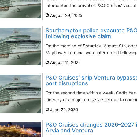
intercepted the arrival of P&O Cruises’ vessel
August 29, 2025
Southampton police evacuate P&O 
following explosive claim
On the morning of Saturday, August 9th, oper
Mayflower Terminal were interrupted following
August 11, 2025
P&O Cruises’ ship Ventura bypass
port disruptions
For the second time within a week, Cádiz ha
itinerary of a major cruise vessel due to ongo
June 25, 2025
P&O Cruises changes 2026–2027 iti
Arvia and Ventura