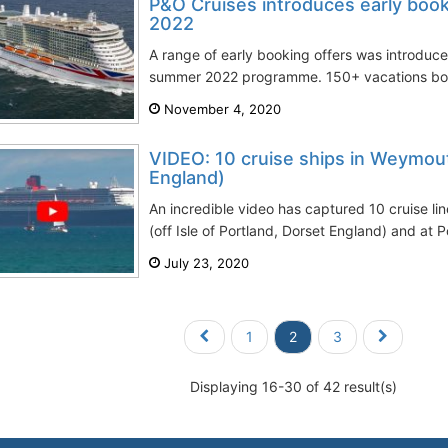
P&O Cruises introduces early boo
2022
A range of early booking offers was introduc
summer 2022 programme. 150+ vacations both
November 4, 2020
VIDEO: 10 cruise ships in Weymouth
England)
An incredible video has captured 10 cruise l
(off Isle of Portland, Dorset England) and at 
July 23, 2020
1
2
3
Displaying 16-30 of 42 result(s)