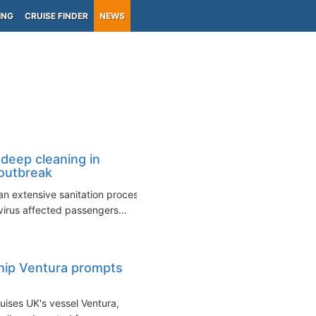
ING
CRUISE FINDER
NEWS
deep cleaning in
outbreak
an extensive sanitation process
irus affected passengers...
hip Ventura prompts
uises UK's vessel Ventura,