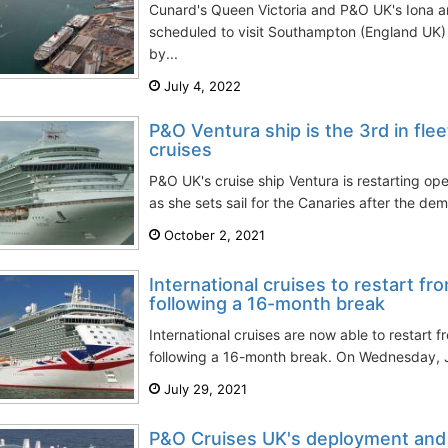
Cunard's Queen Victoria and P&O UK's Iona a
scheduled to visit Southampton (England UK)
by...
July 4, 2022
P&O Ventura ship is the 3rd in fleet
cruises
P&O UK's cruise ship Ventura is restarting o
as she sets sail for the Canaries after the dema
October 2, 2021
International cruises to restart f
following a 16-month break
International cruises are now able to restart 
following a 16-month break. On Wednesday, Ju
July 29, 2021
P&O Cruises UK's deployment and 