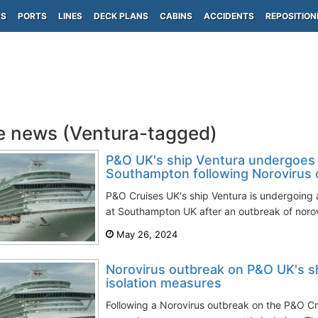
PS
PORTS
LINES
DECK PLANS
CABINS
ACCIDENTS
REPOSITION
e news (Ventura-tagged)
P&O UK's ship Ventura undergoes 
Southampton following Norovirus 
P&O Cruises UK's ship Ventura is undergoing 
at Southampton UK after an outbreak of norov
May 26, 2024
Norovirus outbreak on P&O UK's s
isolation measures
Following a Norovirus outbreak on the P&O Cr