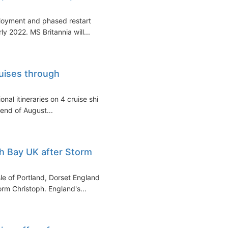
loyment and phased restart
ly 2022. MS Britannia will...
ruises through
onal itineraries on 4 cruise ships
end of August...
h Bay UK after Storm
le of Portland, Dorset England)
rm Christoph. England's...