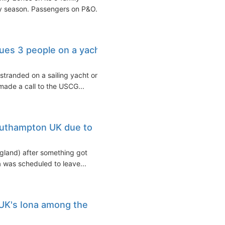
y season. Passengers on P&O...
ues 3 people on a yacht
tranded on a sailing yacht on
made a call to the USCG...
outhampton UK due to
gland) after something got
 was scheduled to leave...
UK's Iona among the