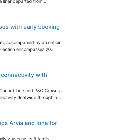
e liner departed from...
es with early booking
m, accompanied by an enticing
ollection encompasses 20...
connectivity with
s Cunard Line and P&O Cruises
ctivity fleetwide through a...
ips Arvia and Iona for
ly zones on its 5 family-