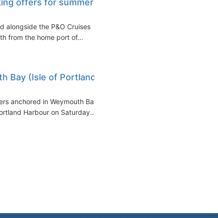
king offers for summer
ed alongside the P&O Cruises
 from the home port of...
 Bay (Isle of Portland,
iners anchored in Weymouth Bay
Portland Harbour on Saturday...