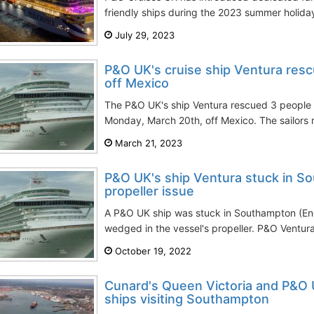
friendly ships during the 2023 summer holida
July 29, 2023
P&O UK's cruise ship Ventura resc
off Mexico
The P&O UK's ship Ventura rescued 3 people s
Monday, March 20th, off Mexico. The sailors 
March 21, 2023
P&O UK's ship Ventura stuck in S
propeller issue
A P&O UK ship was stuck in Southampton (En
wedged in the vessel's propeller. P&O Ventura
October 19, 2022
Cunard's Queen Victoria and P&O 
ships visiting Southampton