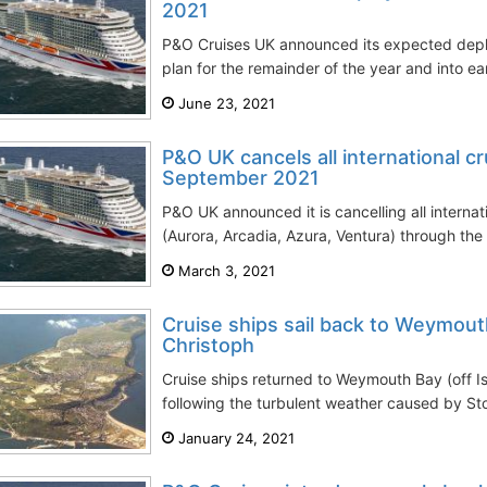
2021
P&O Cruises UK announced its expected dep
plan for the remainder of the year and into ear
June 23, 2021
P&O UK cancels all international c
September 2021
P&O UK announced it is cancelling all internati
(Aurora, Arcadia, Azura, Ventura) through the 
March 3, 2021
Cruise ships sail back to Weymout
Christoph
Cruise ships returned to Weymouth Bay (off Is
following the turbulent weather caused by Sto
January 24, 2021