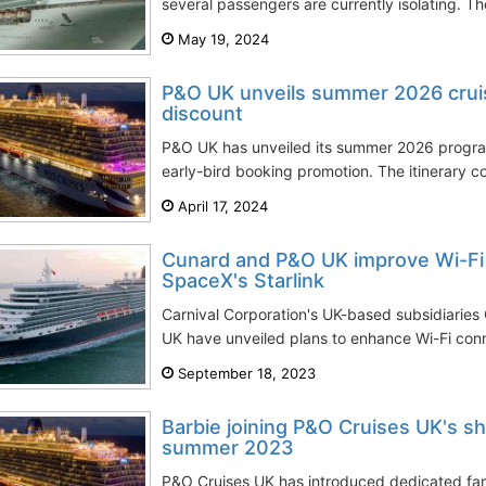
several passengers are currently isolating. Th
May 19, 2024
P&O UK unveils summer 2026 cruis
discount
P&O UK has unveiled its summer 2026 progra
early-bird booking promotion. The itinerary c
April 17, 2024
Cunard and P&O UK improve Wi-Fi 
SpaceX's Starlink
Carnival Corporation's UK-based subsidiarie
UK have unveiled plans to enhance Wi-Fi conne
September 18, 2023
Barbie joining P&O Cruises UK's sh
summer 2023
P&O Cruises UK has introduced dedicated fami