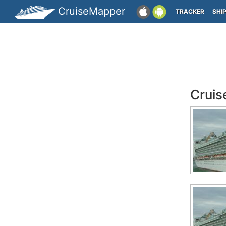
CruiseMapper
TRACKER
SHI
Cruis