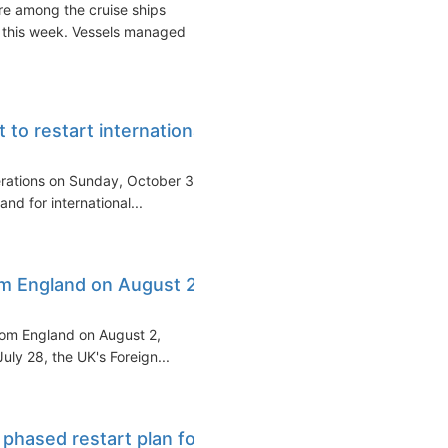
re among the cruise ships
 this week. Vessels managed
 to restart international
perations on Sunday, October 3
nd for international...
rom England on August 2
from England on August 2,
ly 28, the UK's Foreign...
phased restart plan for