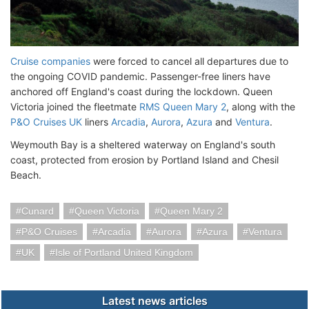
Cruise companies
were forced to cancel all departures due to
the ongoing COVID pandemic. Passenger-free liners have
anchored off England's coast during the lockdown. Queen
Victoria joined the fleetmate
RMS Queen Mary 2
, along with the
P&O Cruises UK
liners
Arcadia
,
Aurora
,
Azura
and
Ventura
.
Weymouth Bay is a sheltered waterway on England's south
coast, protected from erosion by Portland Island and Chesil
Beach.
Cunard
Queen Victoria
Queen Mary 2
P&O Cruises
Arcadia
Aurora
Azura
Ventura
UK
Isle of Portland United Kingdom
Latest news articles