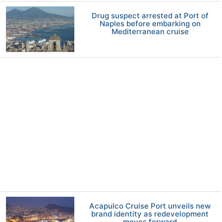
Drug suspect arrested at Port of
Naples before embarking on
Mediterranean cruise
Acapulco Cruise Port unveils new
brand identity as redevelopment
moves forward