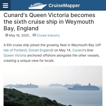
CruiseMapper
Cunard's Queen Victoria becomes
the sixth cruise ship in Weymouth
Bay, England
May 16, 2020 ,
Cruise Industry
A 6th cruise ship joined the growing fleet in Weymouth Bay (off
Isle of Portland, Dorset England
) on May 14.
Cunard
's liner
Queen Victoria
anchored offshore alongside the other vessels,
creating a unique view for locals.