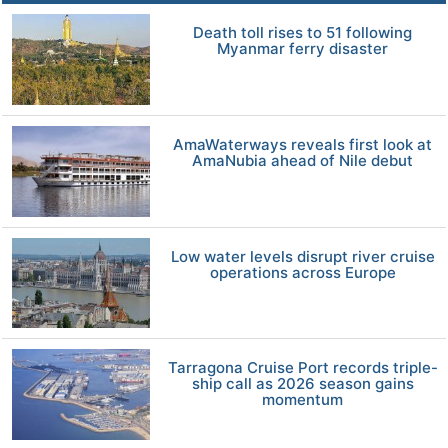
Death toll rises to 51 following
Myanmar ferry disaster
AmaWaterways reveals first look at
AmaNubia ahead of Nile debut
Low water levels disrupt river cruise
operations across Europe
Tarragona Cruise Port records triple-
ship call as 2026 season gains
momentum