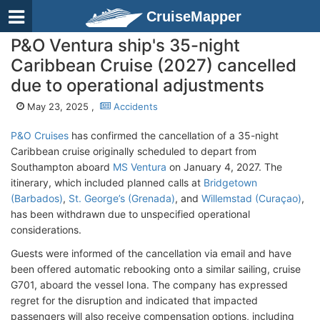
CruiseMapper
P&O Ventura ship's 35-night
Caribbean Cruise (2027) cancelled
due to operational adjustments
May 23, 2025 ,
Accidents
P&O Cruises
has confirmed the cancellation of a 35-night
Caribbean cruise originally scheduled to depart from
Southampton aboard
MS Ventura
on January 4, 2027. The
itinerary, which included planned calls at
Bridgetown
(Barbados)
,
St. George’s (Grenada)
, and
Willemstad (Curaçao)
,
has been withdrawn due to unspecified operational
considerations.
Guests were informed of the cancellation via email and have
been offered automatic rebooking onto a similar sailing, cruise
G701, aboard the vessel Iona. The company has expressed
regret for the disruption and indicated that impacted
passengers will also receive compensation options, including