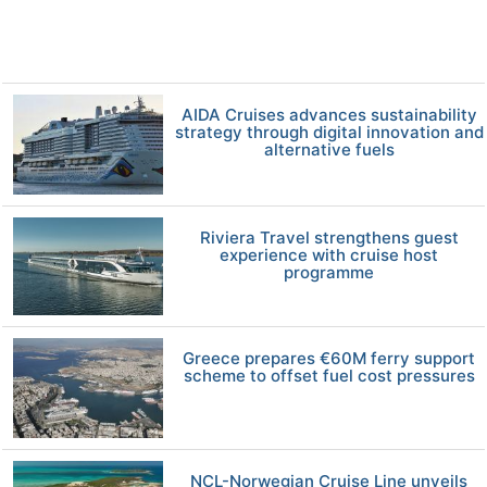
AIDA Cruises advances sustainability
strategy through digital innovation and
alternative fuels
Riviera Travel strengthens guest
experience with cruise host
programme
Greece prepares €60M ferry support
scheme to offset fuel cost pressures
NCL-Norwegian Cruise Line unveils