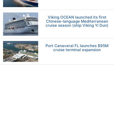
Viking OCEAN launched its first
Chinese-language Mediterranean
cruise season (ship Viking Yi Dun)
Port Canaveral FL launches $95M
cruise terminal expansion