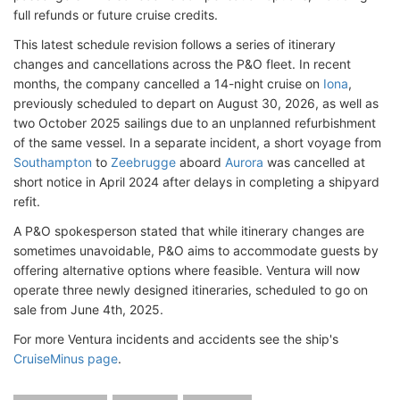
full refunds or future cruise credits.
This latest schedule revision follows a series of itinerary
changes and cancellations across the P&O fleet. In recent
months, the company cancelled a 14-night cruise on
Iona
,
previously scheduled to depart on August 30, 2026, as well as
two October 2025 sailings due to an unplanned refurbishment
of the same vessel. In a separate incident, a short voyage from
Southampton
to
Zeebrugge
aboard
Aurora
was cancelled at
short notice in April 2024 after delays in completing a shipyard
refit.
A P&O spokesperson stated that while itinerary changes are
sometimes unavoidable, P&O aims to accommodate guests by
offering alternative options where feasible. Ventura will now
operate three newly designed itineraries, scheduled to go on
sale from June 4th, 2025.
For more Ventura incidents and accidents see the ship's
CruiseMinus page
.