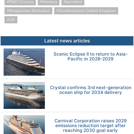
P&O Cruises
Ventura
accident
Bridgetown Barbados
Southampton United Kingdom
UK
Latest news articles
Scenic Eclipse II to return to Asia-
Pacific in 2028-2029
Crystal confirms 3rd next-generation
ocean ship for 2034 delivery
Carnival Corporation raises 2029
emissions reduction target after
reaching 2030 goal early